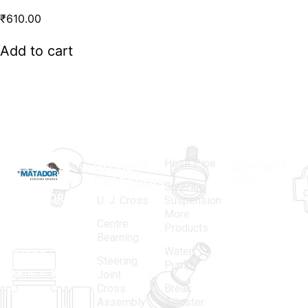
₹
610.00
Add to cart
Hose Pipe
Product
Contact
Categories
Info.
Steering
MATADOR
,
Super
U. J. Cross
Suspension
More
established
Products
Centre
Products
in 1968, is a
(Regd.)
KNE
Bearning
Water
leading
12, Gali
Steering
Pump
name in the
no.-10,
Joint
Cross
Break
Indian
Anand
Assembly
Adjuster