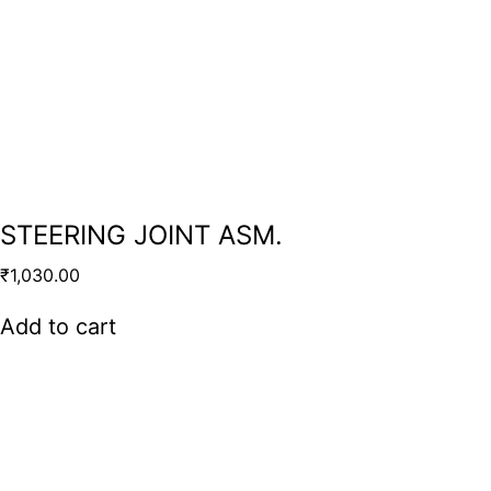
STEERING JOINT ASM.
₹
1,030.00
Add to cart