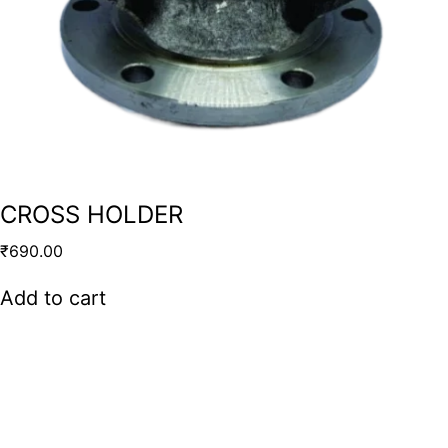
CROSS HOLDER
₹
690.00
Add to cart