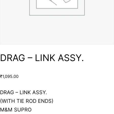
DRAG – LINK ASSY.
₹
1,095.00
DRAG – LINK ASSY.
(WITH TIE ROD ENDS)
M&M SUPRO