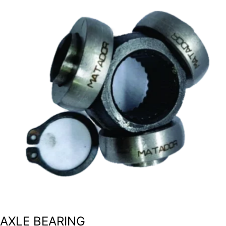
AXLE BEARING