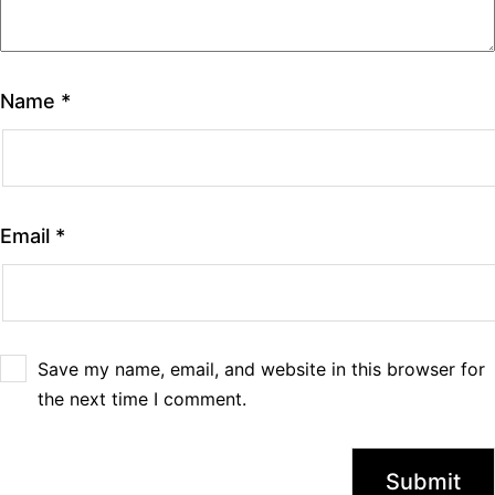
Name
*
Email
*
Save my name, email, and website in this browser for
the next time I comment.