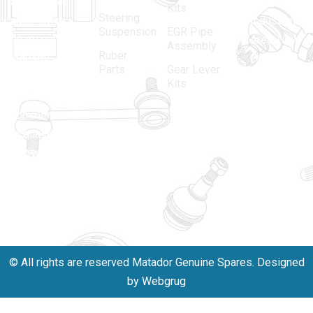
aftermarket
Parbat,
Kits
Steering
automotive
Industrial
Suspension
EGR Pipe
spare parts
Area, New
Assembly
Ruber
industry,
Delhi -
Parts
Gear Lever
driven by an
110005
Kits
unwavering
matadorspr
commitment
Matadorplay
to quality,
innovation,
011-
and
40114299
excellence.
+91-
701523530
© All rights are reserved Matador Genuine Spares. Designed
by Webgrug