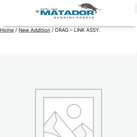
Home
/
New Addition
/ DRAG – LINK ASSY.