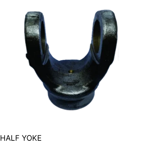
HALF YOKE