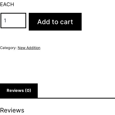
EACH
Add to cart
Category:
New Addition
Reviews (0)
Reviews