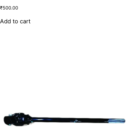
₹
500.00
Add to cart