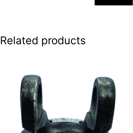
Related products