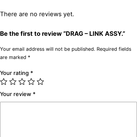
There are no reviews yet.
Be the first to review “DRAG – LINK ASSY.”
Your email address will not be published.
Required fields
are marked
*
Your rating
*
Your review
*