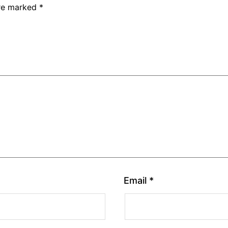
are marked
*
Email
*