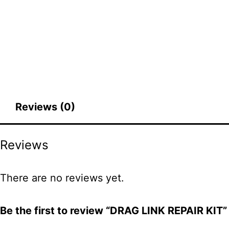
Reviews (0)
Reviews
There are no reviews yet.
Be the first to review “DRAG LINK REPAIR KIT”