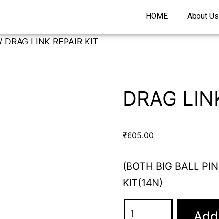
HOME
About Us
/ DRAG LINK REPAIR KIT
DRAG LINK
₹
605.00
(BOTH BIG BALL PIN
KIT(14N)
Add 