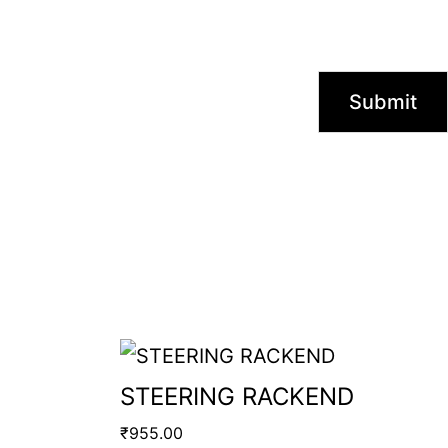
STEERING RACKEND
₹
955.00