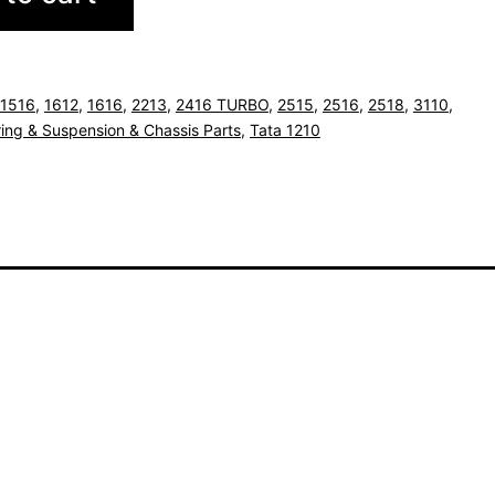
1516
,
1612
,
1616
,
2213
,
2416 TURBO
,
2515
,
2516
,
2518
,
3110
,
ing & Suspension & Chassis Parts
,
Tata 1210