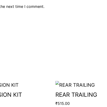
the next time I comment.
ION KIT
REAR TRAILING
₹
515.00