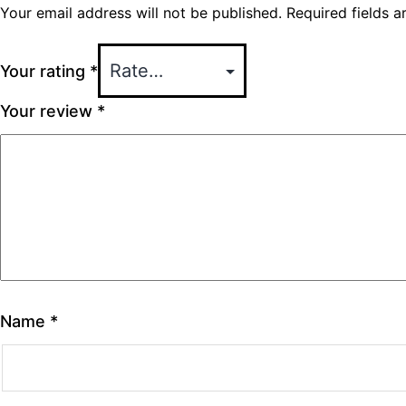
Your email address will not be published.
Required fields 
Your rating
*
Your review
*
Name
*