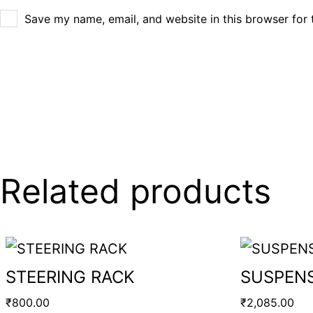
Save my name, email, and website in this browser for 
Related products
STEERING RACK
SUSPENS
₹
800.00
₹
2,085.00