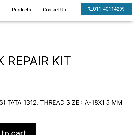
011-40114299
Products
Contact Us
 REPAIR KIT
S) TATA 1312. THREAD SIZE : A-18X1.5 MM
to cart