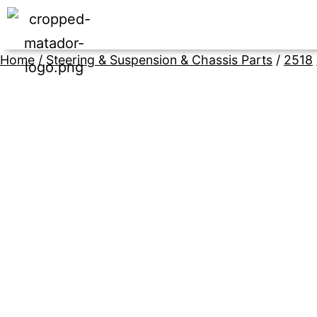
Home
/
Steering & Suspension & Chassis Parts
/
2518