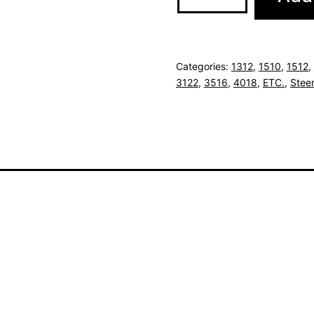
Categories:
1312
,
1510
,
1512
,
3122
,
3516
,
4018
,
ETC.
,
Steer