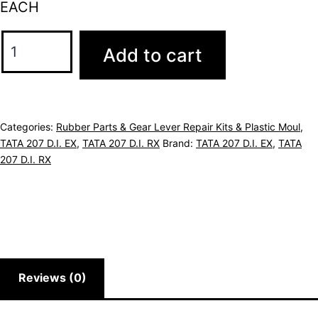
EACH
Add to cart
Categories:
Rubber Parts & Gear Lever Repair Kits & Plastic Moul
,
TATA 207 D.I. EX
,
TATA 207 D.I. RX
Brand:
TATA 207 D.I. EX
,
TATA
207 D.I. RX
Reviews (0)