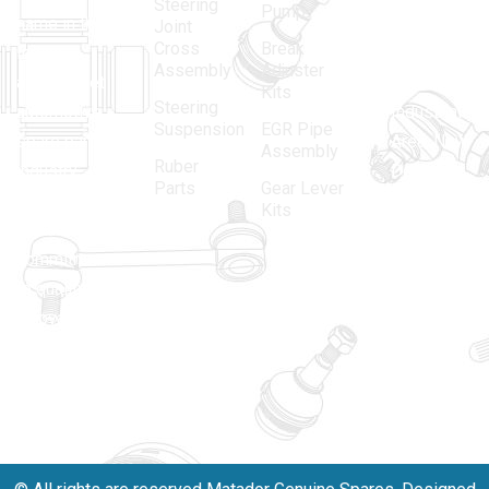
Steering
Pump
name in the
no.-10,
Joint
Cross
Break
Indian
Anand
Assembly
Adjuster
aftermarket
Parbat,
Kits
Steering
automotive
Industrial
Suspension
EGR Pipe
spare parts
Area, New
Assembly
Ruber
industry,
Delhi -
Parts
Gear Lever
driven by an
110005
Kits
unwavering
matadorspr
commitment
Matadorplay
to quality,
innovation,
011-
and
40114299
excellence.
+91-
701523530