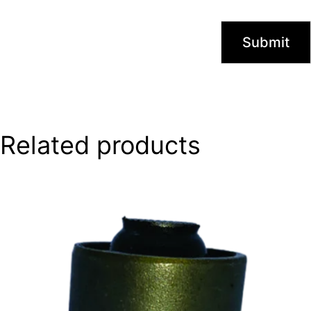
Related products