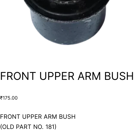
FRONT UPPER ARM BUSH
₹
175.00
FRONT UPPER ARM BUSH
(OLD PART NO. 181)