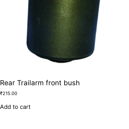
Rear Trailarm front bush
₹
215.00
Add to cart