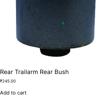
Rear Trailarm Rear Bush
₹
245.00
Add to cart