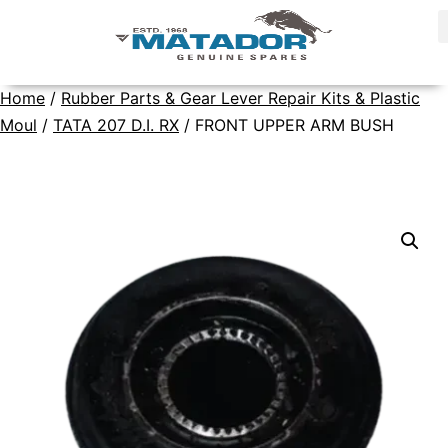
Home
/
Rubber Parts & Gear Lever Repair Kits & Plastic
Moul
/
TATA 207 D.I. RX
/ FRONT UPPER ARM BUSH