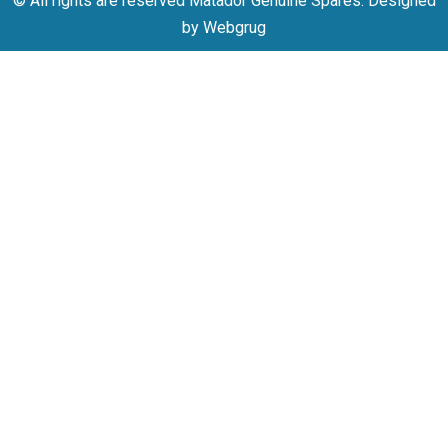
© All rights are reserved Matador Genuine Spares. Designed
by Webgrug