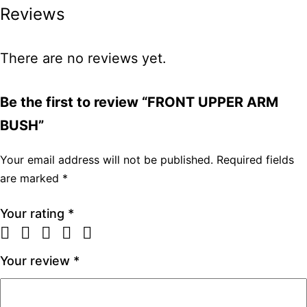
Reviews
There are no reviews yet.
Be the first to review “FRONT UPPER ARM
BUSH”
Your email address will not be published.
Required fields
are marked
*
Your rating
*
Your review
*