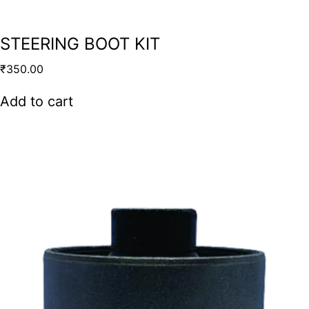
STEERING BOOT KIT
₹
350.00
Add to cart