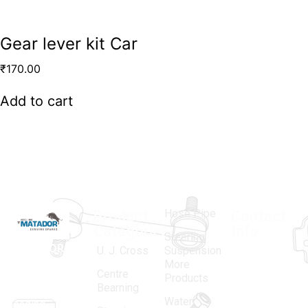
Gear lever kit Car
₹
170.00
Add to cart
Hose Pipe
Product
Contact
Categories
Info.
Steering
MATADOR
,
Super
U. J. Cross
Suspension
More
established
Products
Centre
Products
in 1968, is a
(Regd.)
KNE
Bearning
Water
leading
12, Gali