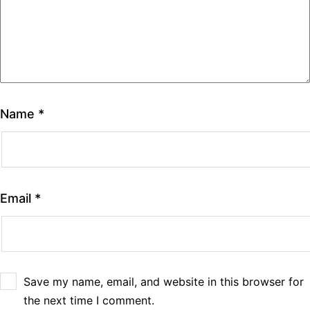
Name
*
Email
*
Save my name, email, and website in this browser for
the next time I comment.