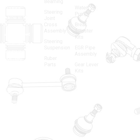
in 1968, is a
(Regd.)
KNE
Bearning
Water
leading
12, Gali
Steering
Pump
name in the
no.-10,
Joint
Cross
Break
Indian
Anand
Assembly
Adjuster
aftermarket
Parbat,
Kits
Steering
automotive
Industrial
Suspension
EGR Pipe
spare parts
Area, New
Assembly
Ruber
industry,
Delhi -
Parts
Gear Lever
driven by an
110005
Kits
unwavering
matadorspr
commitment
Matadorplay
to quality,
innovation,
011-
and
40114299
excellence.
+91-
701523530