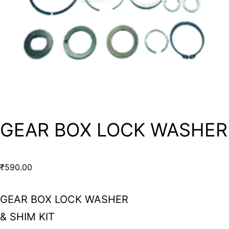
GEAR BOX LOCK WASHER
₹
590.00
GEAR BOX LOCK WASHER
& SHIM KIT