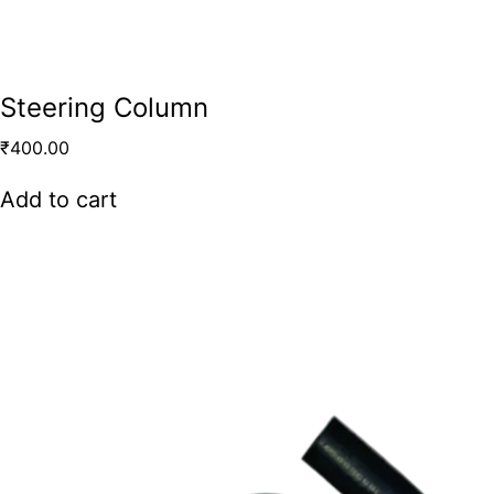
Steering Column
₹
400.00
Add to cart