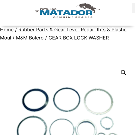
Home
/
Rubber Parts & Gear Lever Repair Kits & Plastic
Moul
/
M&M Bolero
/ GEAR BOX LOCK WASHER