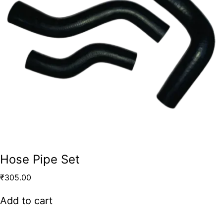
Hose Pipe Set
₹
305.00
Add to cart