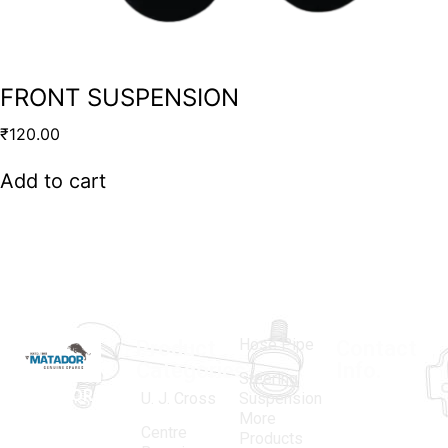
FRONT SUSPENSION
₹
120.00
Add to cart
Hose Pipe
Product
Contact
Categories
Info.
Steering
MATADOR
,
Super
U. J. Cross
Suspension
More
established
Products
Centre
Products