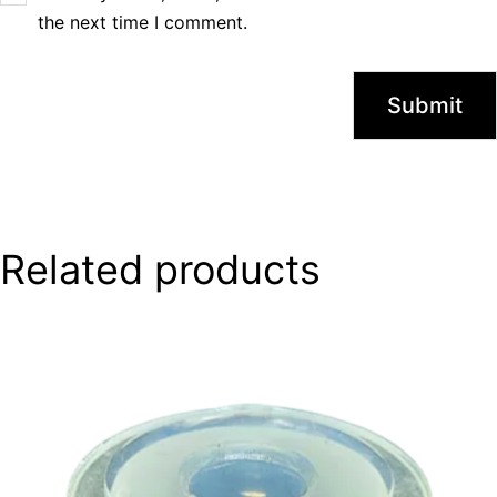
the next time I comment.
Related products