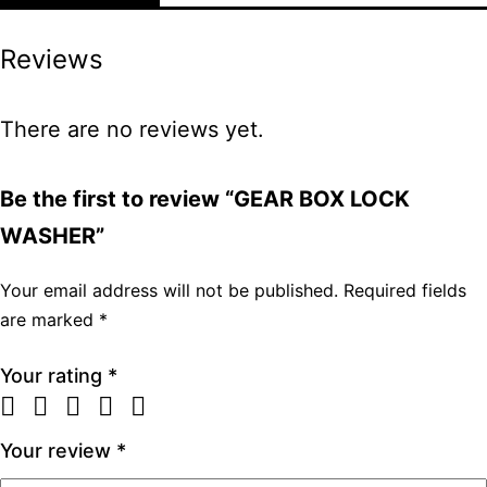
Reviews
There are no reviews yet.
Be the first to review “GEAR BOX LOCK
WASHER”
Your email address will not be published.
Required fields
are marked
*
Your rating
*
Your review
*