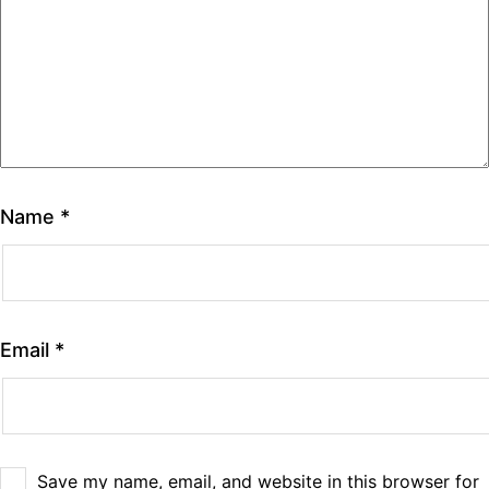
Name
*
Email
*
Save my name, email, and website in this browser for