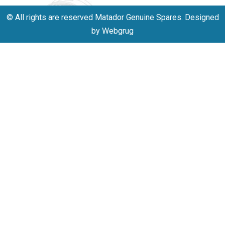
© All rights are reserved Matador Genuine Spares. Designed
by Webgrug