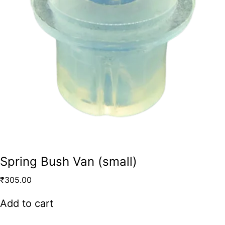
Spring Bush Van (small)
₹
305.00
Add to cart