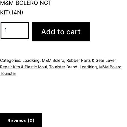
M&M BOLERO NGT
KIT(14N)
Add to cart
Categories:
Loadking
,
M&M Bolero
,
Rubber Parts & Gear Lever
Repair Kits & Plastic Moul
,
Tourister
Brand:
Loadking
,
M&M Bolero
,
Tourister
Reviews (0)