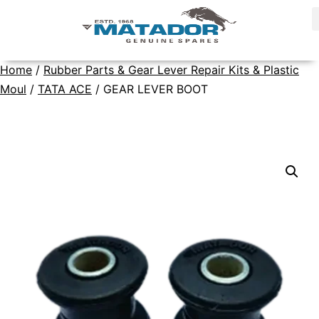
Home
/
Rubber Parts & Gear Lever Repair Kits & Plastic
Moul
/
TATA ACE
/ GEAR LEVER BOOT