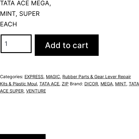
TATA ACE MEGA,
MINT, SUPER
EACH
Add to cart
Categories:
EXPRESS
,
MAGIC
,
Rubber Parts & Gear Lever Repair
Kits & Plastic Moul
,
TATA ACE
,
ZIP
Brand:
DICOR
,
MEGA
,
MINT
,
TATA
ACE SUPER
,
VENTURE