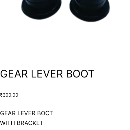
GEAR LEVER BOOT
₹
300.00
GEAR LEVER BOOT
WITH BRACKET