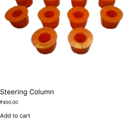
Steering Column
₹
400.00
Add to cart