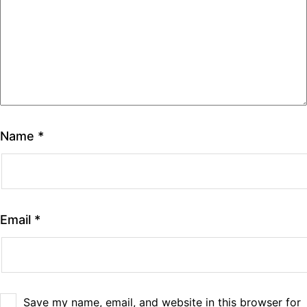
Name
*
Email
*
Save my name, email, and website in this browser for