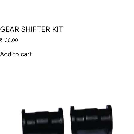
GEAR SHIFTER KIT
₹
130.00
Add to cart