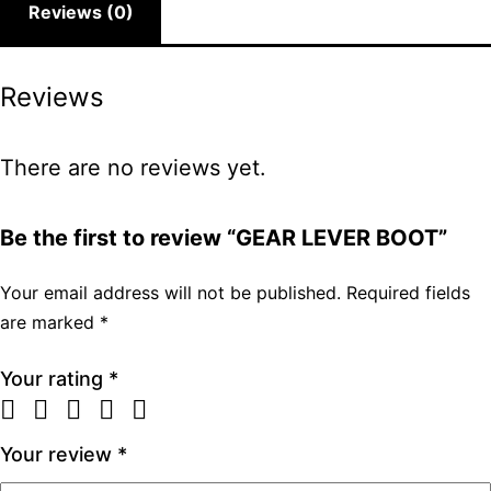
Reviews (0)
Reviews
There are no reviews yet.
Be the first to review “GEAR LEVER BOOT”
Your email address will not be published.
Required fields
are marked
*
Your rating
*
Your review
*