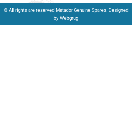
© All rights are reserved Matador Genuine Spares. Designed
by Webgrug