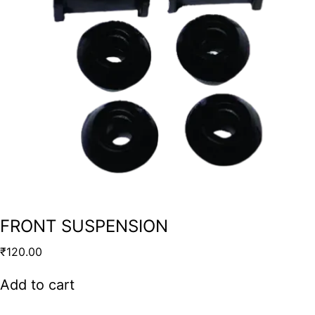
FRONT SUSPENSION
₹
120.00
Add to cart