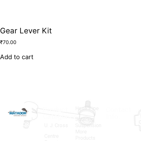
Gear Lever Kit
₹
70.00
Add to cart
Hose Pipe
Product
Contact
Categories
Info.
Steering
MATADOR
,
Super
U. J. Cross
Suspension
More
established
Products
Centre
Products