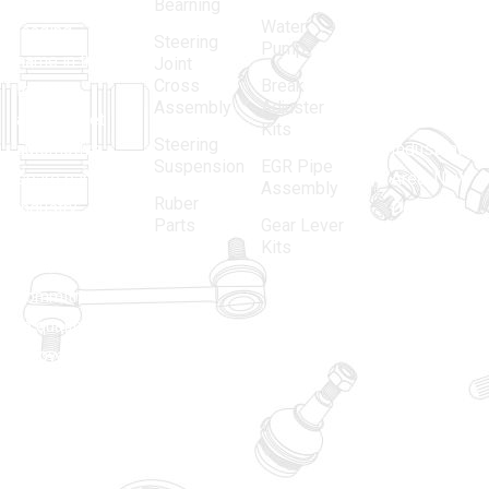
in 1968, is a
(Regd.)
KNE
Bearning
Water
leading
12, Gali
Steering
Pump
name in the
no.-10,
Joint
Cross
Break
Indian
Anand
Assembly
Adjuster
aftermarket
Parbat,
Kits
Steering
automotive
Industrial
Suspension
EGR Pipe
spare parts
Area, New
Assembly
Ruber
industry,
Delhi -
Parts
Gear Lever
driven by an
110005
Kits
unwavering
matadorspr
commitment
Matadorplay
to quality,
innovation,
011-
and
40114299
excellence.
+91-
701523530