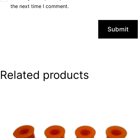
the next time I comment.
Related products