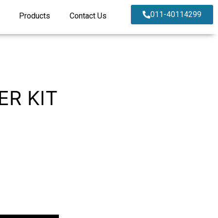
011-40114299
Products
Contact Us
ER KIT