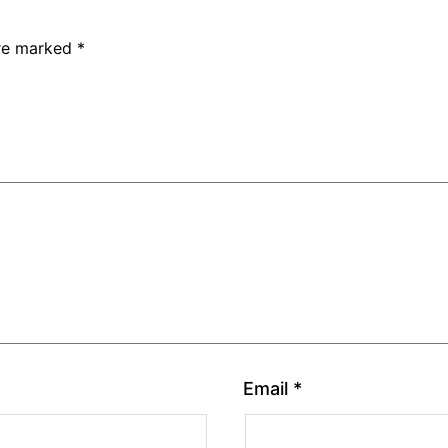
are marked
*
Email
*