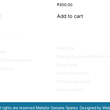
₹
400.00
t
Add to cart
Categories
Hose Pipe
ing
Steering Suspension More Pro
int Cross Assembly
Water Pump
spension
Break Adjuster Kits
EGR Pipe Assembly
Gear Lever Kits
l rights are reserved Matador Genuine Spares. Designed by We