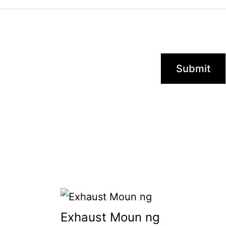
Exhaust Moun ng