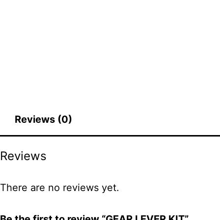
Reviews (0)
Reviews
There are no reviews yet.
Be the first to review “GEAR LEVER KIT”