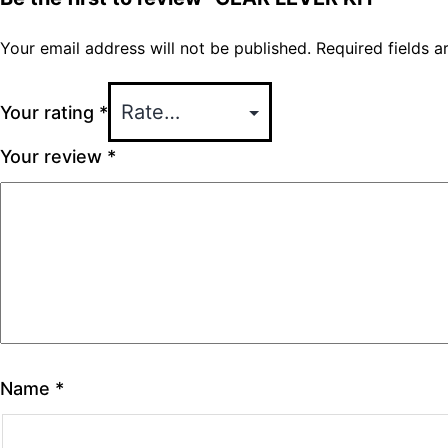
Your email address will not be published.
Required fields 
Your rating
*
Your review
*
Name
*