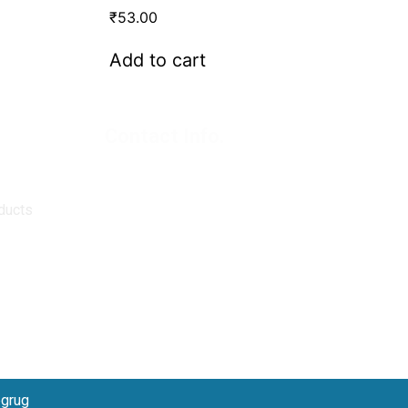
₹
53.00
Add to cart
Contact Info.
Super Products (Regd.)
KNE-12, Gali
no.-10, Anand Parbat, Industrial Area,
New Delhi - 110005
ducts
matadorspr@yahoo.com
Matadorplayer@gmail.com
011-40114299
+91-7015235300
bgrug