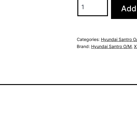
Add 
Categories:
Hyundai Santro O
Brand:
Hyundai Santro O/M
,
X