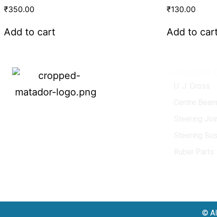
₹
350.00
₹
130.00
Add to cart
Add to car
Product 
U. J. Cross
Centre Bearn
MATADOR
, established in 1968, is a
Steering Jo
leading name in the Indian aftermarket
Steering Su
automotive spare parts industry, driven by
an unwavering commitment to quality,
Ruber Parts
innovation, and excellence.
© Al