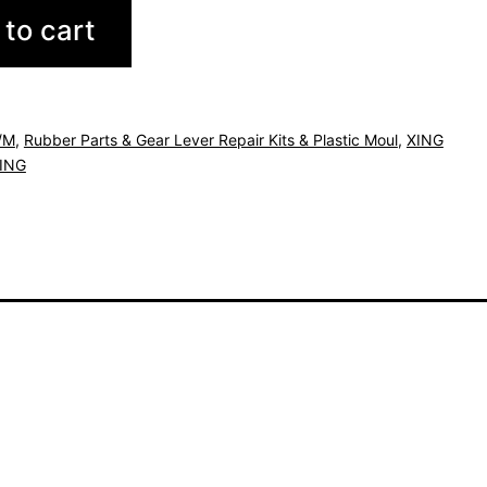
to cart
/M
,
Rubber Parts & Gear Lever Repair Kits & Plastic Moul
,
XING
ING