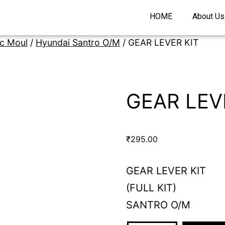
HOME
About Us
ic Moul
/
Hyundai Santro O/M
/ GEAR LEVER KIT
GEAR LEV
₹
295.00
GEAR LEVER KIT
(FULL KIT)
SANTRO O/M