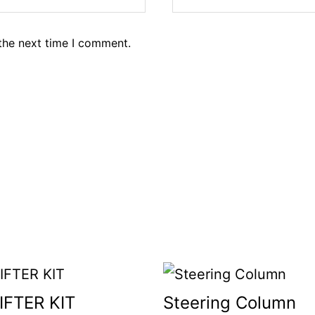
the next time I comment.
IFTER KIT
Steering Column