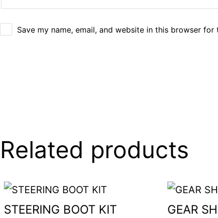
Save my name, email, and website in this browser for 
Related products
STEERING BOOT KIT
GEAR SH