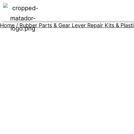
Home
/
Rubber Parts & Gear Lever Repair Kits & Plast