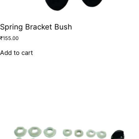
Spring Bracket Bush
₹
155.00
Add to cart