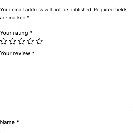
Your email address will not be published.
Required fields
are marked
*
Your rating
*
Your review
*
Name
*