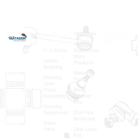
Hose Pipe
Product
Contact
Categories
Info.
Steering
MATADOR
,
Super
U. J. Cross
Suspension
More
established
Products
Centre
Products
in 1968, is a
(Regd.)
KNE
Bearning
Water
leading
12, Gali
Steering
Pump
name in the
no.-10,
Joint
Cross
Break
Indian
Anand
Assembly
Adjuster
aftermarket
Parbat,
Kits
Steering
automotive
Industrial
Suspension
EGR Pipe
spare parts
Area, New
Assembly
Ruber
industry,
Delhi -
Parts
Gear Lever
driven by an
110005
Kits