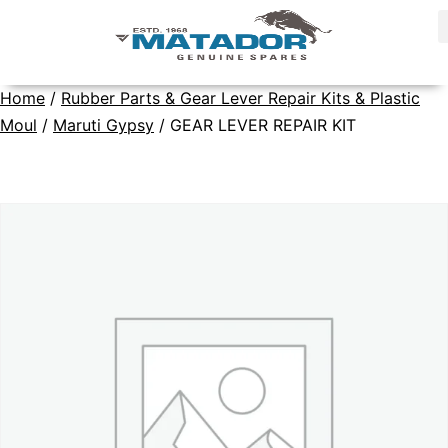
Home
/
Rubber Parts & Gear Lever Repair Kits & Plastic
Moul
/
Maruti Gypsy
/ GEAR LEVER REPAIR KIT