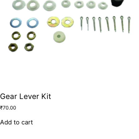
Gear Lever Kit
₹
70.00
Add to cart