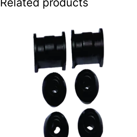
Related products