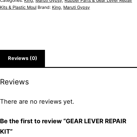
Categories:
King
,
Maruti Gypsy
,
Rubber Parts & Gear Lever Repair
Kits & Plastic Moul
Brand:
King
,
Maruti Gypsy
Reviews (0)
Reviews
There are no reviews yet.
Be the first to review “GEAR LEVER REPAIR
KIT”