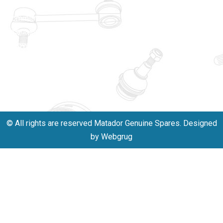
unwavering
matadorspr
commitment
Matadorplay
to quality,
innovation,
011-
and
40114299
excellence.
+91-
701523530
© All rights are reserved Matador Genuine Spares. Designed
by Webgrug