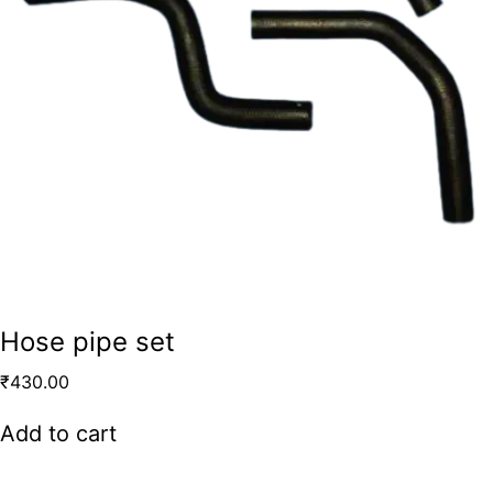
Hose pipe set
₹
430.00
Add to cart