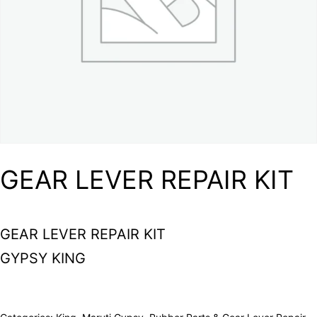
GEAR LEVER REPAIR KIT
GEAR LEVER REPAIR KIT
GYPSY KING