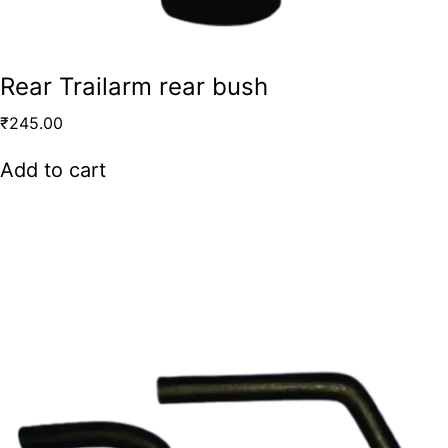
Rear Trailarm rear bush
₹
245.00
Add to cart