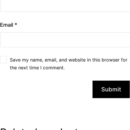
Email
*
Save my name, email, and website in this browser for
the next time I comment.