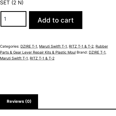
SET (2 N)
Add to cart
Categories:
DZIRE T-1
,
Maruti Switft T-1
,
RITZ T-1 & T-2
,
Rubber
Parts & Gear Lever Repair Kits & Plastic Moul
Brand:
DZIRE T-1
,
Maruti Switft T-1
,
RITZ T-1 & T-2
Reviews (0)