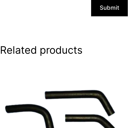
Related products