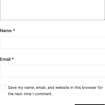
Name
*
Email
*
Save my name, email, and website in this browser for
the next time I comment.