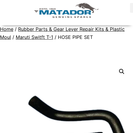
Home
/
Rubber Parts & Gear Lever Repair Kits & Plastic
Moul
/
Maruti Switft T-1
/ HOSE PIPE SET