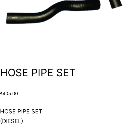
HOSE PIPE SET
₹
405.00
HOSE PIPE SET
(DIESEL)