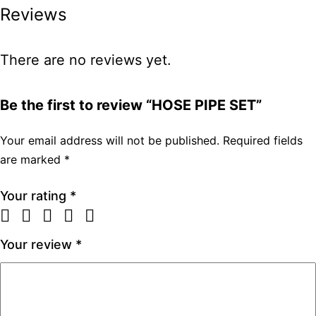
Reviews
There are no reviews yet.
Be the first to review “HOSE PIPE SET”
Your email address will not be published.
Required fields
are marked
*
Your rating
*
Your review
*