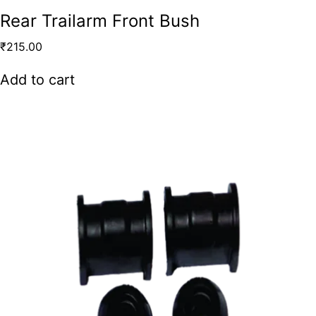
Rear Trailarm Front Bush
₹
215.00
Add to cart