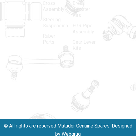
Cross
Break
Indian
Anand
Assembly
Adjuster
aftermarket
Parbat,
Kits
Steering
automotive
Industrial
Suspension
EGR Pipe
spare parts
Area, New
Assembly
Ruber
industry,
Delhi -
Parts
Gear Lever
driven by an
110005
Kits
unwavering
matadorspr
commitment
Matadorplay
to quality,
innovation,
011-
and
40114299
excellence.
+91-
701523530
© All rights are reserved Matador Genuine Spares. Designed
by Webgrug