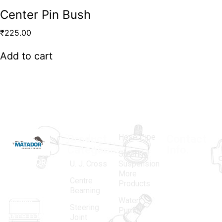
Center Pin Bush
₹
225.00
Add to cart
Hose Pipe
Product
Contact
Categories
Info.
Steering
MATADOR
,
Super
U. J. Cross
Suspension
More
established
Products
Centre
Products
in 1968, is a
(Regd.)
KNE
Bearning
Water
leading
12, Gali
Steering
Pump
name in the
no.-10,
Joint