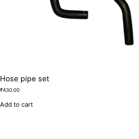
Hose pipe set
₹
430.00
Add to cart