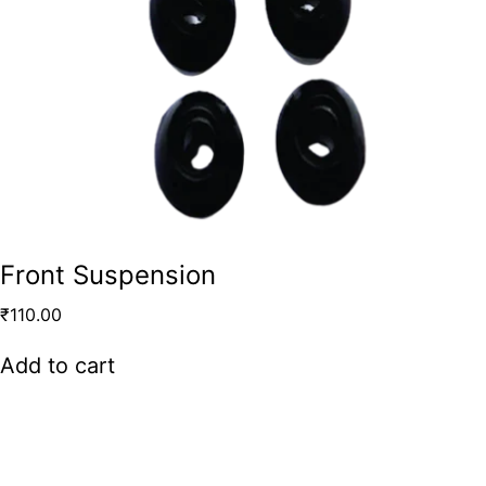
Front Suspension
₹
110.00
Add to cart