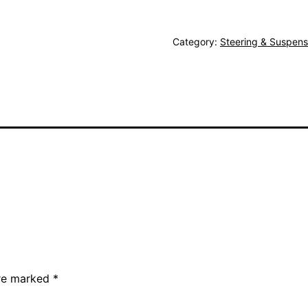
Category:
Steering & Suspens
are marked
*