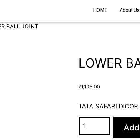
HOME
About Us
R BALL JOINT
LOWER BA
₹
1,105.00
TATA SAFARI DICOR
Add 