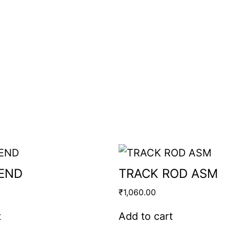
 END
TRACK ROD ASM
₹
1,060.00
t
Add to cart