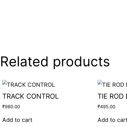
Related products
TRACK CONTROL
TIE ROD
₹
980.00
₹
495.00
Add to cart
Add to car