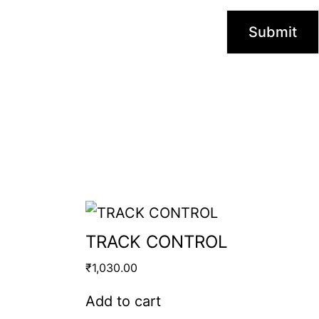
TRACK CONTROL
₹
1,030.00
Add to cart