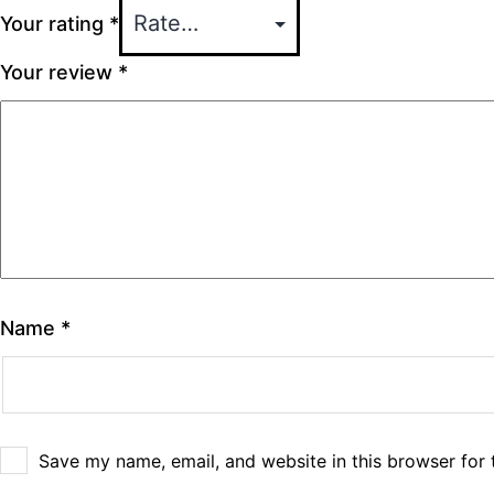
Your rating
*
Your review
*
Name
*
Save my name, email, and website in this browser for 