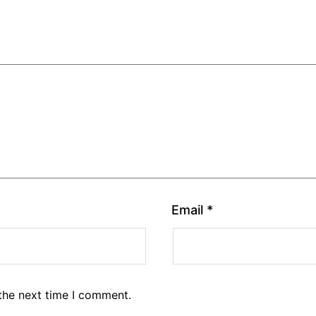
Email
*
the next time I comment.