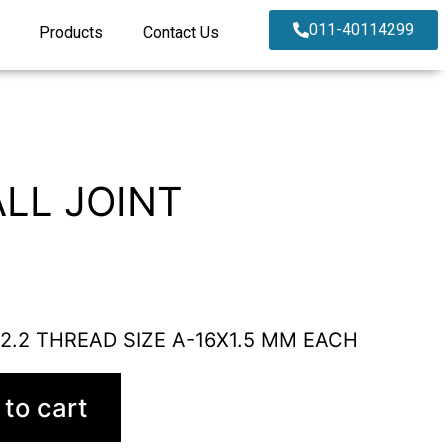
011-40114299
Products
Contact Us
LL JOINT
 2.2 THREAD SIZE A-16X1.5 MM EACH
to cart