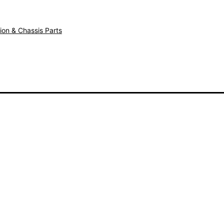
ion & Chassis Parts