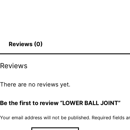
Reviews (0)
Reviews
There are no reviews yet.
Be the first to review “LOWER BALL JOINT”
Your email address will not be published.
Required fields 