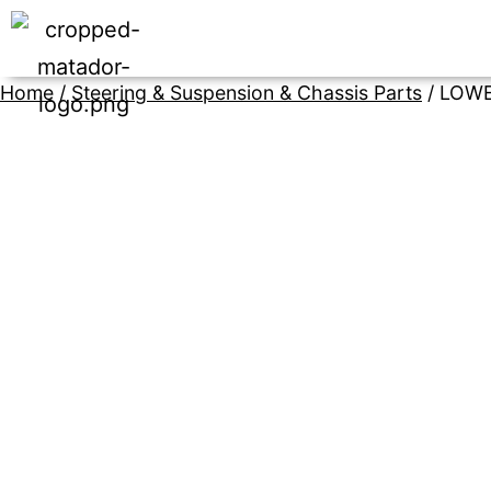
Home
/
Steering & Suspension & Chassis Parts
/ LOWE