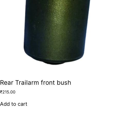
Rear Trailarm front bush
₹
215.00
Add to cart