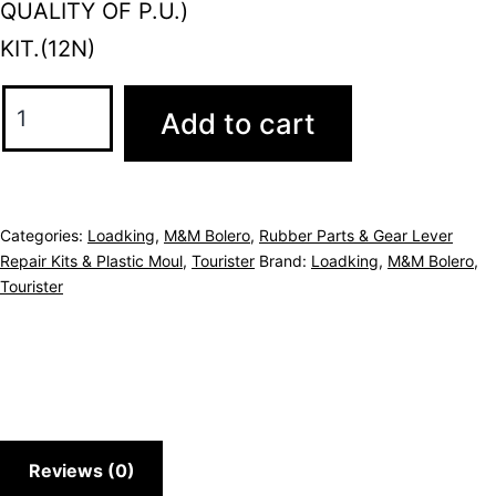
QUALITY OF P.U.)
KIT.(12N)
Add to cart
Categories:
Loadking
,
M&M Bolero
,
Rubber Parts & Gear Lever
Repair Kits & Plastic Moul
,
Tourister
Brand:
Loadking
,
M&M Bolero
,
Tourister
Reviews (0)