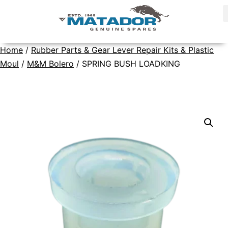
Home
/
Rubber Parts & Gear Lever Repair Kits & Plastic
Moul
/
M&M Bolero
/ SPRING BUSH LOADKING