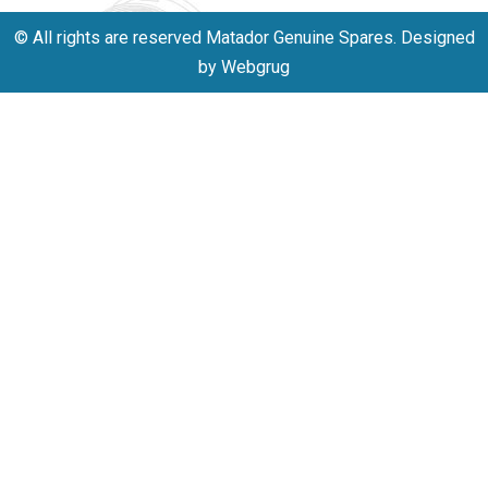
© All rights are reserved Matador Genuine Spares. Designed
by Webgrug