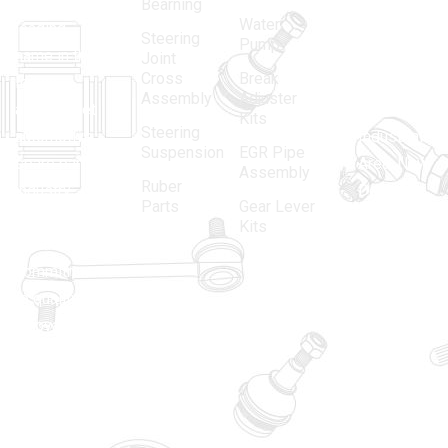
in 1968, is a
(Regd.)
KNE
Bearning
Water
leading
12, Gali
Steering
Pump
name in the
no.-10,
Joint
Cross
Break
Indian
Anand
Assembly
Adjuster
aftermarket
Parbat,
Kits
Steering
automotive
Industrial
Suspension
EGR Pipe
spare parts
Area, New
Assembly
Ruber
industry,
Delhi -
Parts
Gear Lever
driven by an
110005
Kits
unwavering
matadorspr
commitment
Matadorplay
to quality,
innovation,
011-
and
40114299
excellence.
+91-
701523530