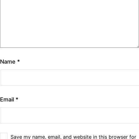
Name
*
Email
*
Save my name, email, and website in this browser for