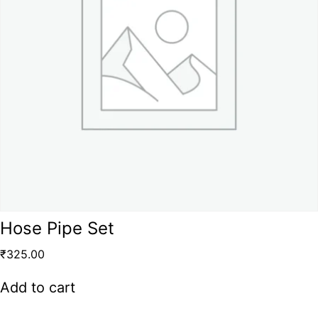
Hose Pipe Set
₹
325.00
Add to cart