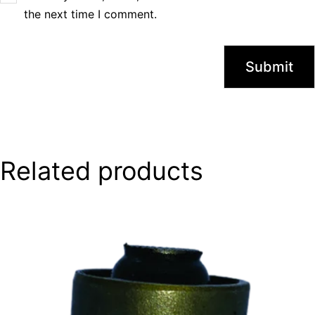
the next time I comment.
Related products