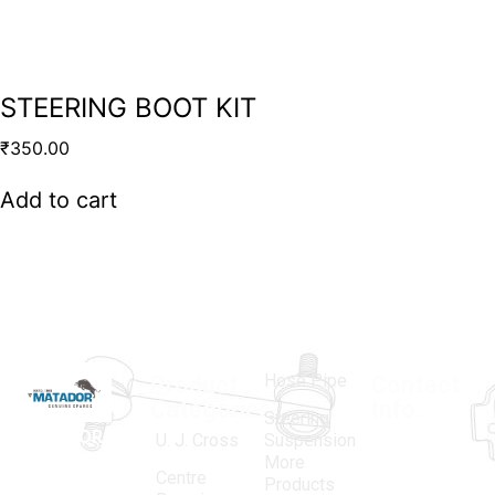
STEERING BOOT KIT
₹
350.00
Add to cart
Hose Pipe
Product
Contact
Categories
Info.
Steering
MATADOR
,
Super
U. J. Cross
Suspension
More
established
Products
Centre
Products