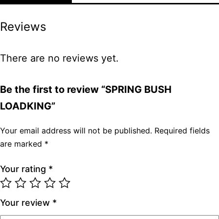
Reviews
There are no reviews yet.
Be the first to review “SPRING BUSH
LOADKING”
Your email address will not be published.
Required fields
are marked
*
Your rating
*
Your review
*