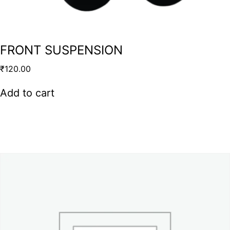
FRONT SUSPENSION
₹
120.00
Add to cart