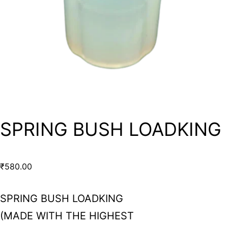
SPRING BUSH LOADKING
₹
580.00
SPRING BUSH LOADKING
(MADE WITH THE HIGHEST