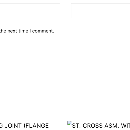
the next time I comment.