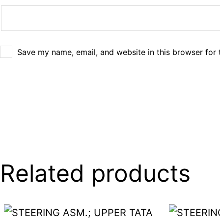
Save my name, email, and website in this browser for 
Related products