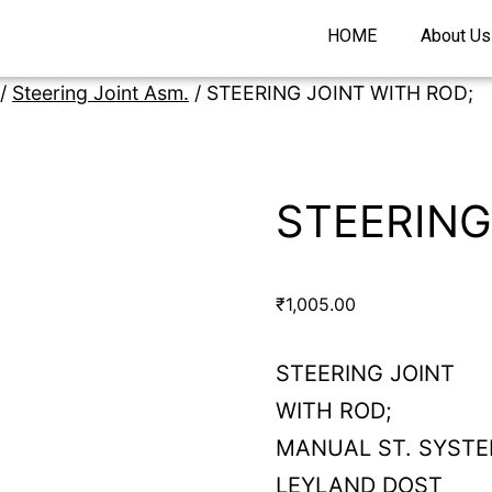
HOME
About Us
/
Steering Joint Asm.
/ STEERING JOINT WITH ROD;
STEERING
₹
1,005.00
STEERING JOINT
WITH ROD;
MANUAL ST. SYST
LEYLAND DOST