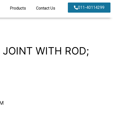
011-40114299
Products
Contact Us
 JOINT WITH ROD;
EM