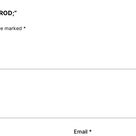
 ROD;”
are marked
*
Email
*