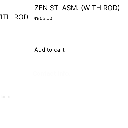
ZEN ST. ASM. (WITH ROD)
WITH ROD
₹
905.00
Add to cart
Contact Info.
Super Products (Regd.)
KNE-12, Gali
no.-10, Anand Parbat, Industrial Area,
New Delhi - 110005
ducts
matadorspr@yahoo.com
Matadorplayer@gmail.com
011-40114299