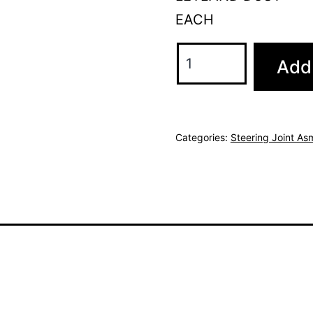
EACH
Add 
Categories:
Steering Joint As