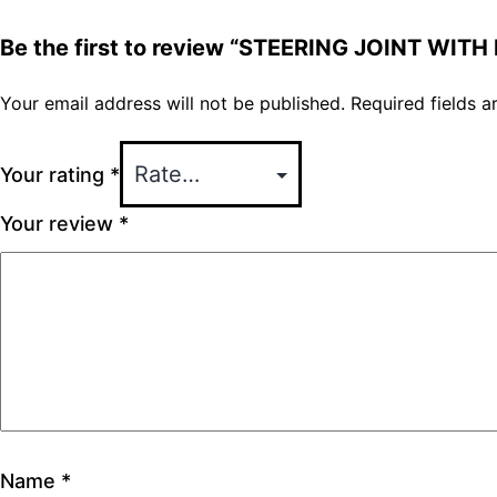
Be the first to review “STEERING JOINT WITH
Your email address will not be published.
Required fields 
Your rating
*
Your review
*
Name
*