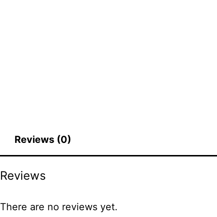
Reviews (0)
Reviews
There are no reviews yet.