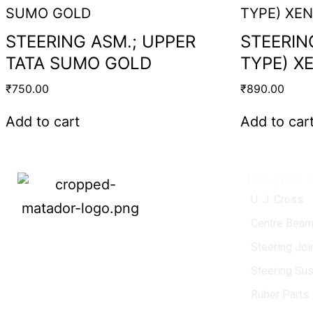
STEERING ASM.; UPPER
STEERIN
TATA SUMO GOLD
TYPE) X
₹
750.00
₹
890.00
Add to cart
Add to car
Product 
U. J. Cross
Centre Bearn
MATADOR
, established in 1968, is a
Steering Jo
leading name in the Indian aftermarket
Steering Su
automotive spare parts industry, driven by
an unwavering commitment to quality,
Ruber Parts
innovation, and excellence.