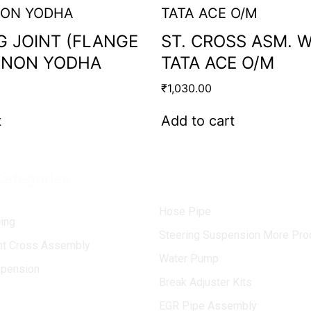
G JOINT (FLANGE
ST. CROSS ASM. 
ENON YODHA
TATA ACE O/M
₹
1,030.00
t
Add to cart
Categories
Hose Pipe
ing
Steering Suspension More Pro
int Cross Assembly
Water Pump
spension
Break Adjuster Kits
EGR Pipe Assembly