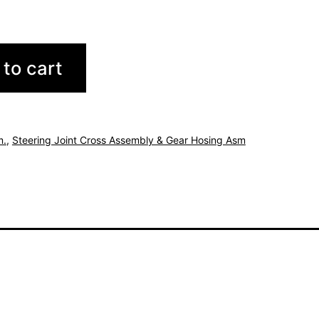
to cart
m.
,
Steering Joint Cross Assembly & Gear Hosing Asm