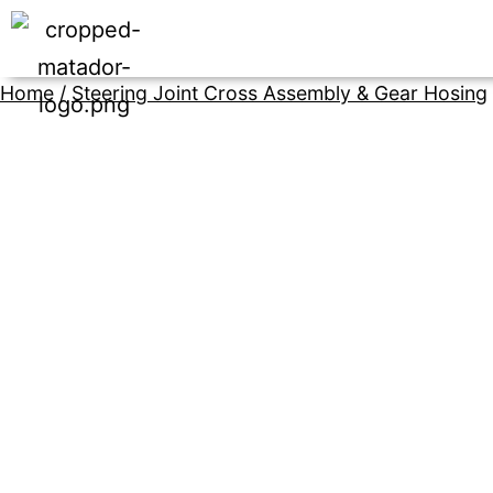
Home
/
Steering Joint Cross Assembly & Gear Hosing