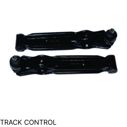
TRACK CONTROL