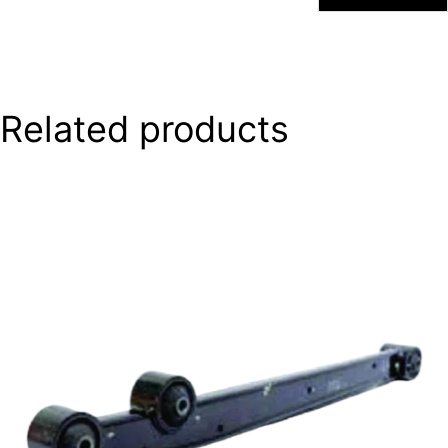
Related products