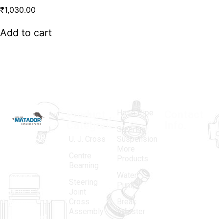
₹
1,030.00
Add to cart
Hose Pipe
Product
Contact
Categories
Info.
Steering
MATADOR
,
Super
U. J. Cross
Suspension
More
established
Products
Centre
Products
in 1968, is a
(Regd.)
KNE
Bearning
Water
leading
12, Gali
Steering
Pump
name in the
no.-10,
Joint
Cross
Break
Indian
Anand
Assembly
Adjuster
aftermarket
Parbat,