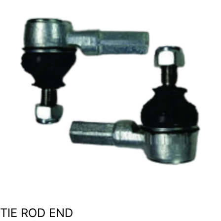
TIE ROD END