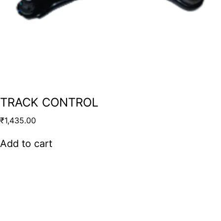
TRACK CONTROL
₹
1,435.00
Add to cart