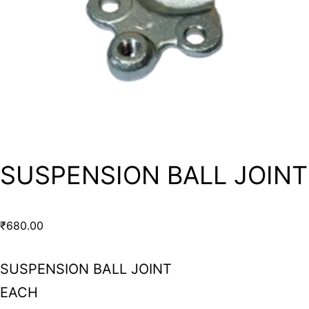
SUSPENSION BALL JOINT
₹
680.00
SUSPENSION BALL JOINT
EACH