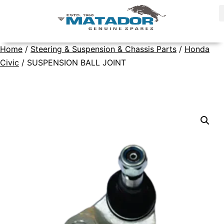
Home
/
Steering & Suspension & Chassis Parts
/
Honda
Civic
/ SUSPENSION BALL JOINT