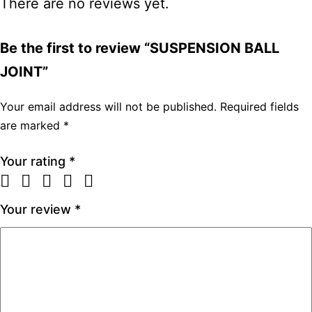
There are no reviews yet.
Be the first to review “SUSPENSION BALL
JOINT”
Your email address will not be published.
Required fields
are marked
*
Your rating
*
Your review
*