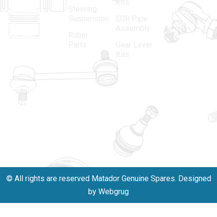
Kits
Steering
automotive
Industrial
Suspension
EGR Pipe
spare parts
Area, New
Assembly
Ruber
industry,
Delhi -
Parts
Gear Lever
driven by an
110005
Kits
unwavering
matadorspr
commitment
Matadorplay
to quality,
innovation,
011-
and
40114299
excellence.
+91-
701523530
© All rights are reserved Matador Genuine Spares. Designed
by Webgrug