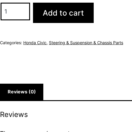
Add to cart
Categories:
Honda Civic
,
Steering & Suspension & Chassis Parts
Reviews (0)
Reviews