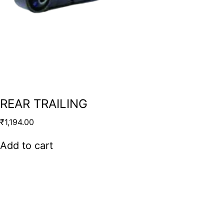
REAR TRAILING
₹
1,194.00
Add to cart