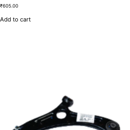
₹
605.00
Add to cart