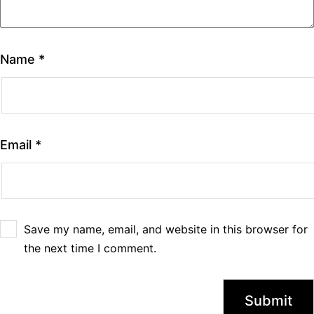
Name
*
Email
*
Save my name, email, and website in this browser for
the next time I comment.