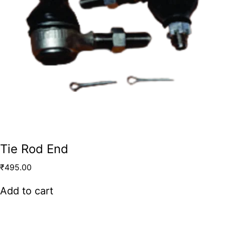
Tie Rod End
₹
495.00
Add to cart