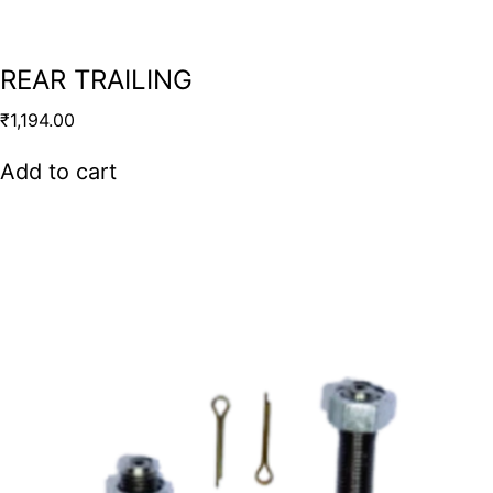
REAR TRAILING
₹
1,194.00
Add to cart