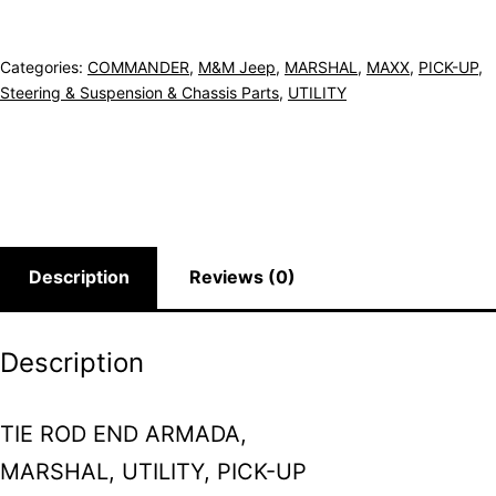
Categories:
COMMANDER
,
M&M Jeep
,
MARSHAL
,
MAXX
,
PICK-UP
,
Steering & Suspension & Chassis Parts
,
UTILITY
Description
Reviews (0)
Description
TIE ROD END ARMADA,
MARSHAL, UTILITY, PICK-UP