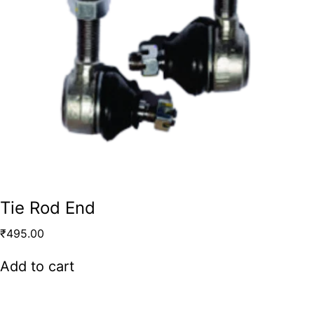
Tie Rod End
₹
495.00
Add to cart