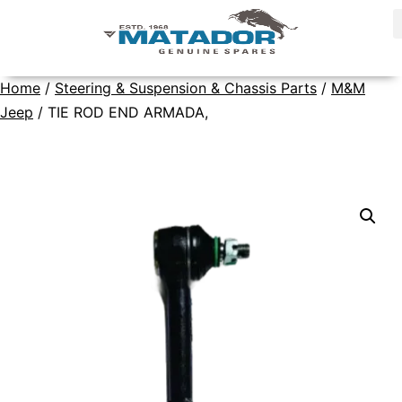
Home
/
Steering & Suspension & Chassis Parts
/
M&M
Jeep
/ TIE ROD END ARMADA,