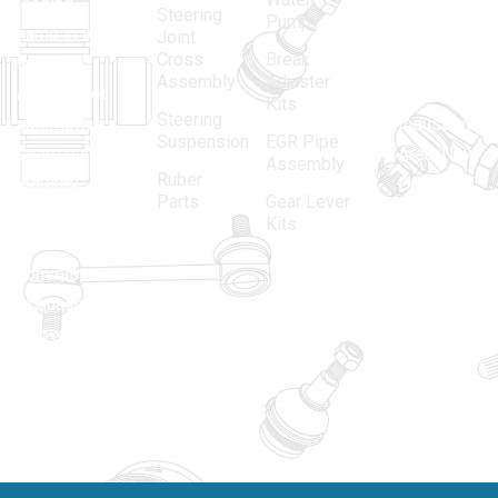
leading
12, Gali
Steering
Pump
name in the
no.-10,
Joint
Cross
Break
Indian
Anand
Assembly
Adjuster
aftermarket
Parbat,
Kits
Steering
automotive
Industrial
Suspension
EGR Pipe
spare parts
Area, New
Assembly
Ruber
industry,
Delhi -
Parts
Gear Lever
driven by an
110005
Kits
unwavering
matadorspr
commitment
Matadorplay
to quality,
innovation,
011-
and
40114299
excellence.
+91-
701523530