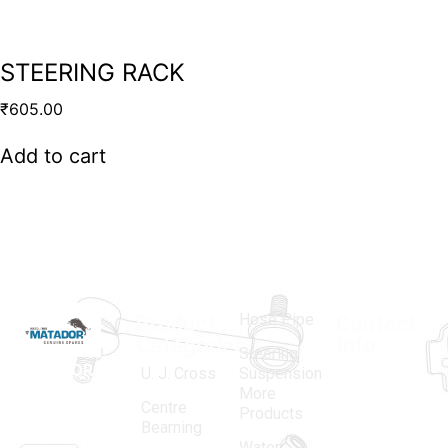
STEERING RACK
₹
605.00
Add to cart
Hose Pipe
Product
Contact
Categories
Info.
Steering
MATADOR
,
Super
U. J. Cross
Suspension
More
established
Products
Centre
Products
in 1968, is a
(Regd.)
KNE
Bearning
Water