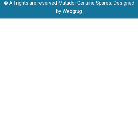
© All rights are reserved Matador Genuine Spares. Designed
by Webgrug