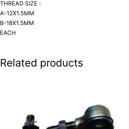
THREAD SIZE :
A-12X1.5MM
B-18X1.5MM
EACH
Related products