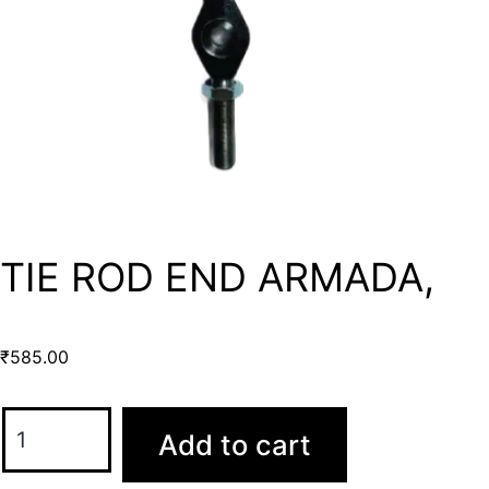
TIE ROD END ARMADA,
₹
585.00
Add to cart