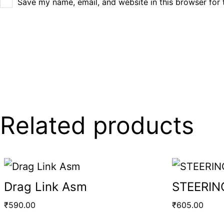
Save my name, email, and website in this browser for 
Related products
Drag Link Asm
STEERIN
₹
590.00
₹
605.00