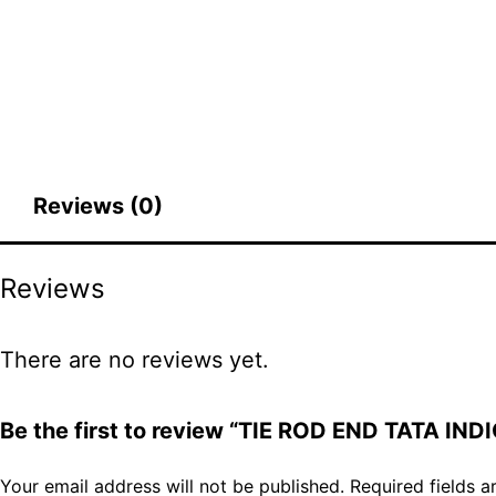
Reviews (0)
Reviews
There are no reviews yet.
Be the first to review “TIE ROD END TATA INDI
Your email address will not be published.
Required fields 