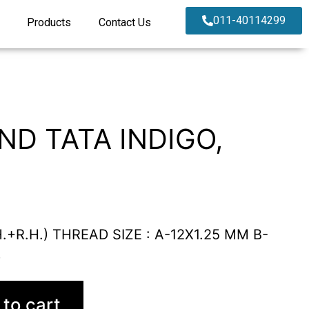
011-40114299
Products
Contact Us
ND TATA INDIGO,
.+R.H.) THREAD SIZE : A-12X1.25 MM B-
)
to cart