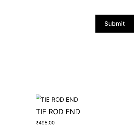
TIE ROD END
₹
495.00