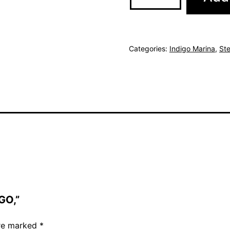
Categories:
Indigo Marina
,
Ste
GO,”
are marked
*