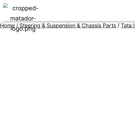
Home
/
Steering & Suspension & Chassis Parts
/
Tata 