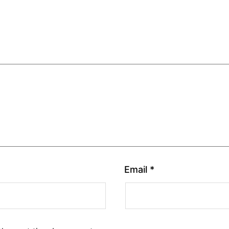
Email
*