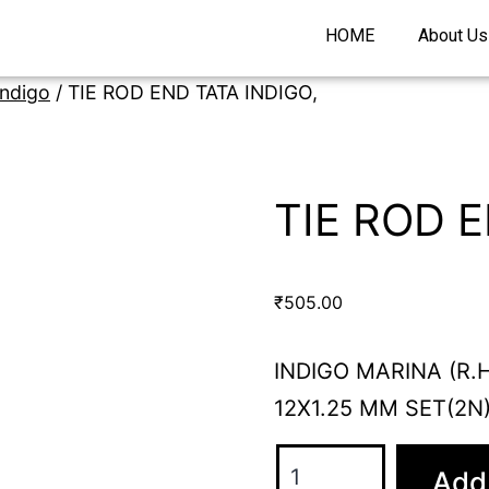
HOME
About Us
Indigo
/ TIE ROD END TATA INDIGO,
TIE ROD E
₹
505.00
INDIGO MARINA (R.H
12X1.25 MM SET(2N
Add 