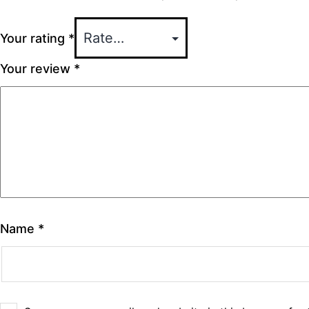
Your rating
*
Your review
*
Name
*