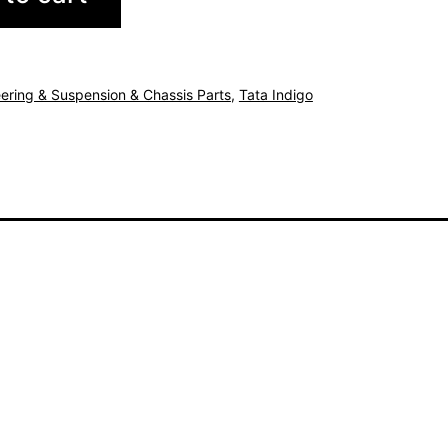
ering & Suspension & Chassis Parts
,
Tata Indigo