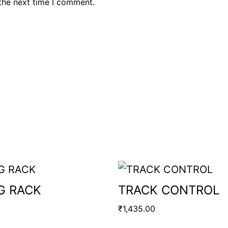
the next time I comment.
G RACK
TRACK CONTROL
₹
1,435.00