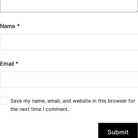
Name
*
Email
*
Save my name, email, and website in this browser for
the next time I comment.