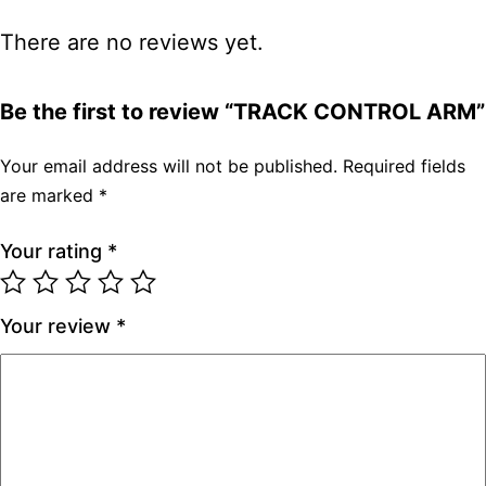
There are no reviews yet.
Be the first to review “TRACK CONTROL ARM”
Your email address will not be published.
Required fields
are marked
*
Your rating
*
Your review
*