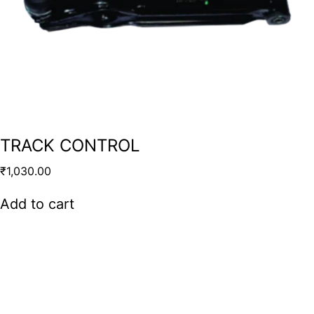
TRACK CONTROL
₹
1,030.00
Add to cart