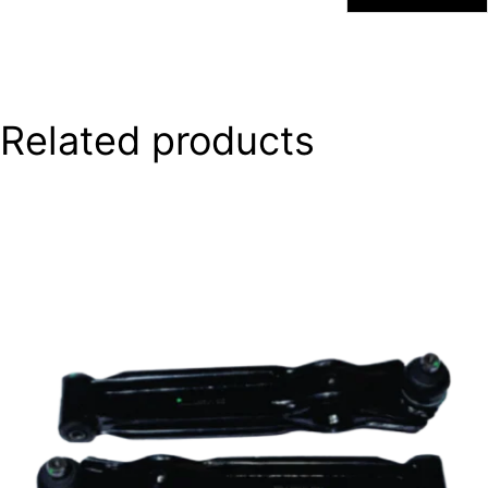
Related products