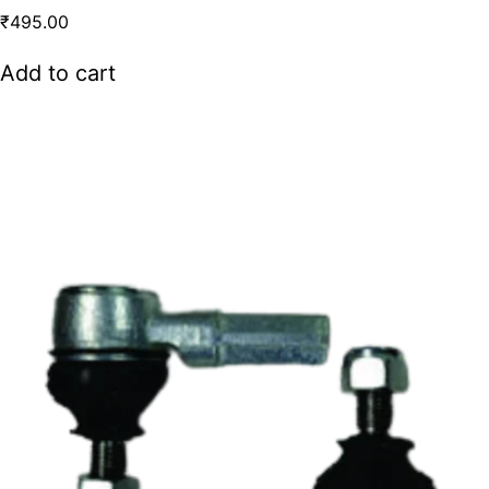
₹
495.00
Add to cart