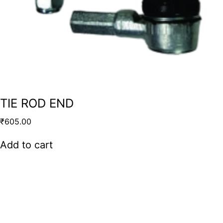
TIE ROD END
₹
605.00
Add to cart