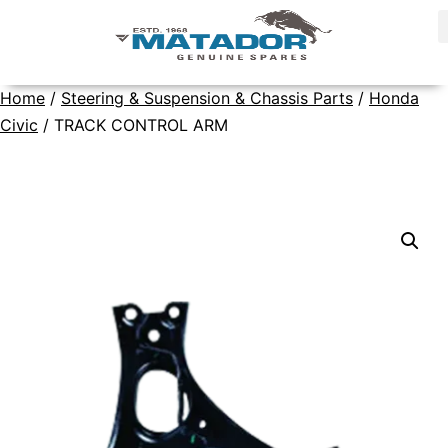
Home
/
Steering & Suspension & Chassis Parts
/
Honda
Civic
/ TRACK CONTROL ARM