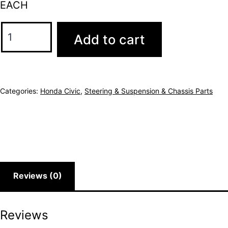
EACH
Add to cart
Categories:
Honda Civic
,
Steering & Suspension & Chassis Parts
Reviews (0)
Reviews