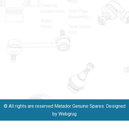
Kits
Steering
automotive
Industrial
Suspension
EGR Pipe
spare parts
Area, New
Assembly
Ruber
industry,
Delhi -
Parts
Gear Lever
driven by an
110005
Kits
unwavering
matadorspr
commitment
Matadorplay
to quality,
innovation,
011-
and
40114299
excellence.
+91-
701523530
© All rights are reserved Matador Genuine Spares. Designed
by Webgrug