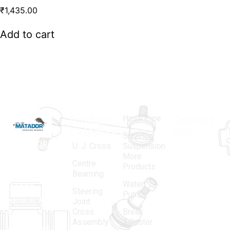
₹
1,435.00
Add to cart
Hose Pipe
Product
Contact
Categories
Info.
Steering
MATADOR
,
Super
U. J. Cross
Suspension
More
established
Products
Centre
Products
in 1968, is a
(Regd.)
KNE
Bearning
Water
leading
12, Gali
Steering
Pump
name in the
no.-10,
Joint
Cross
Break
Indian
Anand
Assembly
Adjuster
aftermarket
Parbat,