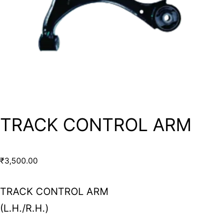
TRACK CONTROL ARM
₹
3,500.00
TRACK CONTROL ARM
(L.H./R.H.)