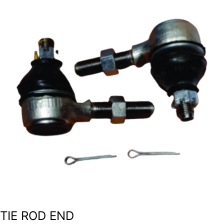
TIE ROD END