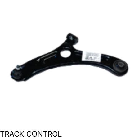
TRACK CONTROL