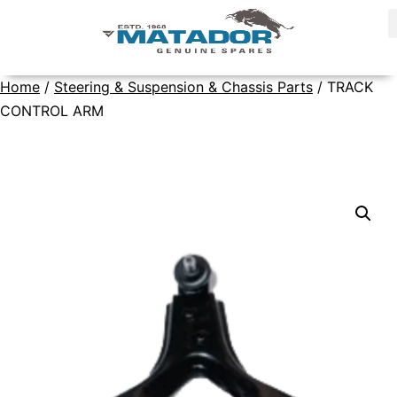
Home
/
Steering & Suspension & Chassis Parts
/ TRACK
CONTROL ARM