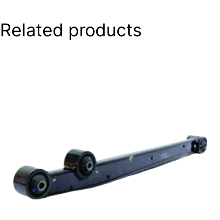
Related products