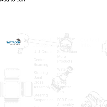
Hose Pipe
Product
Contact
Categories
Info.
Steering
MATADOR
,
Super
U. J. Cross
Suspension
More
established
Products
Centre
Products
in 1968, is a
(Regd.)
KNE
Bearning
Water
leading
12, Gali
Steering
Pump
name in the
no.-10,
Joint
Cross
Break
Indian
Anand
Assembly
Adjuster
aftermarket
Parbat,
Kits
Steering
automotive
Industrial
Suspension
EGR Pipe
spare parts
Area, New
Assembly