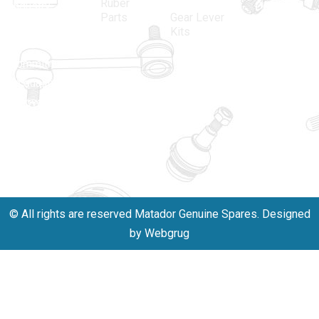
Ruber
industry,
Delhi -
Parts
Gear Lever
driven by an
110005
Kits
unwavering
matadorspr
commitment
Matadorplay
to quality,
innovation,
011-
and
40114299
excellence.
+91-
701523530
© All rights are reserved Matador Genuine Spares. Designed
by Webgrug