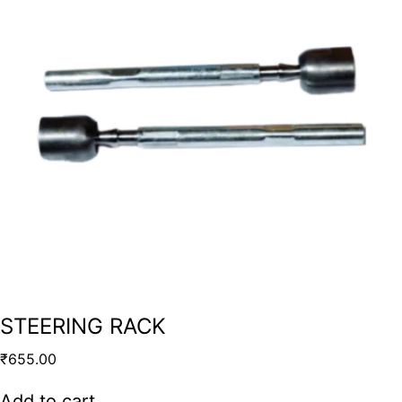
STEERING RACK
₹
655.00
Add to cart