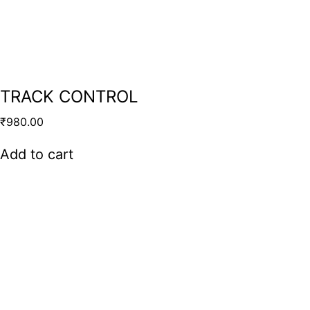
TRACK CONTROL
₹
980.00
Add to cart