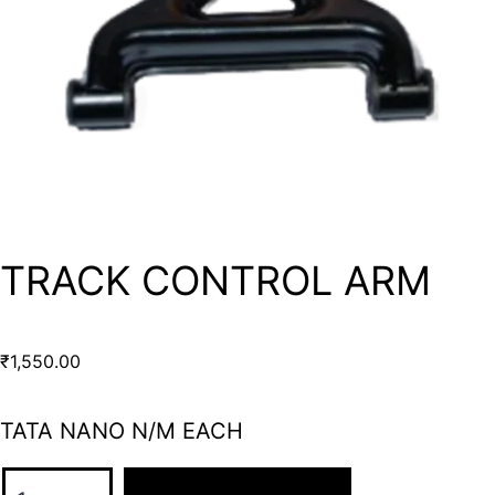
TRACK CONTROL ARM
₹
1,550.00
TATA NANO N/M EACH