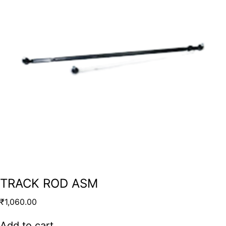
TRACK ROD ASM
₹
1,060.00
Add to cart