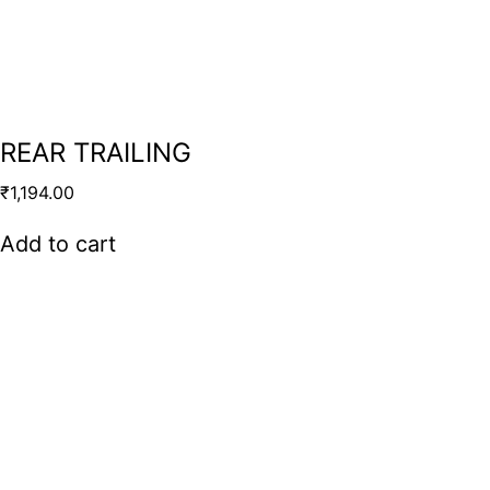
REAR TRAILING
₹
1,194.00
Add to cart