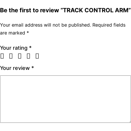
Be the first to review “TRACK CONTROL ARM”
Your email address will not be published.
Required fields
are marked
*
Your rating
*
Your review
*