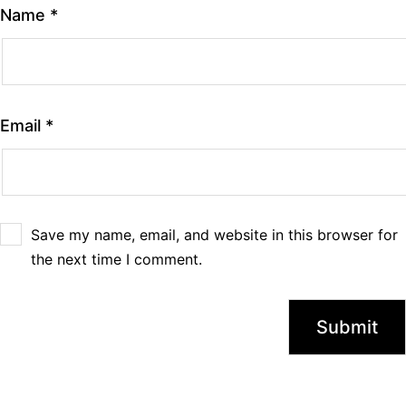
Name
*
Email
*
Save my name, email, and website in this browser for
the next time I comment.