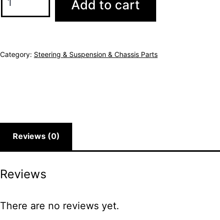
Add to cart
Category:
Steering & Suspension & Chassis Parts
Reviews (0)
Reviews
There are no reviews yet.