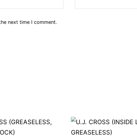
the next time I comment.