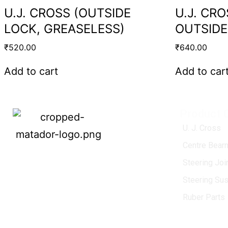
U.J. CROSS (OUTSIDE
U.J. CR
LOCK, GREASELESS)
OUTSIDE
₹
520.00
₹
640.00
Add to cart
Add to car
Product 
U. J. Cross
Centre Bearn
MATADOR
, established in 1968, is a
Steering Jo
leading name in the Indian aftermarket
Steering Su
automotive spare parts industry, driven by
an unwavering commitment to quality,
Ruber Parts
innovation, and excellence.