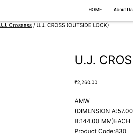
HOME
About Us
U.J. Crossess
/ U.J. CROSS (OUTSIDE LOCK)
U.J. CRO
₹
2,260.00
AMW
(DIMENSION A:57.0
B:144.00 MM)EACH
Product Code:830