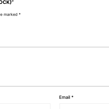
LOCK)”
are marked
*
Email
*