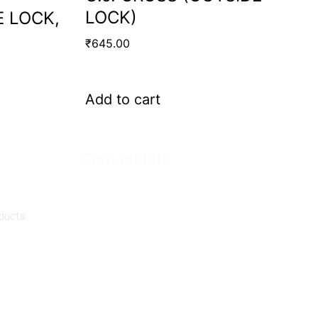
LOCK)
E LOCK,
₹
645.00
Add to cart
Contact Info.
Super Products (Regd.)
KNE-12, Gali
no.-10, Anand Parbat, Industrial Area,
New Delhi - 110005
ducts
matadorspr@yahoo.com
Matadorplayer@gmail.com
011-40114299
+91-7015235300