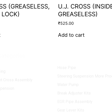
OSS (GREASELESS,
U.J. CROSS (INSID
 LOCK)
GREASELESS)
₹
525.00
t
Add to cart
Categories
Hose Pipe
ing
Steering Suspension More Pro
int Cross Assembly
Water Pump
spension
Break Adjuster Kits
EGR Pipe Assembly
Gear Lever Kits