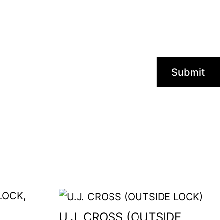
U.J. CROSS (OUTSIDE