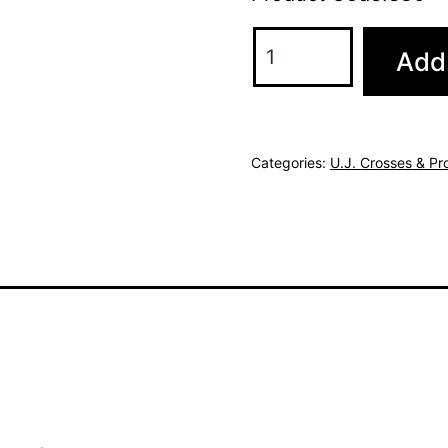
Add 
Categories:
U.J. Crosses & Pr