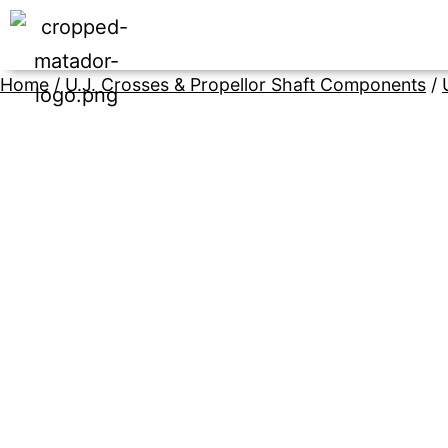
Home
/
U.J. Crosses & Propellor Shaft Components
/