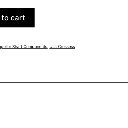
to cart
opellor Shaft Components
,
U.J. Crossess