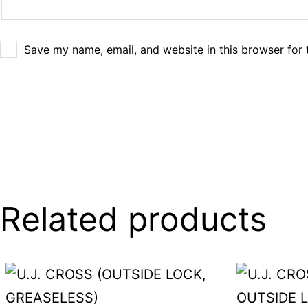
Save my name, email, and website in this browser for 
Related products