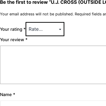
Be the first to review “U.J. CROSS (OUTSIDE 
Your email address will not be published.
Required fields 
Your rating
*
Your review
*
Name
*