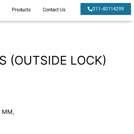
011-40114299
Products
Contact Us
SS (OUTSIDE LOCK)
0 MM,