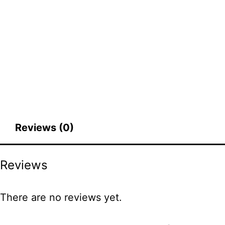
Reviews (0)
Reviews
There are no reviews yet.