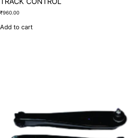
TRACK CONTROL
₹
960.00
Add to cart