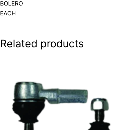
BOLERO
EACH
Related products