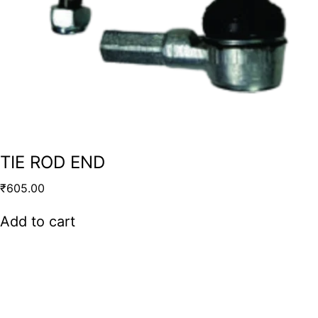
TIE ROD END
₹
605.00
Add to cart