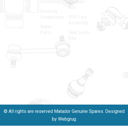
Assembly
Adjuster
aftermarket
Parbat,
Kits
Steering
automotive
Industrial
Suspension
EGR Pipe
spare parts
Area, New
Assembly
Ruber
industry,
Delhi -
Parts
Gear Lever
driven by an
110005
Kits
unwavering
matadorspr
commitment
Matadorplay
to quality,
innovation,
011-
and
40114299
excellence.
+91-
701523530
© All rights are reserved Matador Genuine Spares. Designed
by Webgrug