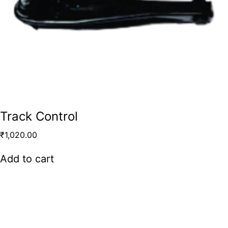
Track Control
₹
1,020.00
Add to cart