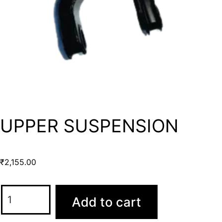
UPPER SUSPENSION
₹
2,155.00
Add to cart