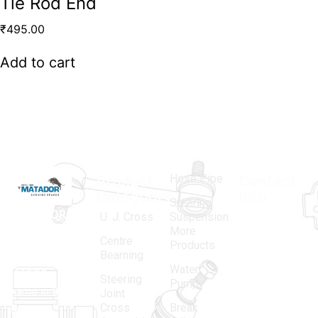
Tie Rod End
₹
495.00
Add to cart
Hose Pipe
Product
Contact
Categories
Info.
Steering
MATADOR
,
Super
U. J. Cross
Suspension
More
established
Products
Centre
Products
in 1968, is a
(Regd.)
KNE
Bearning
Water
leading
12, Gali
Steering
Pump
name in the
no.-10,
Joint
Cross
Break
Indian
Anand