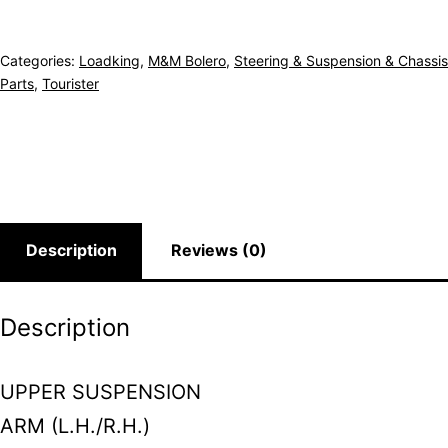
Categories:
Loadking
,
M&M Bolero
,
Steering & Suspension & Chassis
Parts
,
Tourister
Description
Reviews (0)
Description
UPPER SUSPENSION
ARM (L.H./R.H.)