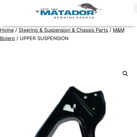
Home
/
Steering & Suspension & Chassis Parts
/
M&M
Bolero
/ UPPER SUSPENSION