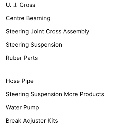
U. J. Cross
Centre Bearning
Steering Joint Cross Assembly
Steering Suspension
Ruber Parts
Hose Pipe
Steering Suspension More Products
Water Pump
Break Adjuster Kits