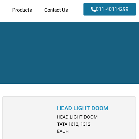
011-40114299
Products
Contact Us
HEAD LIGHT DOOM
HEAD LIGHT DOOM
TATA 1612, 1312
EACH