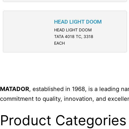
HEAD LIGHT DOOM
HEAD LIGHT DOOM
TATA 4018 TC, 3318
EACH
MATADOR
, established in 1968, is a leading 
commitment to quality, innovation, and excelle
Product Categories