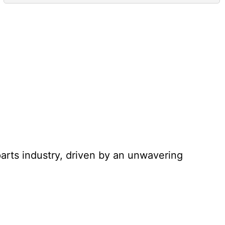
parts industry, driven by an unwavering