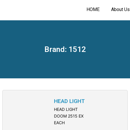
HOME
About Us
Brand: 1512
HEAD LIGHT
HEAD LIGHT
DOOM 2515 EX
EACH