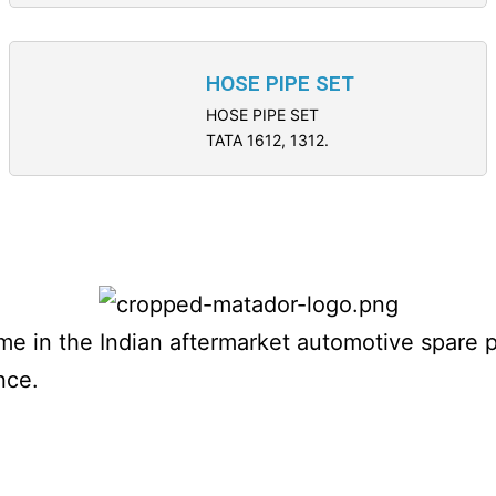
HOSE PIPE SET
HOSE PIPE SET
TATA 1612, 1312.
name in the Indian aftermarket automotive spare 
nce.