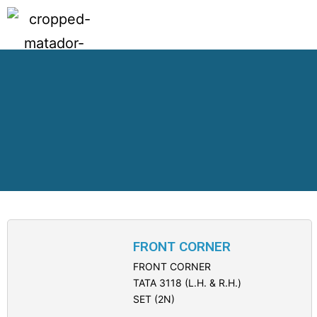
FRONT CORNER
FRONT CORNER
TATA 3118 (L.H. & R.H.)
SET (2N)