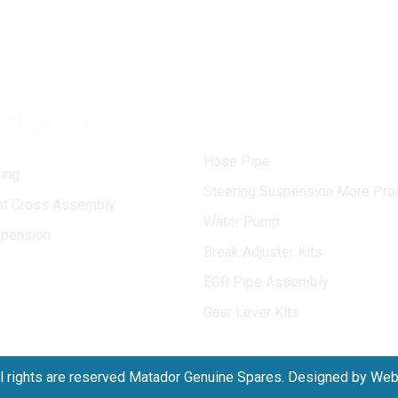
Categories
Hose Pipe
ing
Steering Suspension More Pro
int Cross Assembly
Water Pump
spension
Break Adjuster Kits
EGR Pipe Assembly
Gear Lever Kits
l rights are reserved Matador Genuine Spares. Designed by We