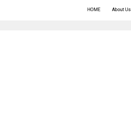
HOME
About Us