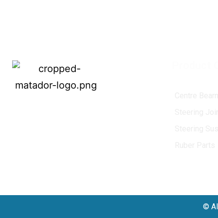
Product 
U. J. Cross
Centre Bearn
MATADOR
, established in 1968, is a
Steering Jo
leading name in the Indian aftermarket
Steering Su
automotive spare parts industry, driven by
an unwavering commitment to quality,
Ruber Parts
innovation, and excellence.
© Al