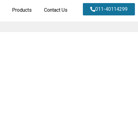
011-40114299
Products
Contact Us