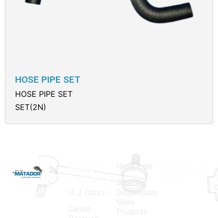
HOSE PIPE SET
HOSE PIPE SET
SET(2N)
Hose Pipe
Product
Contact
Categories
Info.
Steering
MATADOR
,
Super
U. J. Cross
Suspension
More
established
Products
Centre
Products
in 1968, is a
(Regd.)
KNE