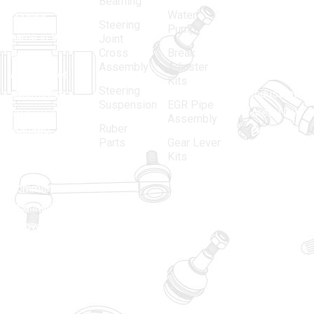
Bearning
Water
leading
12, Gali
Steering
Pump
name in the
no.-10,
Joint
Cross
Break
Indian
Anand
Assembly
Adjuster
aftermarket
Parbat,
Kits
Steering
automotive
Industrial
Suspension
EGR Pipe
spare parts
Area, New
Assembly
Ruber
industry,
Delhi -
Parts
Gear Lever
driven by an
110005
Kits
unwavering
matadorspr
commitment
Matadorplay
to quality,
innovation,
011-
and
40114299
excellence.
+91-
701523530