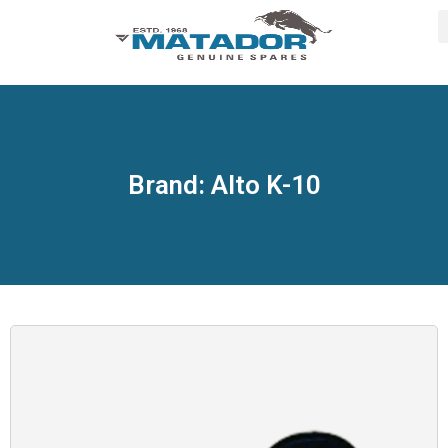
Brand: Alto K-10