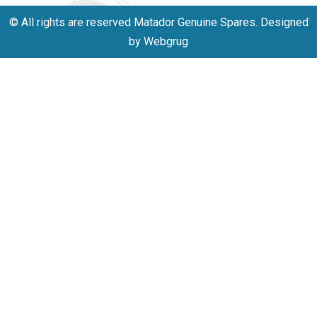
© All rights are reserved Matador Genuine Spares. Designed
by Webgrug