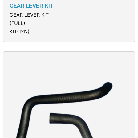
GEAR LEVER KIT
GEAR LEVER KIT
(FULL)
KIT(12N)