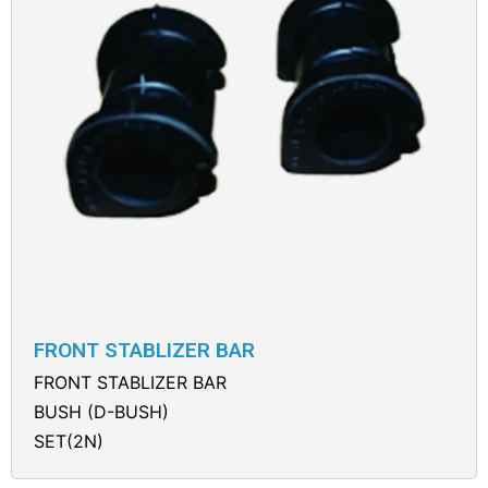
FRONT STABLIZER BAR
FRONT STABLIZER BAR
BUSH (D-BUSH)
SET(2N)