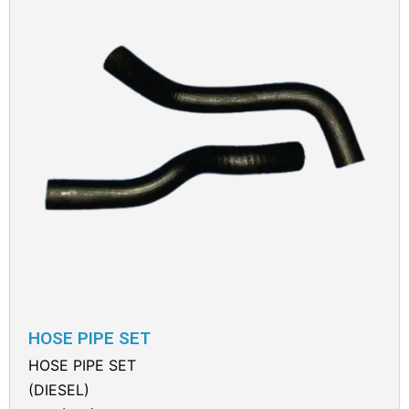
HOSE PIPE SET
HOSE PIPE SET
(DIESEL)