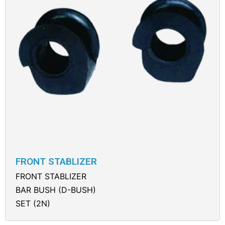
FRONT STABLIZER
FRONT STABLIZER
BAR BUSH (D-BUSH)
SET (2N)