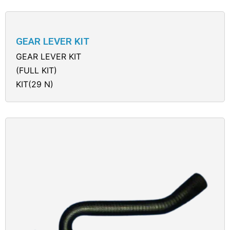
GEAR LEVER KIT
GEAR LEVER KIT
(FULL KIT)
KIT(29 N)