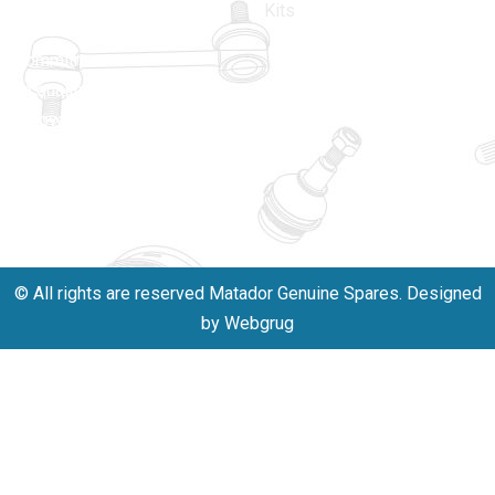
driven by an
110005
Kits
unwavering
matadorspr
commitment
Matadorplay
to quality,
innovation,
011-
and
40114299
excellence.
+91-
701523530
© All rights are reserved Matador Genuine Spares. Designed
by Webgrug