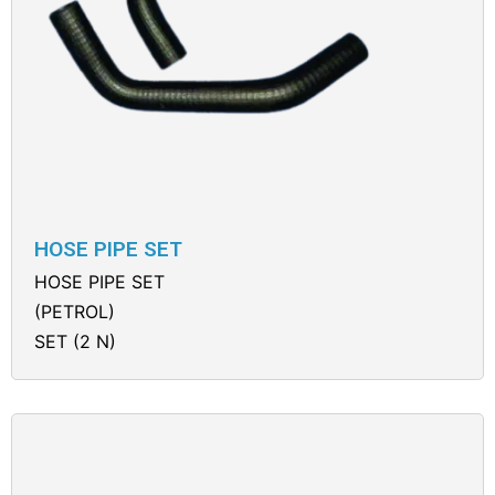
HOSE PIPE SET
HOSE PIPE SET
(PETROL)
SET (2 N)