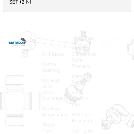
SET (2 N)
Hose Pipe
Product
Contact
Categories
Info.
Steering
MATADOR
,
Super
U. J. Cross
Suspension
More
established
Products
Centre
Products
in 1968, is a
(Regd.)
KNE
Bearning
Water
leading
12, Gali
Steering
Pump
name in the
no.-10,
Joint
Cross
Break
Indian
Anand
Assembly
Adjuster
aftermarket
Parbat,
Kits
Steering
automotive
Industrial
Suspension
EGR Pipe
spare parts
Area, New
Assembly
Ruber
industry,
Delhi -
Parts
Gear Lever