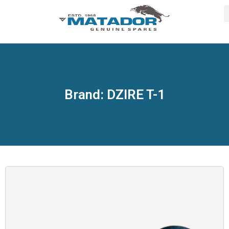
Brand: DZIRE T-1