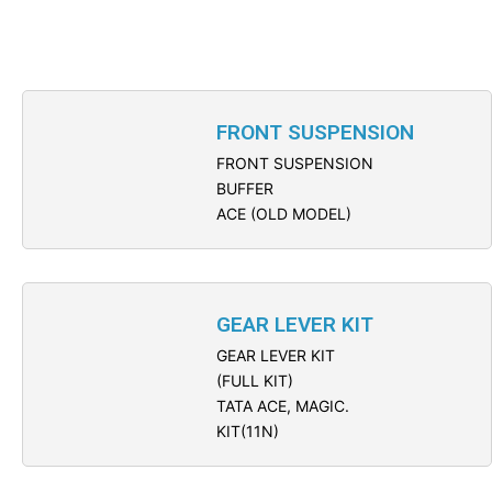
FRONT SUSPENSION
FRONT SUSPENSION
BUFFER
ACE (OLD MODEL)
GEAR LEVER KIT
GEAR LEVER KIT
(FULL KIT)
TATA ACE, MAGIC.
KIT(11N)