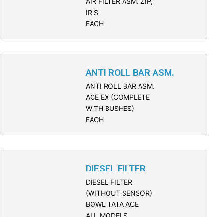
AIR FILTER ASM. ZIP,
IRIS
EACH
ANTI ROLL BAR ASM.
ANTI ROLL BAR ASM.
ACE EX (COMPLETE
WITH BUSHES)
EACH
DIESEL FILTER
DIESEL FILTER
(WITHOUT SENSOR)
BOWL TATA ACE
ALL MODELS