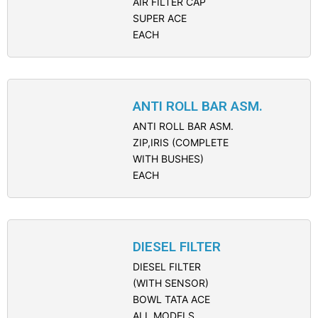
AIR FILTER CAP
SUPER ACE
EACH
ANTI ROLL BAR ASM.
ANTI ROLL BAR ASM.
ZIP,IRIS (COMPLETE
WITH BUSHES)
EACH
DIESEL FILTER
DIESEL FILTER
(WITH SENSOR)
BOWL TATA ACE
ALL MODELS