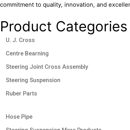
commitment to quality, innovation, and excelle
Product Categories
U. J. Cross
Centre Bearning
Steering Joint Cross Assembly
Steering Suspension
Ruber Parts
Hose Pipe
Steering Suspension More Products