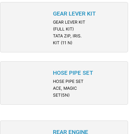
GEAR LEVER KIT
GEAR LEVER KIT
(FULL KIT)
TATA ZIP, IRIS.
KIT (11 N)
HOSE PIPE SET
HOSE PIPE SET
ACE, MAGIC
SET(5N)
REAR ENGINE