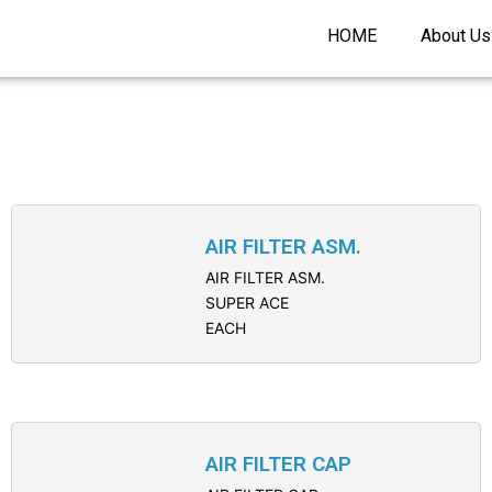
HOME
About Us
AIR FILTER ASM.
AIR FILTER ASM.
SUPER ACE
EACH
AIR FILTER CAP