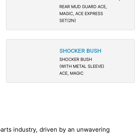
REAR MUD GUARD ACE,
MAGIC, ACE EXPRESS
SET(2N)
SHOCKER BUSH
SHOCKER BUSH
(WITH METAL SLEEVE)
ACE, MAGIC
parts industry, driven by an unwavering