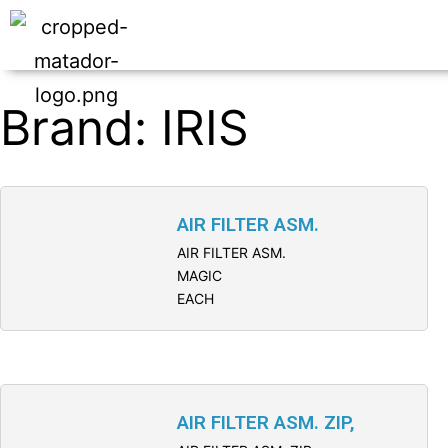
Brand: IRIS
AIR FILTER ASM.
AIR FILTER ASM.
MAGIC
EACH
AIR FILTER ASM. ZIP,