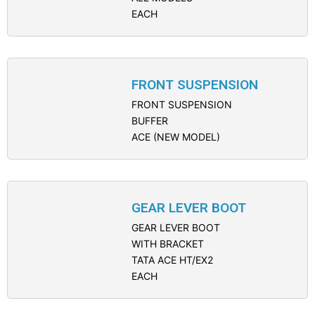
EACH
FRONT SUSPENSION
FRONT SUSPENSION
BUFFER
ACE (NEW MODEL)
GEAR LEVER BOOT
GEAR LEVER BOOT
WITH BRACKET
TATA ACE HT/EX2
EACH