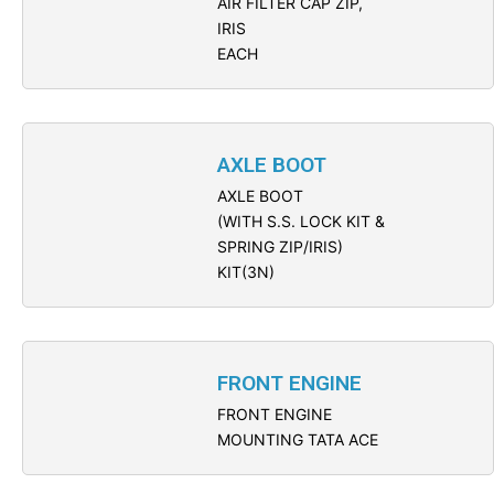
AIR FILTER CAP ZIP,
IRIS
EACH
AXLE BOOT
AXLE BOOT
(WITH S.S. LOCK KIT &
SPRING ZIP/IRIS)
KIT(3N)
FRONT ENGINE
FRONT ENGINE
MOUNTING TATA ACE