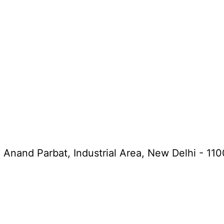
, Anand Parbat, Industrial Area, New Delhi - 11