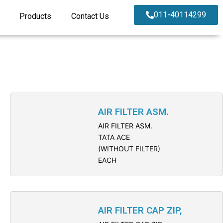
011-40114299
Products
Contact Us
AIR FILTER ASM.
AIR FILTER ASM.
TATA ACE
(WITHOUT FILTER)
EACH
AIR FILTER CAP ZIP,