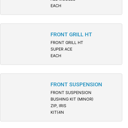
EACH
FRONT GRILL HT
FRONT GRILL HT
SUPER ACE
EACH
FRONT SUSPENSION
FRONT SUSPENSION
BUSHING KIT (MINOR)
ZIP, IRIS
KIT(4N