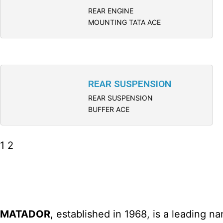
REAR ENGINE
MOUNTING TATA ACE
REAR SUSPENSION
REAR SUSPENSION
BUFFER ACE
1
2
MATADOR
, established in 1968, is a leading 