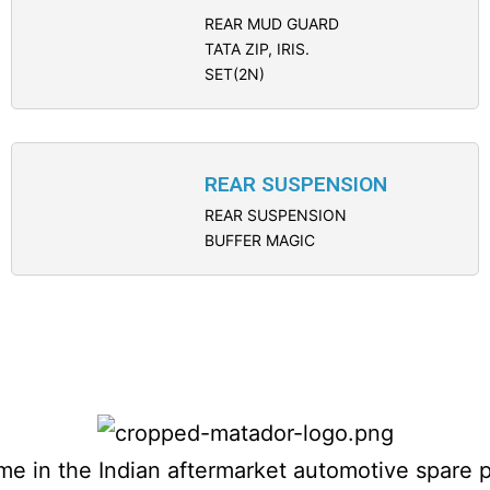
REAR MUD GUARD
TATA ZIP, IRIS.
SET(2N)
REAR SUSPENSION
REAR SUSPENSION
BUFFER MAGIC
name in the Indian aftermarket automotive spare 