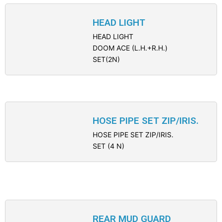
HEAD LIGHT
HEAD LIGHT
DOOM ACE (L.H.+R.H.)
SET(2N)
HOSE PIPE SET ZIP/IRIS.
HOSE PIPE SET ZIP/IRIS.
SET (4 N)
REAR MUD GUARD