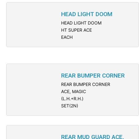
HEAD LIGHT DOOM
HEAD LIGHT DOOM
HT SUPER ACE
EACH
REAR BUMPER CORNER
REAR BUMPER CORNER
ACE, MAGIC
(L.H.+R.H.)
SET(2N)
REAR MUD GUARD ACE,