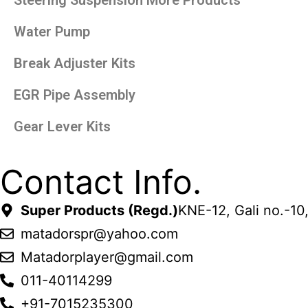
Water Pump
Break Adjuster Kits
EGR Pipe Assembly
Gear Lever Kits
Contact Info.
Super Products (Regd.)
KNE-12, Gali no.-10
matadorspr@yahoo.com
Matadorplayer@gmail.com
011-40114299
+91-7015235300