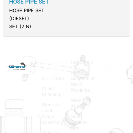
HOSE PIPE SET
HOSE PIPE SET
(DIESEL)
SET (2 N)
Hose Pipe
Product
Contact
Categories
Info.
Steering
MATADOR
,
Super
U. J. Cross
Suspension
More
established
Products
Centre
Products
in 1968, is a
(Regd.)
KNE
Bearning
Water
leading
12, Gali
Steering
Pump
name in the
no.-10,
Joint
Cross
Break
Indian
Anand
Assembly
Adjuster
aftermarket
Parbat,
Kits
Steering