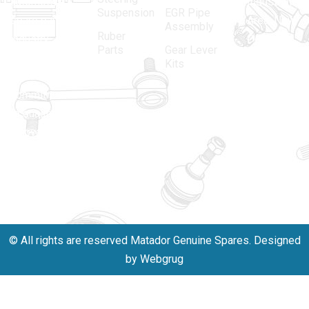
automotive
Industrial
Suspension
EGR Pipe
spare parts
Area, New
Assembly
Ruber
industry,
Delhi -
Parts
Gear Lever
driven by an
110005
Kits
unwavering
matadorspr
commitment
Matadorplay
to quality,
innovation,
011-
and
40114299
excellence.
+91-
701523530
© All rights are reserved Matador Genuine Spares. Designed
by Webgrug