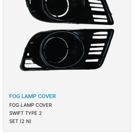
FOG LAMP COVER
FOG LAMP COVER
SWIFT TYPE 2
SET (2 N)