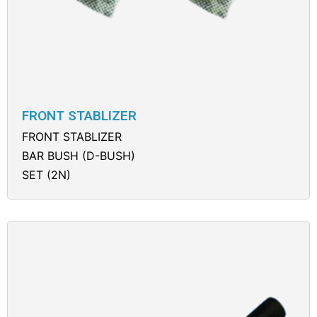
FRONT STABLIZER
FRONT STABLIZER
BAR BUSH (D-BUSH)
SET (2N)