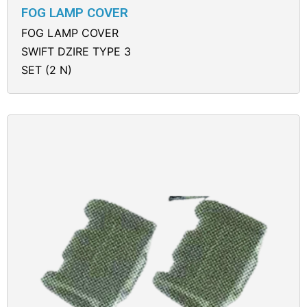
FOG LAMP COVER
FOG LAMP COVER
SWIFT DZIRE TYPE 3
SET (2 N)