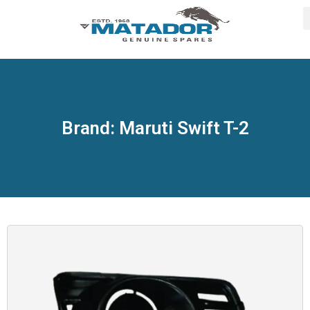
Brand: Maruti Swift T-2