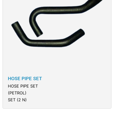
HOSE PIPE SET
HOSE PIPE SET
(PETROL)
SET (2 N)