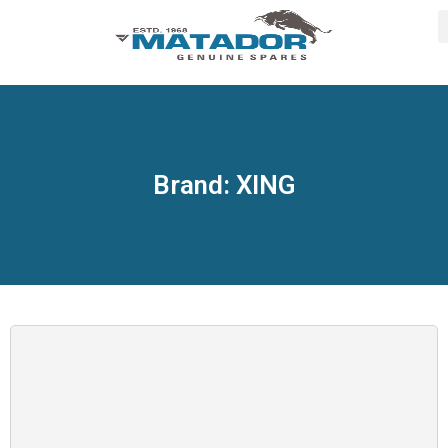
Brand: XING