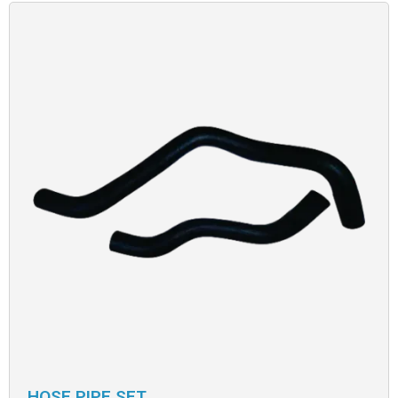
HOSE PIPE SET