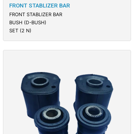
FRONT STABLIZER BAR
FRONT STABLIZER BAR
BUSH (D-BUSH)
SET (2 N)