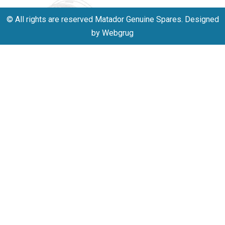
© All rights are reserved Matador Genuine Spares. Designed
by Webgrug