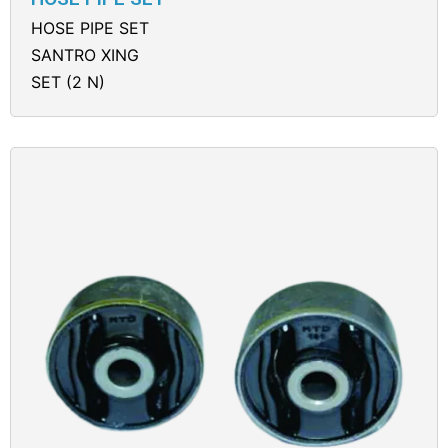
HOSE PIPE SET
SANTRO XING
SET (2 N)