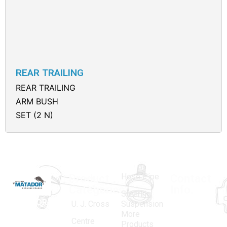
REAR TRAILING
REAR TRAILING
ARM BUSH
SET (2 N)
Hose Pipe
Product
Contact
Categories
Info.
Steering
MATADOR
,
Super
U. J. Cross
Suspension
More
established
Products
Centre
Products