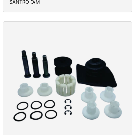
SANTRO O/M