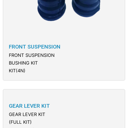
FRONT SUSPENSION
FRONT SUSPENSION
BUSHING KIT
KIT(4N)
GEAR LEVER KIT
GEAR LEVER KIT
(FULL KIT)