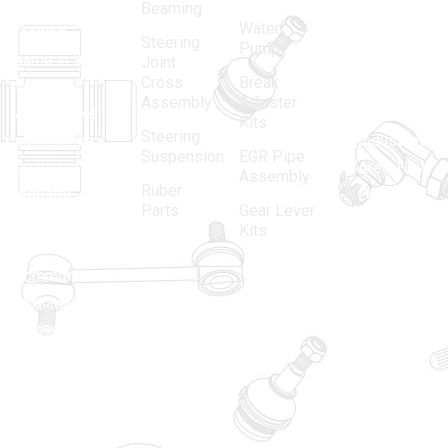
in 1968, is a
(Regd.)
KNE
Bearning
Water
leading
12, Gali
Steering
Pump
name in the
no.-10,
Joint
Cross
Break
Indian
Anand
Assembly
Adjuster
aftermarket
Parbat,
Kits
Steering
automotive
Industrial
Suspension
EGR Pipe
spare parts
Area, New
Assembly
Ruber
industry,
Delhi -
Parts
Gear Lever
driven by an
110005
Kits
unwavering
matadorspr
commitment
Matadorplay
to quality,
innovation,
011-
and
40114299
excellence.
+91-
701523530