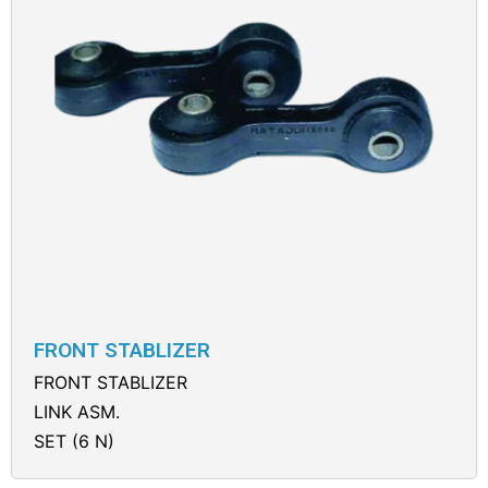
FRONT STABLIZER
FRONT STABLIZER
LINK ASM.
SET (6 N)