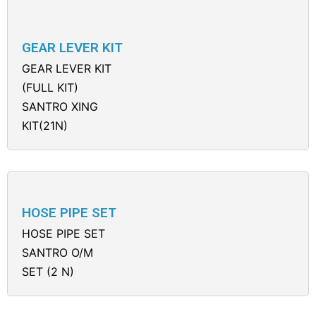
GEAR LEVER KIT
GEAR LEVER KIT
(FULL KIT)
SANTRO XING
KIT(21N)
HOSE PIPE SET
HOSE PIPE SET
SANTRO O/M
SET (2 N)