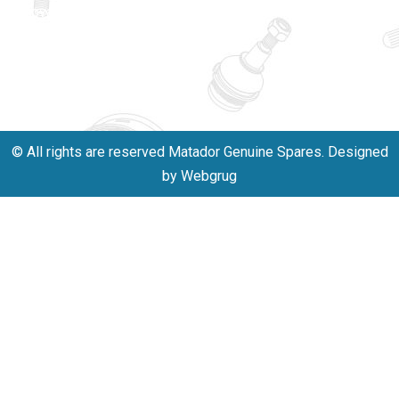
innovation,
011-
and
40114299
excellence.
+91-
701523530
© All rights are reserved Matador Genuine Spares. Designed
by Webgrug