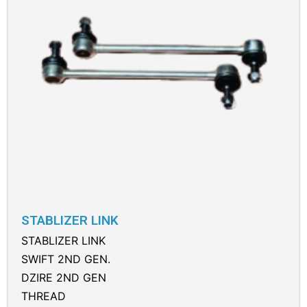
STABLIZER LINK
STABLIZER LINK
SWIFT 2ND GEN.
DZIRE 2ND GEN
THREAD