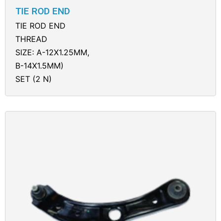
TIE ROD END
TIE ROD END
THREAD
SIZE: A-12X1.25MM,
B-14X1.5MM)
SET (2 N)