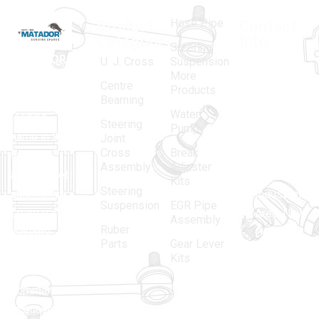
Hose Pipe
Product
Contact
Categories
Info.
Steering
MATADOR
,
Super
U. J. Cross
Suspension
More
established
Products
Centre
Products
in 1968, is a
(Regd.)
KNE
Bearning
Water
leading
12, Gali
Steering
Pump
name in the
no.-10,
Joint
Cross
Break
Indian
Anand
Assembly
Adjuster
aftermarket
Parbat,
Kits
Steering
automotive
Industrial
Suspension
EGR Pipe
spare parts
Area, New
Assembly
Ruber
industry,
Delhi -
Parts
Gear Lever
driven by an
110005
Kits
unwavering
matadorspr
commitment
Matadorplay
to quality,