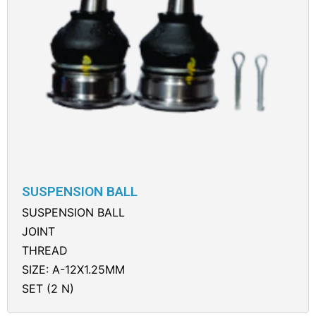
SUSPENSION BALL
SUSPENSION BALL
JOINT
THREAD
SIZE: A-12X1.25MM
SET (2 N)