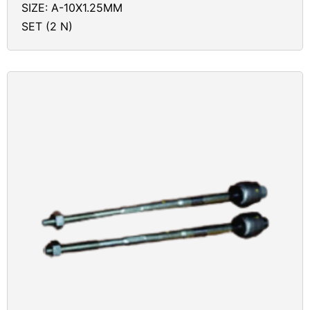
SIZE: A-10X1.25MM
SET (2 N)