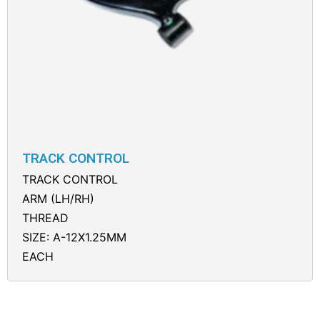
TRACK CONTROL
TRACK CONTROL
ARM (LH/RH)
THREAD
SIZE: A-12X1.25MM
EACH