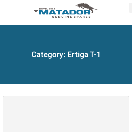
Category: Ertiga T-1