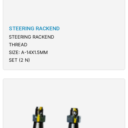
STEERING RACKEND
STEERING RACKEND
THREAD
SIZE: A-14X1.5MM
SET (2 N)