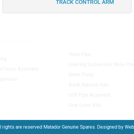
TRACK CONTROL ARM
Categories
Hose Pipe
ing
Steering Suspension More Pro
int Cross Assembly
Water Pump
spension
Break Adjuster Kits
EGR Pipe Assembly
Gear Lever Kits
l rights are reserved Matador Genuine Spares. Designed by We