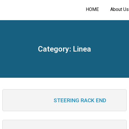
HOME
About Us
Category: Linea
STEERING RACK END