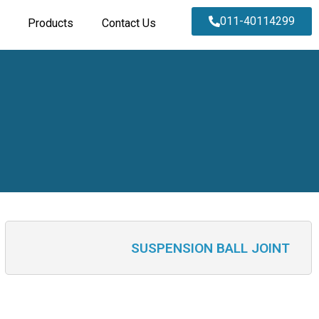
011-40114299
Products
Contact Us
SUSPENSION BALL JOINT