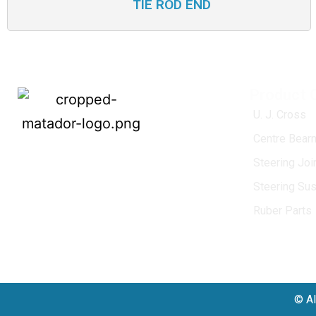
TIE ROD END
Product 
U. J. Cross
Centre Bearn
MATADOR
, established in 1968, is a
Steering Jo
leading name in the Indian aftermarket
Steering Su
automotive spare parts industry, driven by
an unwavering commitment to quality,
Ruber Parts
innovation, and excellence.
© Al