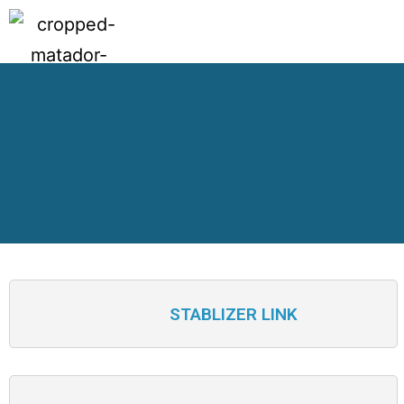
STABLIZER LINK