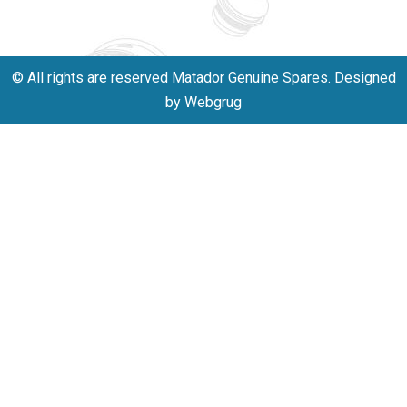
701523530
© All rights are reserved Matador Genuine Spares. Designed
by Webgrug