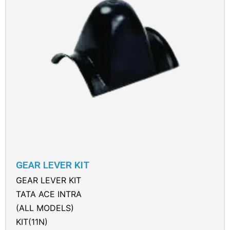
GEAR LEVER KIT
GEAR LEVER KIT
TATA ACE INTRA
(ALL MODELS)
KIT(11N)