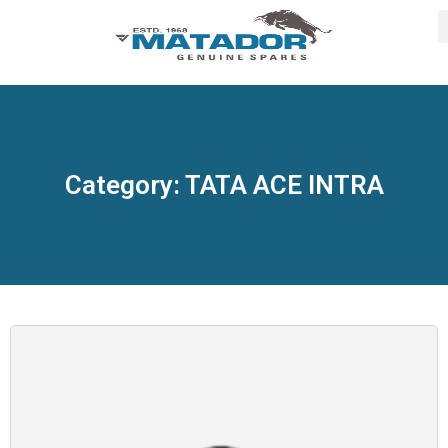
Category: TATA ACE INTRA