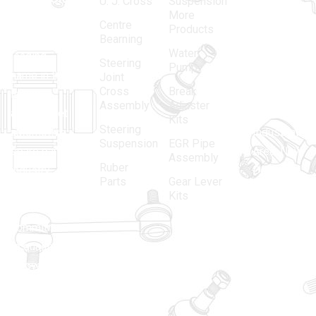
U. J. Cross
Suspension
More
established
Products
Centre
Products
in 1968, is a
(Regd.)
KNE
Bearning
Water
leading
12, Gali
Steering
Pump
name in the
no.-10,
Joint
Cross
Break
Indian
Anand
Assembly
Adjuster
aftermarket
Parbat,
Kits
Steering
automotive
Industrial
Suspension
EGR Pipe
spare parts
Area, New
Assembly
Ruber
industry,
Delhi -
Parts
Gear Lever
driven by an
110005
Kits
unwavering
matadorspr
commitment
Matadorplay
to quality,
innovation,
011-
and
40114299
excellence.
+91-