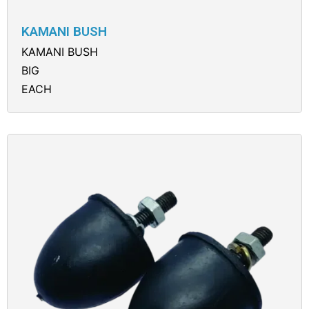
KAMANI BUSH
KAMANI BUSH
BIG
EACH