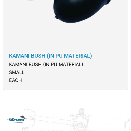
KAMANI BUSH (IN PU MATERIAL)
KAMANI BUSH (IN PU MATERIAL)
SMALL
EACH
Hose Pipe
Product
Contact
Categories
Info.
Steering
MATADOR
,
Super