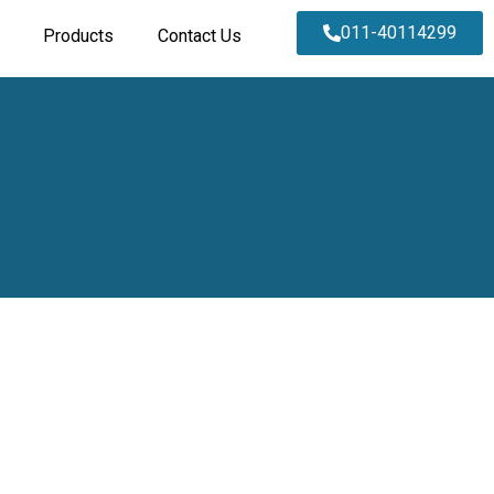
011-40114299
Products
Contact Us