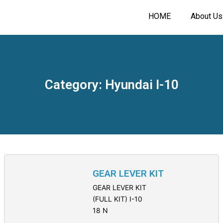
HOME
About Us
Category: Hyundai I-10
GEAR LEVER KIT
GEAR LEVER KIT
(FULL KIT) I-10
18 N