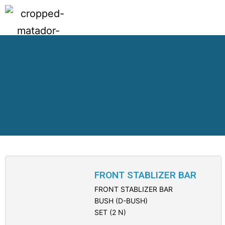
FRONT STABLIZER BAR
FRONT STABLIZER BAR
BUSH (D-BUSH)
SET (2 N)