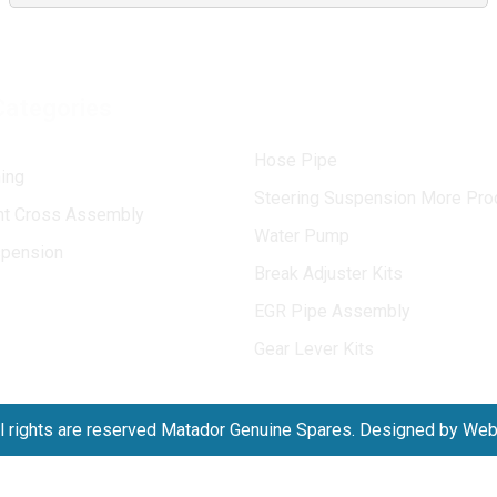
Categories
Hose Pipe
ing
Steering Suspension More Pro
int Cross Assembly
Water Pump
spension
Break Adjuster Kits
EGR Pipe Assembly
Gear Lever Kits
l rights are reserved Matador Genuine Spares. Designed by We