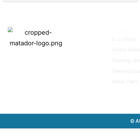
Product 
U. J. Cross
Centre Bearn
MATADOR
, established in 1968, is a
Steering Jo
leading name in the Indian aftermarket
Steering Su
automotive spare parts industry, driven by
an unwavering commitment to quality,
Ruber Parts
innovation, and excellence.
© Al