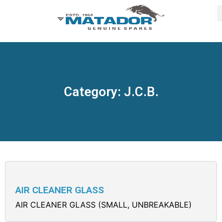
Category: J.C.B.
AIR CLEANER GLASS
AIR CLEANER GLASS (SMALL, UNBREAKABLE)