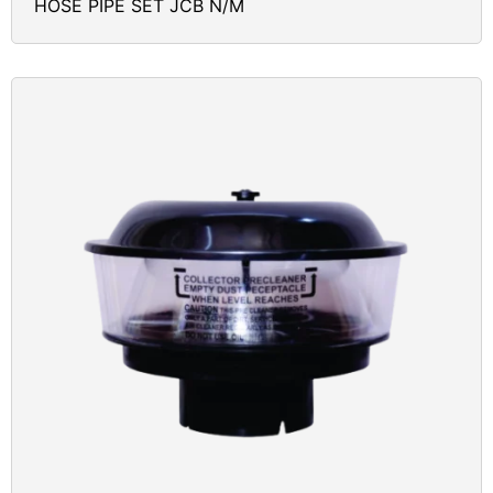
HOSE PIPE SET JCB N/M