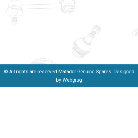
matadorspr
commitment
Matadorplay
to quality,
innovation,
011-
and
40114299
excellence.
+91-
701523530
© All rights are reserved Matador Genuine Spares. Designed
by Webgrug