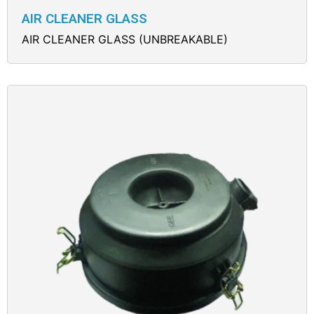
AIR CLEANER GLASS
AIR CLEANER GLASS (UNBREAKABLE)