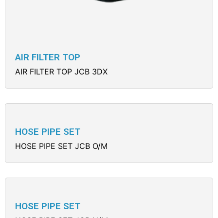
AIR FILTER TOP
AIR FILTER TOP JCB 3DX
HOSE PIPE SET
HOSE PIPE SET JCB O/M
HOSE PIPE SET