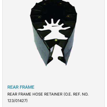
REAR FRAME
REAR FRAME HOSE RETAINER (O.E. REF. NO.
123/01427)