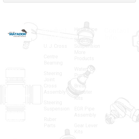
Hose Pipe
Product
Contact
Categories
Info.
Steering
MATADOR
,
Super
U. J. Cross
Suspension
More
established
Products
Centre
Products
in 1968, is a
(Regd.)
KNE
Bearning
Water
leading
12, Gali
Steering
Pump
name in the
no.-10,
Joint
Cross
Break
Indian
Anand
Assembly
Adjuster
aftermarket
Parbat,
Kits
Steering
automotive
Industrial
Suspension
EGR Pipe
spare parts
Area, New
Assembly
Ruber
industry,
Delhi -
Parts
Gear Lever
driven by an
110005
Kits
unwavering