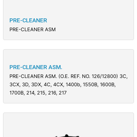
PRE-CLEANER
PRE-CLEANER ASM
PRE-CLEANER ASM.
PRE-CLEANER ASM. (O.E. REF. NO. 126/12800) 3C,
3CX, 3D, 3DX, 4C, 4CX, 1400b, 1550B, 1600B,
1700B, 214, 215, 216, 217