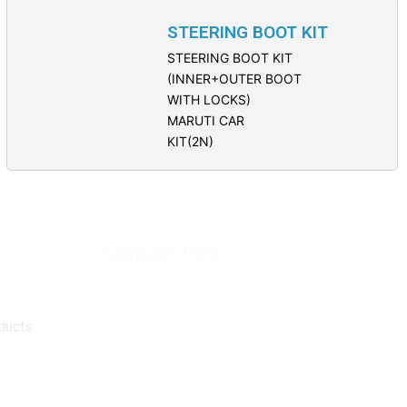
STEERING BOOT KIT
STEERING BOOT KIT
(INNER+OUTER BOOT
WITH LOCKS)
MARUTI CAR
KIT(2N)
Contact Info.
Super Products (Regd.)
KNE-12, Gali
no.-10, Anand Parbat, Industrial Area,
New Delhi - 110005
ducts
matadorspr@yahoo.com
Matadorplayer@gmail.com