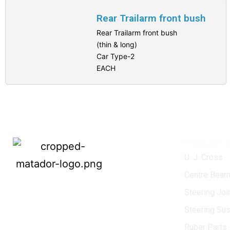
Rear Trailarm front bush
Rear Trailarm front bush
(thin & long)
Car Type-2
EACH
Product 
U. J. Cross
Centre Bearn
MATADOR
, established in 1968, is a
Steering Jo
leading name in the Indian aftermarket
Steering Su
automotive spare parts industry, driven by
an unwavering commitment to quality,
Ruber Parts