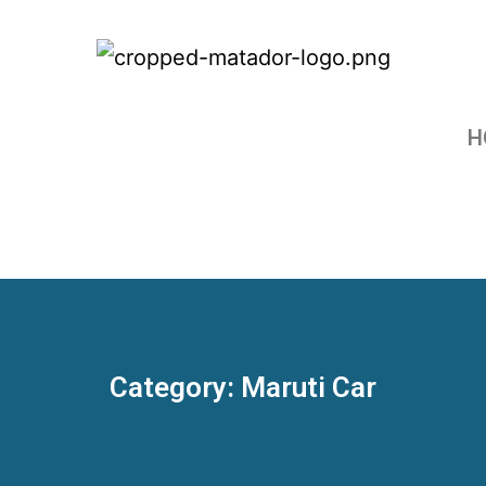
H
Category: Maruti Car