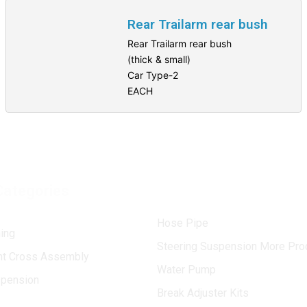
Rear Trailarm rear bush
Rear Trailarm rear bush
(thick & small)
Car Type-2
EACH
Categories
Hose Pipe
ing
Steering Suspension More Pro
int Cross Assembly
Water Pump
spension
Break Adjuster Kits