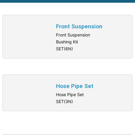
Front Suspension
Front Suspension
Bushing Kit
SET(6N)
Hose Pipe Set
Hose Pipe Set
SET(3N)