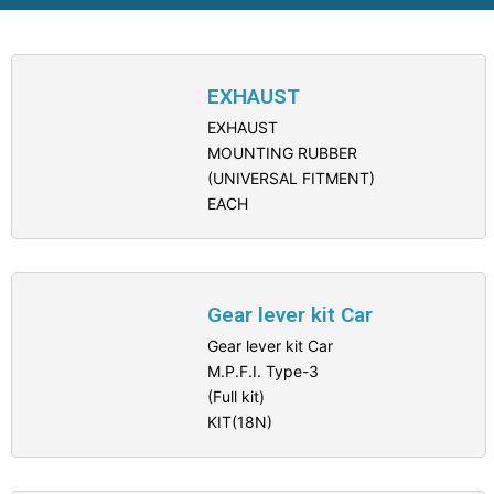
EXHAUST
EXHAUST
MOUNTING RUBBER
(UNIVERSAL FITMENT)
EACH
Gear lever kit Car
Gear lever kit Car
M.P.F.I. Type-3
(Full kit)
KIT(18N)