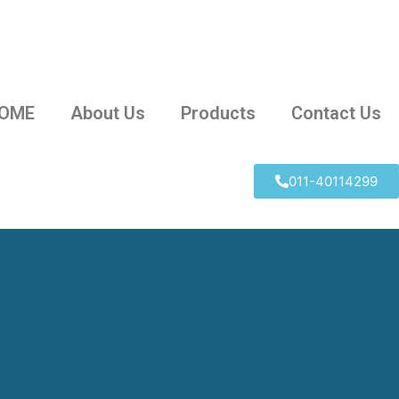
OME
About Us
Products
Contact Us
011-40114299