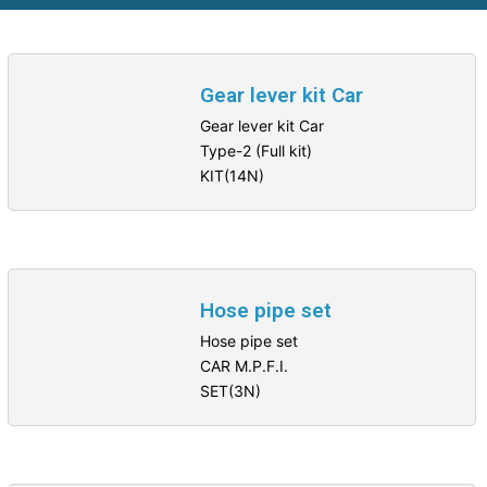
Gear lever kit Car
Gear lever kit Car
Type-2 (Full kit)
KIT(14N)
Hose pipe set
Hose pipe set
CAR M.P.F.I.
SET(3N)