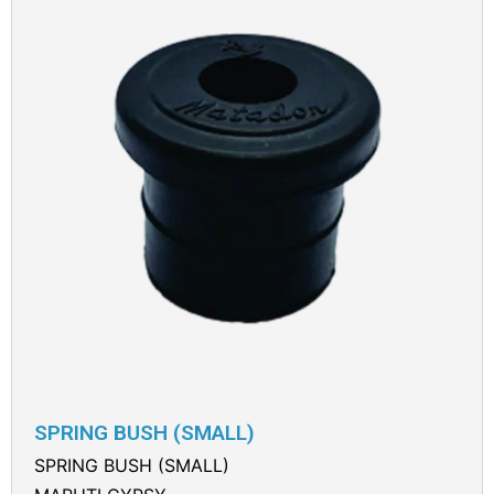
SPRING BUSH (SMALL)
SPRING BUSH (SMALL)