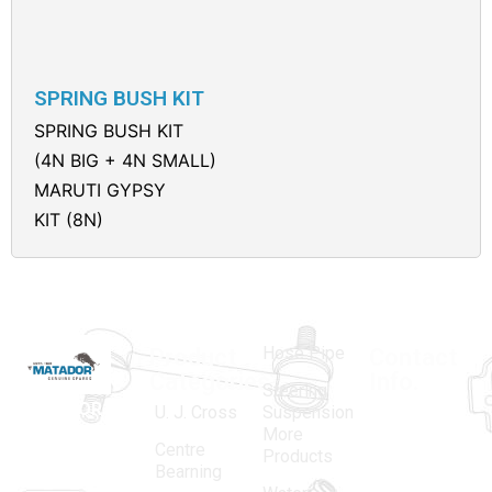
SPRING BUSH KIT
SPRING BUSH KIT
(4N BIG + 4N SMALL)
MARUTI GYPSY
KIT (8N)
Hose Pipe
Product
Contact
Categories
Info.
Steering
MATADOR
,
Super
U. J. Cross
Suspension
More
established
Products
Centre
Products
in 1968, is a
(Regd.)
KNE
Bearning