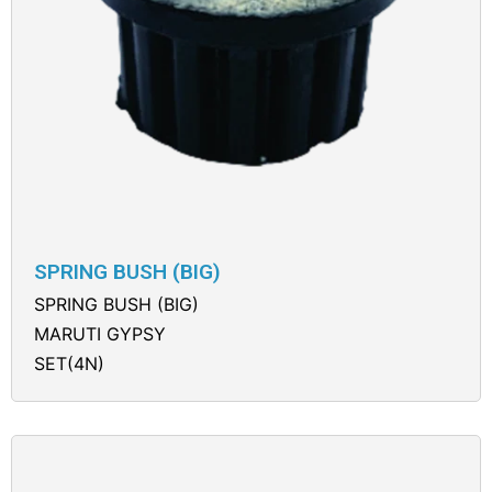
SPRING BUSH (BIG)
SPRING BUSH (BIG)
MARUTI GYPSY
SET(4N)