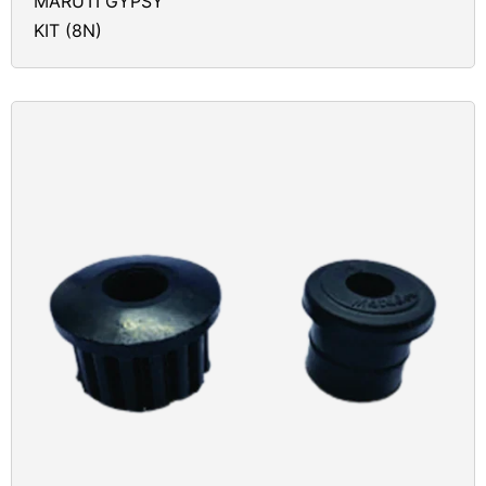
MARUTI GYPSY
KIT (8N)