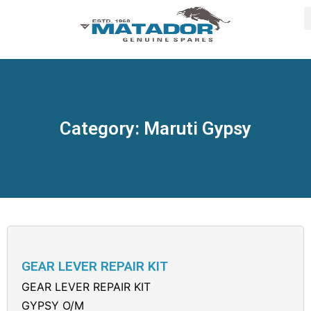
Category: Maruti Gypsy
GEAR LEVER REPAIR KIT
GEAR LEVER REPAIR KIT
GYPSY O/M