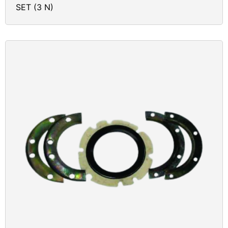
SET (3 N)