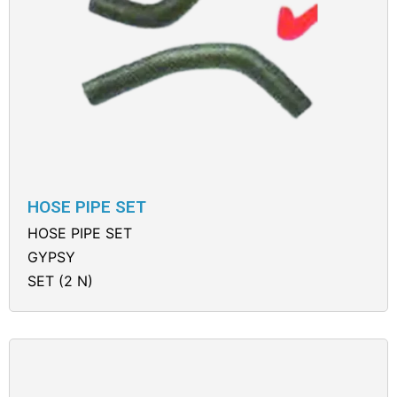
HOSE PIPE SET
HOSE PIPE SET
GYPSY
SET (2 N)