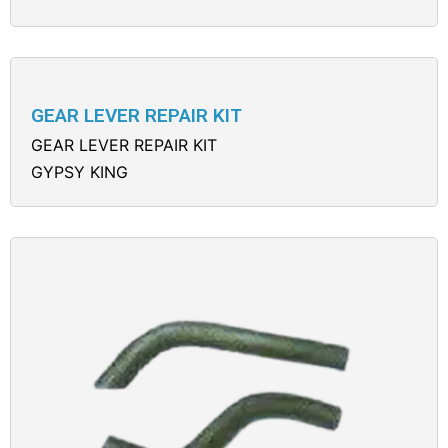
GEAR LEVER REPAIR KIT
GEAR LEVER REPAIR KIT
GYPSY KING