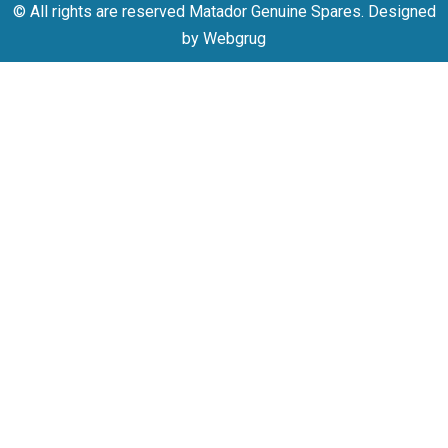
© All rights are reserved Matador Genuine Spares. Designed
by Webgrug