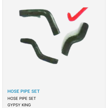
HOSE PIPE SET
HOSE PIPE SET
GYPSY KING