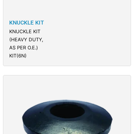
KNUCKLE KIT
KNUCKLE KIT
(HEAVY DUTY,
AS PER O.E.)
KIT(6N)