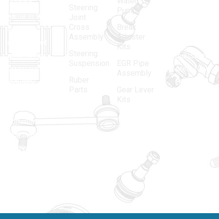
Water
leading
12, Gali
Steering
Pump
name in the
no.-10,
Joint
Cross
Break
Indian
Anand
Assembly
Adjuster
aftermarket
Parbat,
Kits
Steering
automotive
Industrial
Suspension
EGR Pipe
spare parts
Area, New
Assembly
Ruber
industry,
Delhi -
Parts
Gear Lever
driven by an
110005
Kits
unwavering
matadorspr
commitment
Matadorplay
to quality,
innovation,
011-
and
40114299
excellence.
+91-
701523530