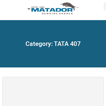
Category: TATA 407