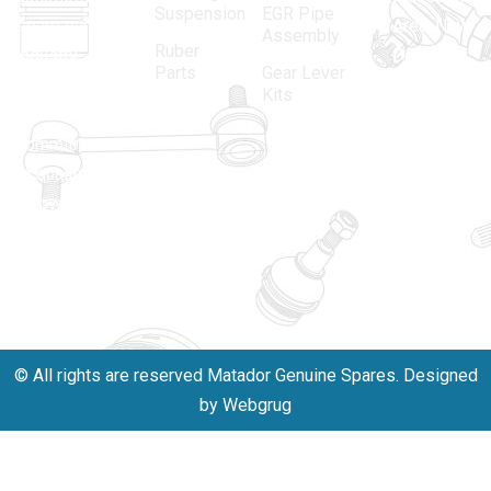
Suspension
EGR Pipe
spare parts
Area, New
Assembly
Ruber
industry,
Delhi -
Parts
Gear Lever
driven by an
110005
Kits
unwavering
matadorspr
commitment
Matadorplay
to quality,
innovation,
011-
and
40114299
excellence.
+91-
701523530
© All rights are reserved Matador Genuine Spares. Designed
by Webgrug