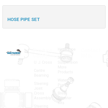
HOSE PIPE SET
Hose Pipe
Product
Contact
Categories
Info.
Steering
MATADOR
,
Super
U. J. Cross
Suspension
More
established
Products
Centre
Products
in 1968, is a
(Regd.)
KNE
Bearning
Water
leading
12, Gali
Steering
Pump
name in the
no.-10,
Joint
Cross
Break
Indian
Anand
Assembly
Adjuster
aftermarket
Parbat,
Kits
Steering
automotive
Industrial