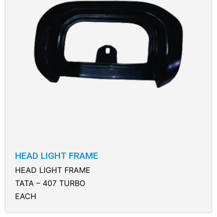
HEAD LIGHT FRAME
HEAD LIGHT FRAME
TATA – 407 TURBO
EACH