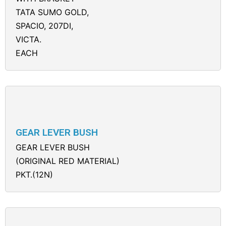
TATA SUMO GOLD,
SPACIO, 207DI,
VICTA.
EACH
GEAR LEVER BUSH
GEAR LEVER BUSH
(ORIGINAL RED MATERIAL)
PKT.(12N)