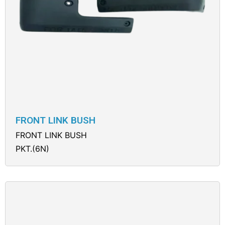
FRONT LINK BUSH
FRONT LINK BUSH
PKT.(6N)