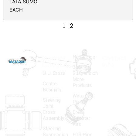
TATA SUMO
EACH
1
2
Hose Pipe
Product
Contact
Categories
Info.
Steering
MATADOR
,
Super
U. J. Cross
Suspension
More
established
Products
Centre
Products
in 1968, is a
(Regd.)
KNE
Bearning
Water
leading
12, Gali
Steering
Pump
name in the
no.-10,
Joint
Cross
Break
Indian
Anand
Assembly
Adjuster
aftermarket
Parbat,
Kits
Steering
automotive
Industrial
Suspension
EGR Pipe