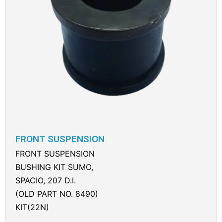
FRONT SUSPENSION
FRONT SUSPENSION
BUSHING KIT SUMO,
SPACIO, 207 D.I.
(OLD PART NO. 8490)
KIT(22N)