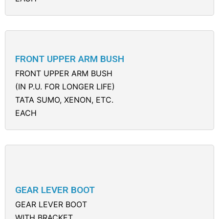
FRONT UPPER ARM BUSH
FRONT UPPER ARM BUSH
(IN P.U. FOR LONGER LIFE)
TATA SUMO, XENON, ETC.
EACH
GEAR LEVER BOOT
GEAR LEVER BOOT
WITH BRACKET