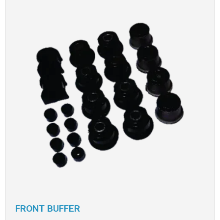
FRONT BUFFER