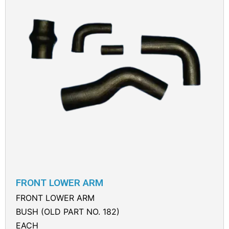
FRONT LOWER ARM
FRONT LOWER ARM
BUSH (OLD PART NO. 182)
EACH