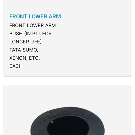
FRONT LOWER ARM
FRONT LOWER ARM
BUSH (IN P.U. FOR
LONGER LIFE)
TATA SUMO,
XENON, ETC.
EACH