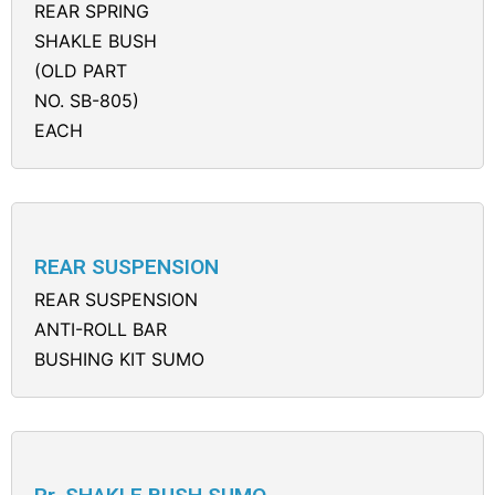
REAR SPRING
SHAKLE BUSH
(OLD PART
NO. SB-805)
EACH
REAR SUSPENSION
REAR SUSPENSION
ANTI-ROLL BAR
BUSHING KIT SUMO