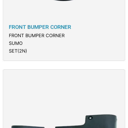
FRONT BUMPER CORNER
FRONT BUMPER CORNER
SUMO
SET(2N)