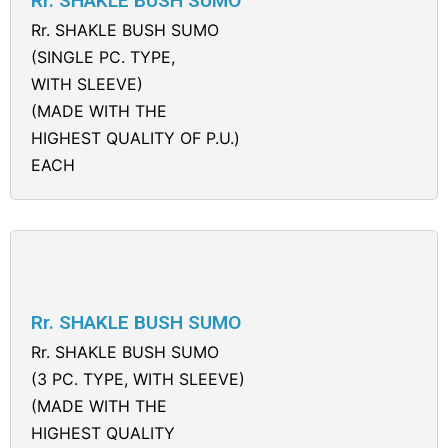
Rr. SHAKLE BUSH SUMO
Rr. SHAKLE BUSH SUMO
(SINGLE PC. TYPE,
WITH SLEEVE)
(MADE WITH THE
HIGHEST QUALITY OF P.U.)
EACH
Rr. SHAKLE BUSH SUMO
Rr. SHAKLE BUSH SUMO
(3 PC. TYPE, WITH SLEEVE)
(MADE WITH THE
HIGHEST QUALITY