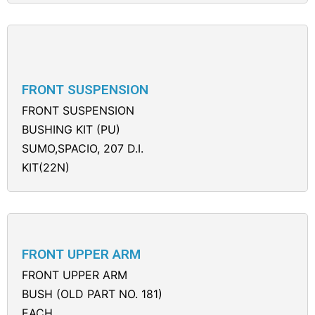
FRONT SUSPENSION
FRONT SUSPENSION
BUSHING KIT (PU)
SUMO,SPACIO, 207 D.I.
KIT(22N)
FRONT UPPER ARM
FRONT UPPER ARM
BUSH (OLD PART NO. 181)
EACH