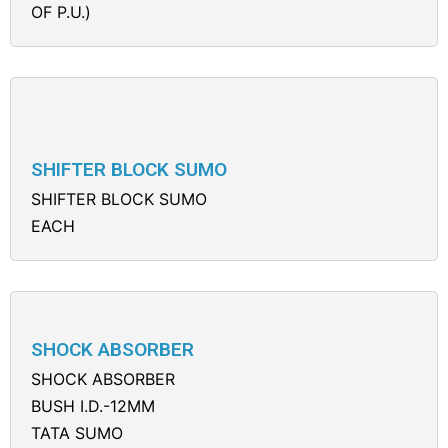
OF P.U.)
SHIFTER BLOCK SUMO
SHIFTER BLOCK SUMO
EACH
SHOCK ABSORBER
SHOCK ABSORBER
BUSH I.D.-12MM
TATA SUMO