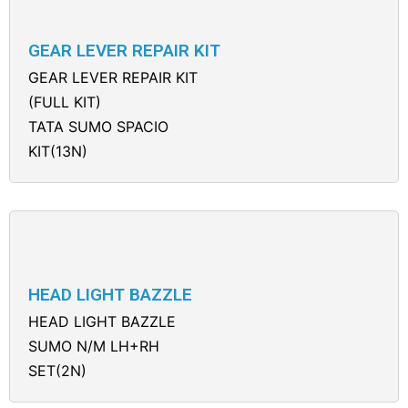
GEAR LEVER REPAIR KIT
GEAR LEVER REPAIR KIT
(FULL KIT)
TATA SUMO SPACIO
KIT(13N)
HEAD LIGHT BAZZLE
HEAD LIGHT BAZZLE
SUMO N/M LH+RH
SET(2N)