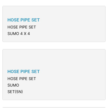
HOSE PIPE SET
HOSE PIPE SET
SUMO 4 X 4
HOSE PIPE SET
HOSE PIPE SET
SUMO
SET(5N)