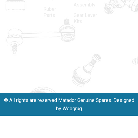
spare parts
Area, New
Assembly
Ruber
industry,
Delhi -
Parts
Gear Lever
driven by an
110005
Kits
unwavering
matadorspr
commitment
Matadorplay
to quality,
innovation,
011-
and
40114299
excellence.
+91-
701523530
© All rights are reserved Matador Genuine Spares. Designed
by Webgrug