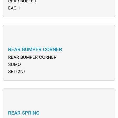
REAR BUFFER
EACH
REAR BUMPER CORNER
REAR BUMPER CORNER
SUMO
SET(2N)
REAR SPRING