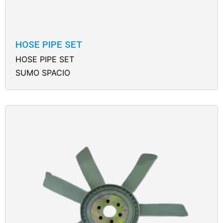
HOSE PIPE SET
HOSE PIPE SET
SUMO SPACIO