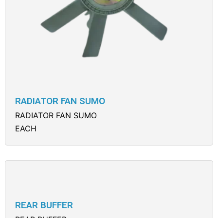
RADIATOR FAN SUMO
RADIATOR FAN SUMO
EACH
REAR BUFFER