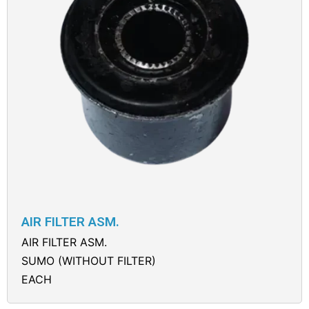
AIR FILTER ASM.
AIR FILTER ASM.
SUMO (WITHOUT FILTER)
EACH