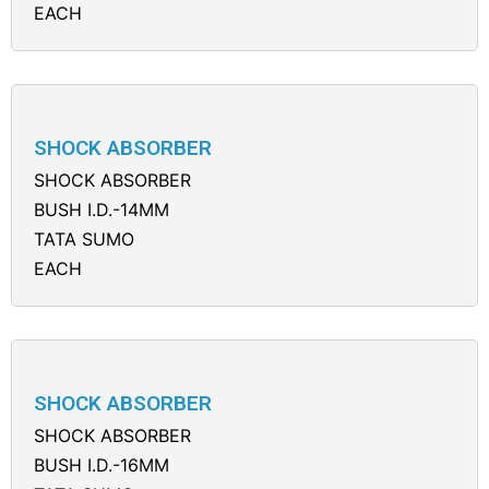
EACH
SHOCK ABSORBER
SHOCK ABSORBER
BUSH I.D.-14MM
TATA SUMO
EACH
SHOCK ABSORBER
SHOCK ABSORBER
BUSH I.D.-16MM