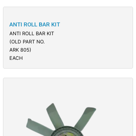
ANTI ROLL BAR KIT
ANTI ROLL BAR KIT
(OLD PART NO.
ARK 805)
EACH