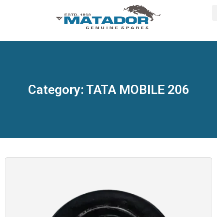
Category: TATA MOBILE 206