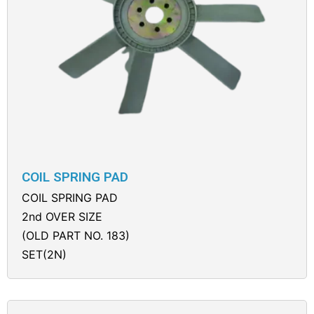
COIL SPRING PAD
COIL SPRING PAD
2nd OVER SIZE
(OLD PART NO. 183)
SET(2N)