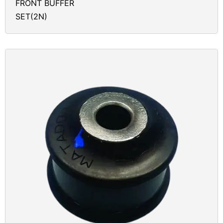
FRONT BUFFER
SET(2N)