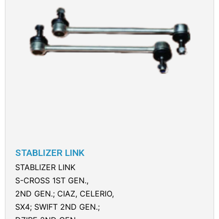
STABLIZER LINK
STABLIZER LINK
S-CROSS 1ST GEN.,
2ND GEN.; CIAZ, CELERIO,
SX4; SWIFT 2ND GEN.;