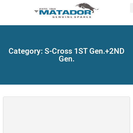
Category: S-Cross 1ST Gen.+2ND
Gen.