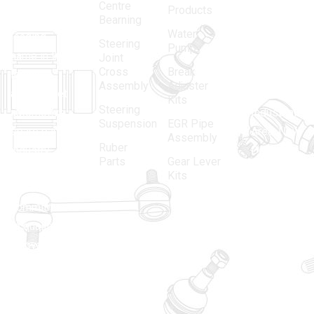
Centre
Products
in 1968, is a
(Regd.)
KNE
Bearning
Water
leading
12, Gali
Steering
Pump
name in the
no.-10,
Joint
Cross
Break
Indian
Anand
Assembly
Adjuster
aftermarket
Parbat,
Kits
Steering
automotive
Industrial
Suspension
EGR Pipe
spare parts
Area, New
Assembly
Ruber
industry,
Delhi -
Parts
Gear Lever
driven by an
110005
Kits
unwavering
matadorspr
commitment
Matadorplay
to quality,
innovation,
011-
and
40114299
excellence.
+91-
701523530