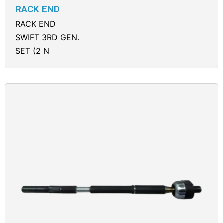
RACK END
RACK END
SWIFT 3RD GEN.
SET (2 N