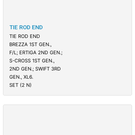
TIE ROD END
TIE ROD END
BREZZA 1ST GEN.,
F/L; ERTIGA 2ND GEN.;
S-CROSS 1ST GEN.,
2ND GEN.; SWIFT 3RD
GEN., XL6.
SET (2 N)