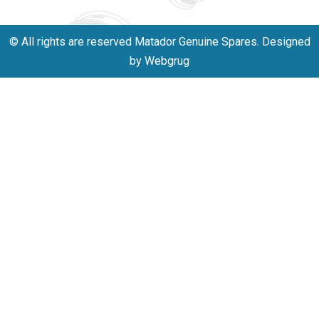
© All rights are reserved Matador Genuine Spares. Designed
by Webgrug