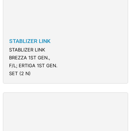
STABLIZER LINK
STABLIZER LINK
BREZZA 1ST GEN.,
F/L; ERTIGA 1ST GEN.
SET (2 N)