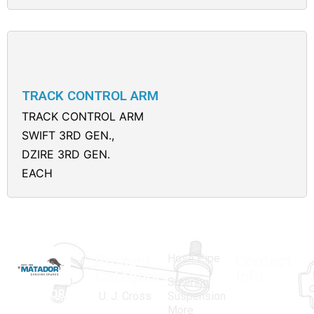
TRACK CONTROL ARM
TRACK CONTROL ARM
SWIFT 3RD GEN.,
DZIRE 3RD GEN.
EACH
Hose Pipe
Product
Contact
Categories
Info.
Steering
MATADOR
,
Super
U. J. Cross
Suspension
More
established
Products