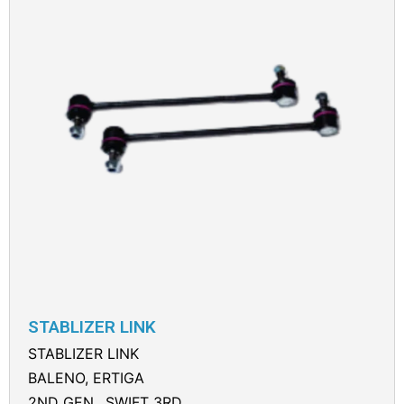
STABLIZER LINK
STABLIZER LINK
BALENO, ERTIGA
2ND GEN., SWIFT 3RD