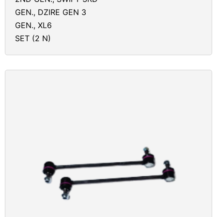
GEN., DZIRE GEN 3
GEN., XL6
SET (2 N)