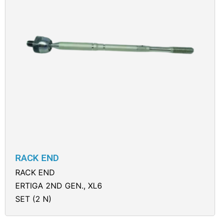
RACK END
RACK END
ERTIGA 2ND GEN., XL6
SET (2 N)