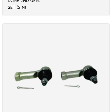
DZIRE 2ND GEN.
SET (2 N)