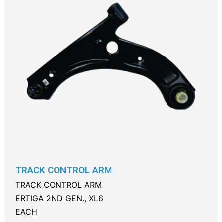
TRACK CONTROL ARM
TRACK CONTROL ARM
ERTIGA 2ND GEN., XL6
EACH