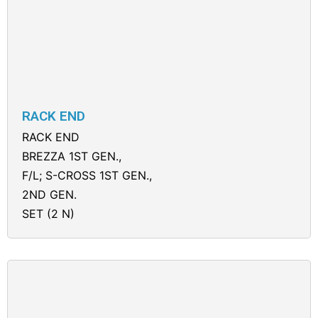
RACK END
RACK END
BREZZA 1ST GEN.,
F/L; S-CROSS 1ST GEN.,
2ND GEN.
SET (2 N)