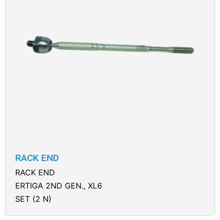
RACK END
RACK END
ERTIGA 2ND GEN., XL6
SET (2 N)