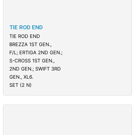
TIE ROD END
TIE ROD END
BREZZA 1ST GEN.,
F/L; ERTIGA 2ND GEN.;
S-CROSS 1ST GEN.,
2ND GEN.; SWIFT 3RD
GEN., XL6.
SET (2 N)