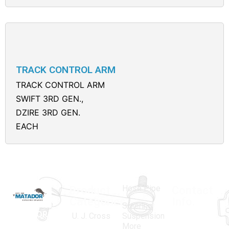
TRACK CONTROL ARM
TRACK CONTROL ARM
SWIFT 3RD GEN.,
DZIRE 3RD GEN.
EACH
Hose Pipe
Product
Contact
Categories
Info.
Steering
MATADOR
,
Super
U. J. Cross
Suspension
More
established
Products