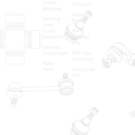
Centre
Products
in 1968, is a
(Regd.)
KNE
Bearning
Water
leading
12, Gali
Steering
Pump
name in the
no.-10,
Joint
Cross
Break
Indian
Anand
Assembly
Adjuster
aftermarket
Parbat,
Kits
Steering
automotive
Industrial
Suspension
EGR Pipe
spare parts
Area, New
Assembly
Ruber
industry,
Delhi -
Parts
Gear Lever
driven by an
110005
Kits
unwavering
matadorspr
commitment
Matadorplay
to quality,
innovation,
011-
and
40114299
excellence.
+91-
701523530