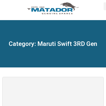
Category: Maruti Swift 3RD Gen