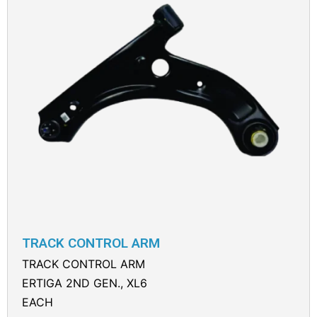
TRACK CONTROL ARM
TRACK CONTROL ARM
ERTIGA 2ND GEN., XL6
EACH