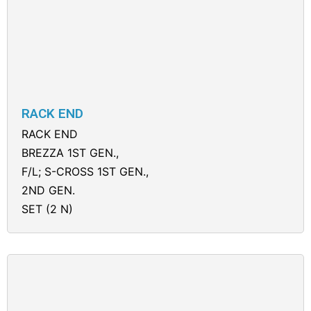
RACK END
RACK END
BREZZA 1ST GEN.,
F/L; S-CROSS 1ST GEN.,
2ND GEN.
SET (2 N)