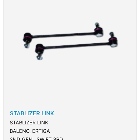
STABLIZER LINK
STABLIZER LINK
BALENO, ERTIGA
2ND GEN., SWIFT 3RD