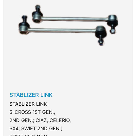
STABLIZER LINK
STABLIZER LINK
S-CROSS 1ST GEN.,
2ND GEN.; CIAZ, CELERIO,
SX4; SWIFT 2ND GEN.;