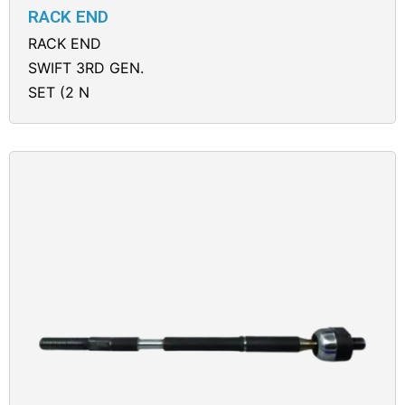
RACK END
RACK END
SWIFT 3RD GEN.
SET (2 N