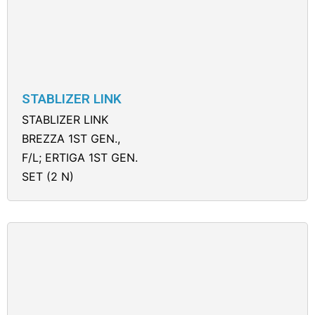
STABLIZER LINK
STABLIZER LINK
BREZZA 1ST GEN.,
F/L; ERTIGA 1ST GEN.
SET (2 N)