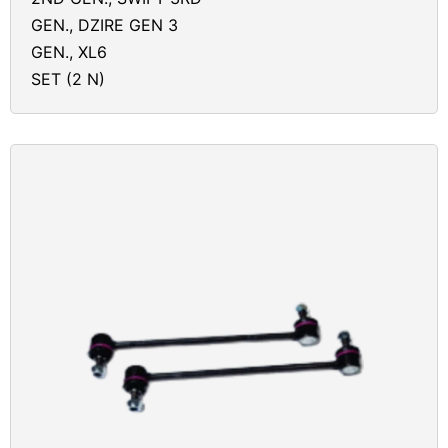
GEN., DZIRE GEN 3
GEN., XL6
SET (2 N)