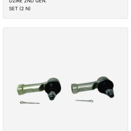
DZIRE 2ND GEN.
SET (2 N)