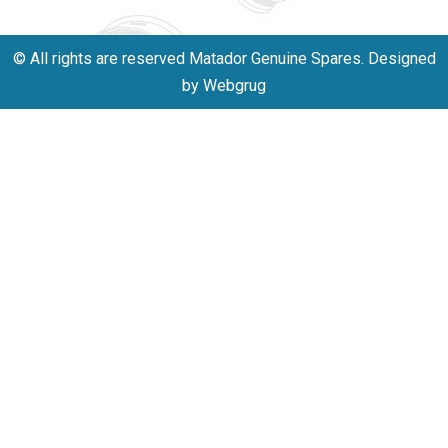
© All rights are reserved Matador Genuine Spares. Designed
by Webgrug