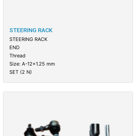
STEERING RACK
STEERING RACK
END
Thread
Size: A-12×1.25 mm
SET (2 N)