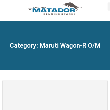
Category: Maruti Wagon-R O/M