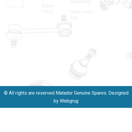
Assembly
Ruber
industry,
Delhi -
Parts
Gear Lever
driven by an
110005
Kits
unwavering
matadorspr
commitment
Matadorplay
to quality,
innovation,
011-
and
40114299
excellence.
+91-
701523530
© All rights are reserved Matador Genuine Spares. Designed
by Webgrug