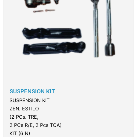
SUSPENSION KIT
SUSPENSION KIT
ZEN, ESTILO
(2 PCs. TRE,
2 PCs R/E, 2 Pcs TCA)
KIT (6 N)