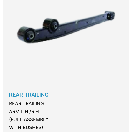
REAR TRAILING
REAR TRAILING
ARM L.H./R.H.
(FULL ASSEMBLY
WITH BUSHES)