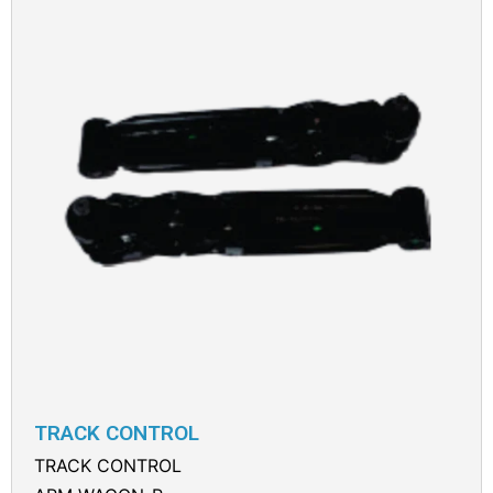
TRACK CONTROL
TRACK CONTROL