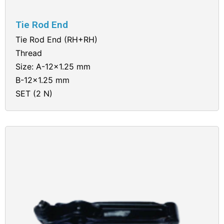
Tie Rod End
Tie Rod End (RH+RH)
Thread
Size: A-12×1.25 mm
B-12×1.25 mm
SET (2 N)