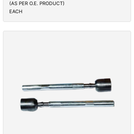
(AS PER O.E. PRODUCT)
EACH