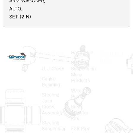
ARM WAGON-R,
ALTO.
SET (2 N)
Hose Pipe
Product
Contact
Categories
Info.
Steering
MATADOR
,
Super
U. J. Cross
Suspension
More
established
Products
Centre
Products
in 1968, is a
(Regd.)
KNE
Bearning
Water
leading
12, Gali
Steering
Pump
name in the
no.-10,
Joint
Cross
Break
Indian
Anand
Assembly
Adjuster
aftermarket
Parbat,
Kits
Steering
automotive
Industrial
Suspension
EGR Pipe
spare parts
Area, New