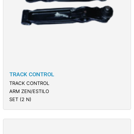
TRACK CONTROL
TRACK CONTROL
ARM ZEN/ESTILO
SET (2 N)