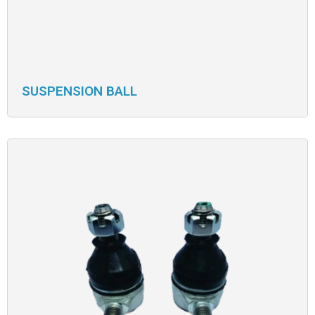
SUSPENSION BALL