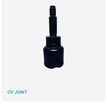
CV JOINT