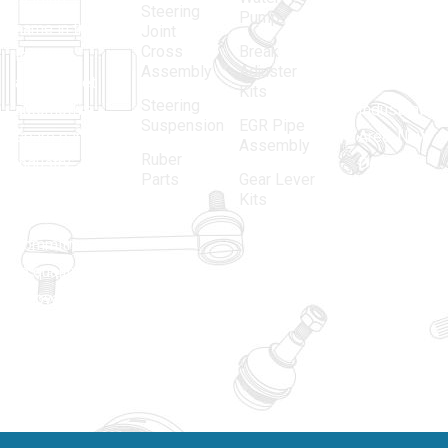
leading
12, Gali
Steering
Pump
name in the
no.-10,
Joint
Cross
Break
Indian
Anand
Assembly
Adjuster
aftermarket
Parbat,
Kits
Steering
automotive
Industrial
Suspension
EGR Pipe
spare parts
Area, New
Assembly
Ruber
industry,
Delhi -
Parts
Gear Lever
driven by an
110005
Kits
unwavering
matadorspr
commitment
Matadorplay
to quality,
innovation,
011-
and
40114299
excellence.
+91-
701523530