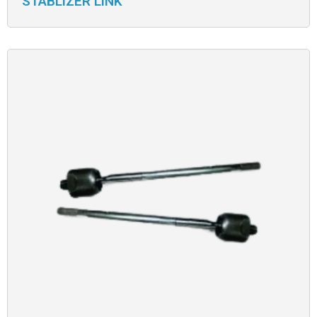
STABLIZER LINK