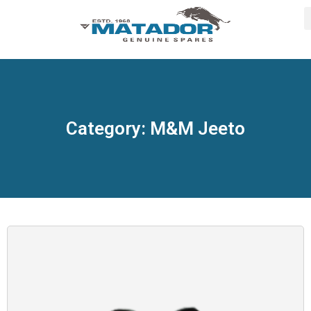
Category: M&M Jeeto