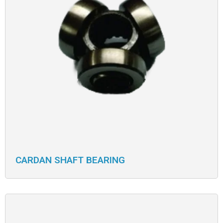
CARDAN SHAFT BEARING