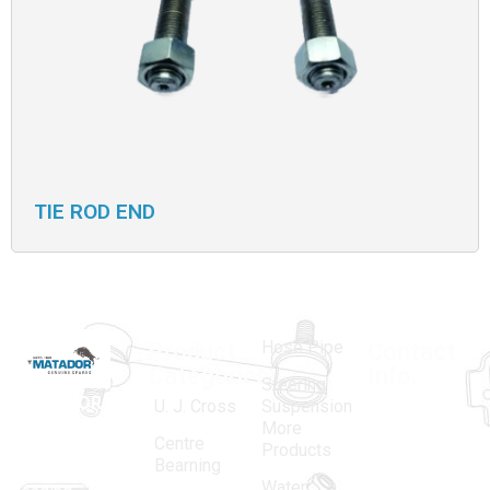
TIE ROD END
Hose Pipe
Product
Contact
Categories
Info.
Steering
MATADOR
,
Super
U. J. Cross
Suspension
More
established
Products
Centre
Products
in 1968, is a
(Regd.)
KNE
Bearning
Water