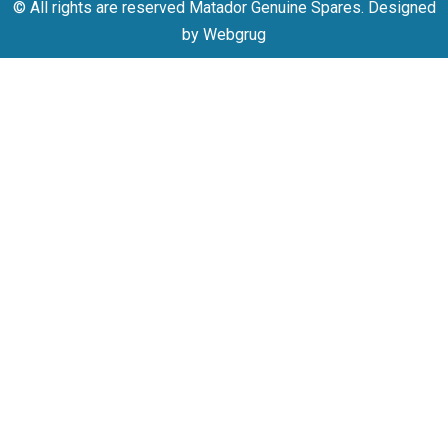
© All rights are reserved Matador Genuine Spares. Designed
by Webgrug