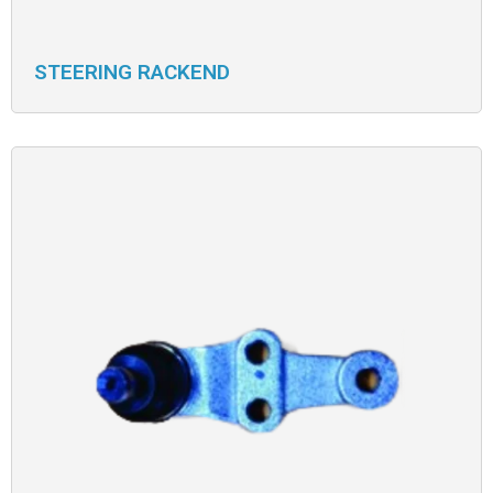
STEERING RACKEND