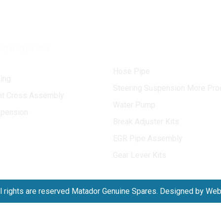
Categories
Hose Pipe
ing
Steering Suspension More Pro
int Cross Assembly
Water Pump
spension
Break Adjuster Kits
EGR Pipe Assembly
Gear Lever Kits
l rights are reserved Matador Genuine Spares. Designed by We