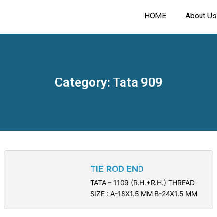
HOME
About Us
Category: Tata 909
TIE ROD END
TATA – 1109 (R.H.+R.H.) THREAD
SIZE : A-18X1.5 MM B-24X1.5 MM