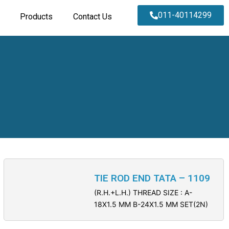
011-40114299
Products
Contact Us
TIE ROD END TATA – 1109
(R.H.+L.H.) THREAD SIZE : A-
18X1.5 MM B-24X1.5 MM SET(2N)