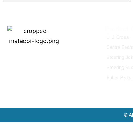
Product 
U. J. Cross
Centre Bearn
MATADOR
, established in 1968, is a
Steering Jo
leading name in the Indian aftermarket
Steering Su
automotive spare parts industry, driven by
an unwavering commitment to quality,
Ruber Parts
innovation, and excellence.
© Al