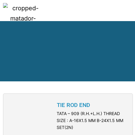
TIE ROD END
TATA – 909 (R.H.+L.H.) THREAD
SIZE : A-16X1.5 MM B-24X1.5 MM
SET(2N)