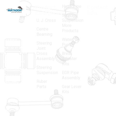
Hose Pipe
Product
Contact
Categories
Info.
Steering
MATADOR
,
Super
U. J. Cross
Suspension
More
established
Products
Centre
Products
in 1968, is a
(Regd.)
KNE
Bearning
Water
leading
12, Gali
Steering
Pump
name in the
no.-10,
Joint
Cross
Break
Indian
Anand
Assembly
Adjuster
aftermarket
Parbat,
Kits
Steering
automotive
Industrial
Suspension
EGR Pipe
spare parts
Area, New
Assembly
Ruber
industry,
Delhi -
Parts
Gear Lever
driven by an
110005
Kits
unwavering
matadorspr
commitment
Matadorplay
to quality,