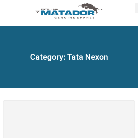
Category: Tata Nexon