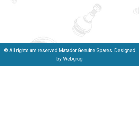
innovation,
011-
and
40114299
excellence.
+91-
701523530
© All rights are reserved Matador Genuine Spares. Designed
by Webgrug