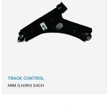
TRACK CONTROL
ARM (LH/RH) EACH