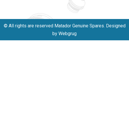
701523530
© All rights are reserved Matador Genuine Spares. Designed
by Webgrug