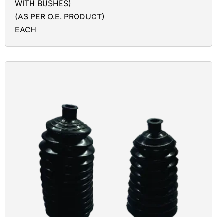
WITH BUSHES)
(AS PER O.E. PRODUCT)
EACH