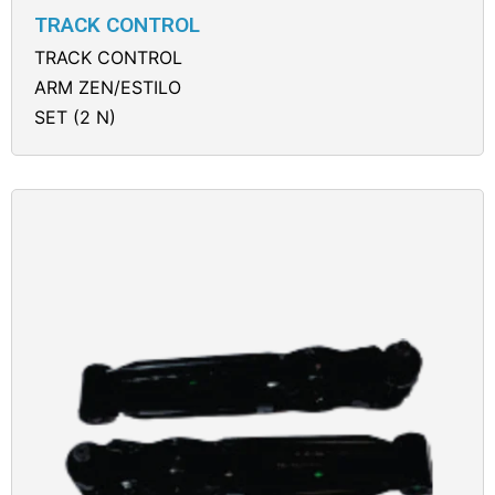
TRACK CONTROL
TRACK CONTROL
ARM ZEN/ESTILO
SET (2 N)