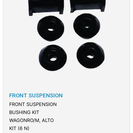
FRONT SUSPENSION
FRONT SUSPENSION
BUSHING KIT
WAGONRO/M, ALTO
KIT (6 N)