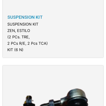
SUSPENSION KIT
SUSPENSION KIT
ZEN, ESTILO
(2 PCs. TRE,
2 PCs R/E, 2 Pcs TCA)
KIT (6 N)