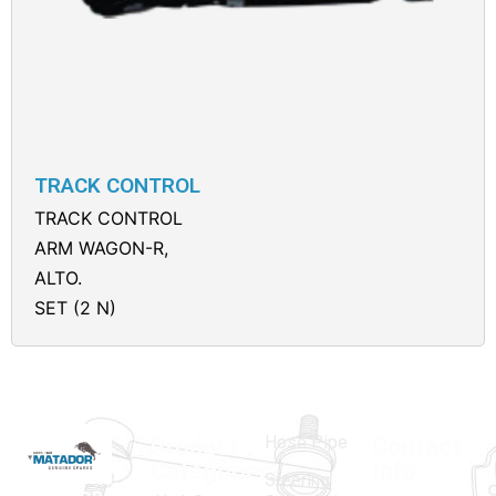
TRACK CONTROL
TRACK CONTROL
ARM WAGON-R,
ALTO.
SET (2 N)
Hose Pipe
Product
Contact
Categories
Info.
Steering