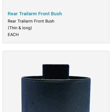
Rear Trailarm Front Bush
Rear Trailarm Front Bush
(Thin & long)
EACH