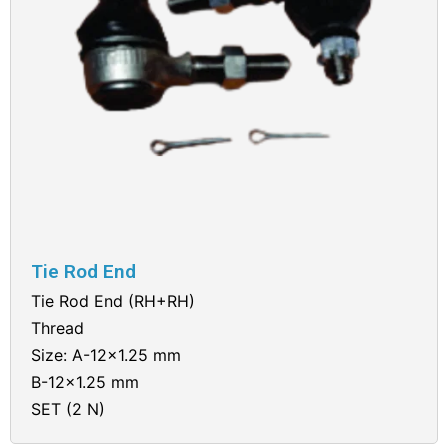
Tie Rod End
Tie Rod End (RH+RH)
Thread
Size: A-12×1.25 mm
B-12×1.25 mm
SET (2 N)