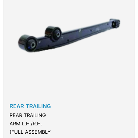
REAR TRAILING
REAR TRAILING
ARM L.H./R.H.
(FULL ASSEMBLY