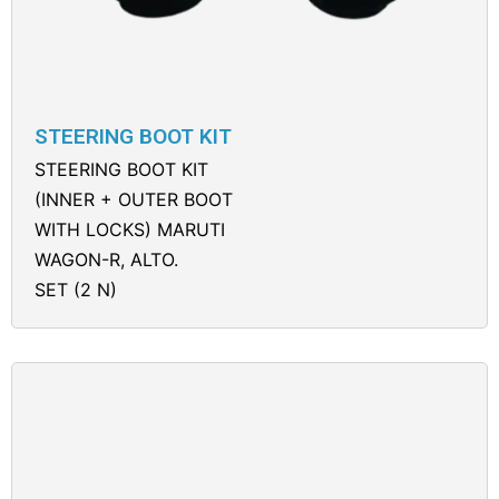
STEERING BOOT KIT
STEERING BOOT KIT
(INNER + OUTER BOOT
WITH LOCKS) MARUTI
WAGON-R, ALTO.
SET (2 N)