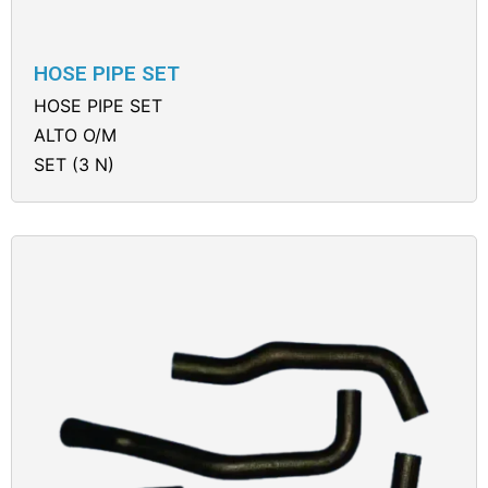
HOSE PIPE SET
HOSE PIPE SET
ALTO O/M
SET (3 N)