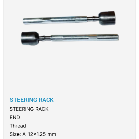
STEERING RACK
STEERING RACK
END
Thread
Size: A-12×1.25 mm