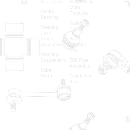
MATADOR
,
Super
U. J. Cross
Suspension
More
established
Products
Centre
Products
in 1968, is a
(Regd.)
KNE
Bearning
Water
leading
12, Gali
Steering
Pump
name in the
no.-10,
Joint
Cross
Break
Indian
Anand
Assembly
Adjuster
aftermarket
Parbat,
Kits
Steering
automotive
Industrial
Suspension
EGR Pipe
spare parts
Area, New
Assembly
Ruber
industry,
Delhi -
Parts
Gear Lever
driven by an
110005
Kits
unwavering
matadorspr
commitment
Matadorplay
to quality,
innovation,
011-
and
40114299
excellence.
+91-