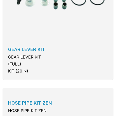
GEAR LEVER KIT
GEAR LEVER KIT
(FULL)
KIT (20 N)
HOSE PIPE KIT ZEN
HOSE PIPE KIT ZEN