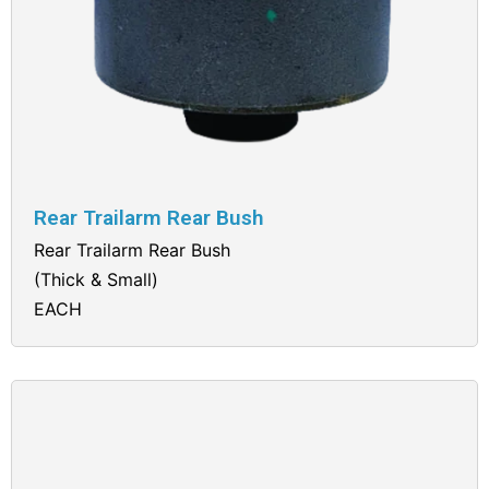
Rear Trailarm Rear Bush
Rear Trailarm Rear Bush
(Thick & Small)
EACH