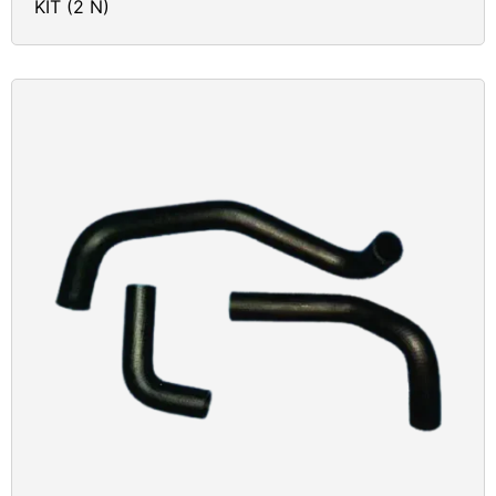
KIT (2 N)