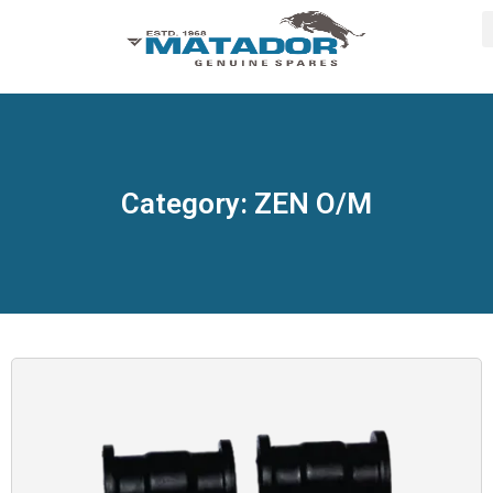
Category: ZEN O/M