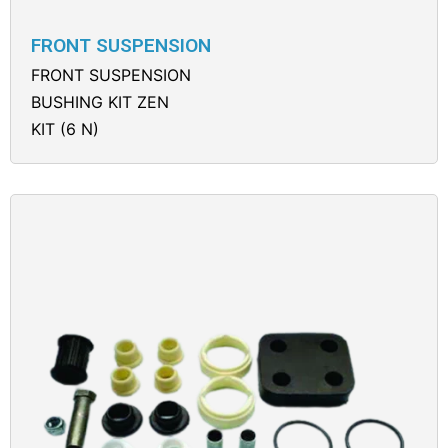
FRONT SUSPENSION
FRONT SUSPENSION
BUSHING KIT ZEN
KIT (6 N)