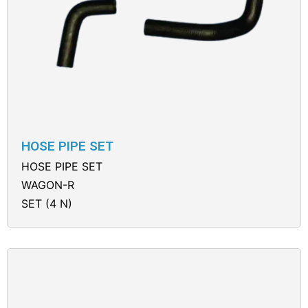
HOSE PIPE SET
HOSE PIPE SET
WAGON-R
SET (4 N)