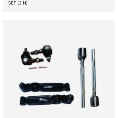
SET (2 N)