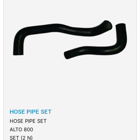
HOSE PIPE SET
HOSE PIPE SET
ALTO 800
SET (2 N)