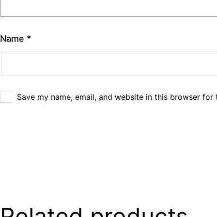
Name
*
Save my name, email, and website in this browser for 
Related products