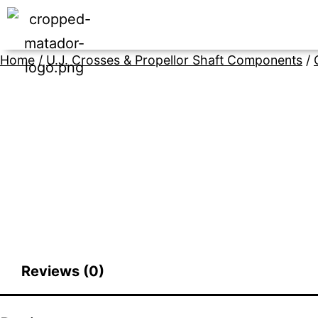
Home
/
U.J. Crosses & Propellor Shaft Components
/
Reviews (0)