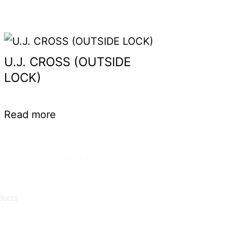
U.J. CROSS (OUTSIDE
LOCK)
Read more
Contact Info.
Super Products (Regd.)
KNE-12, Gali
no.-10, Anand Parbat, Industrial Area,
New Delhi - 110005
ducts
matadorspr@yahoo.com