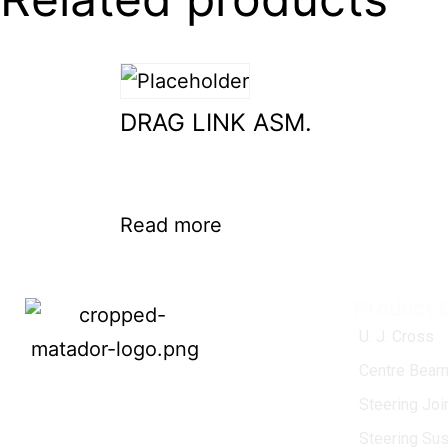
DRAG LINK ASM.
Read more
Product 
U. J. Cross
Centre Bearn
MATADOR
, established in 1968, is a
Steering Jo
leading name in the Indian aftermarket
Steering Su
automotive spare parts industry, driven by