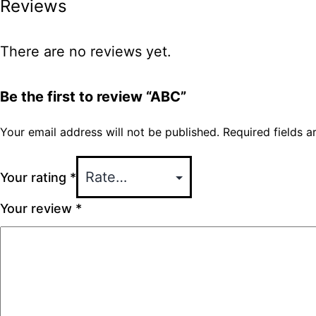
Reviews
There are no reviews yet.
Be the first to review “ABC”
Your email address will not be published.
Required fields 
Your rating
*
Your review
*