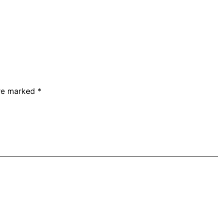
are marked
*