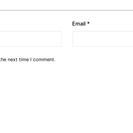
Email
*
the next time I comment.