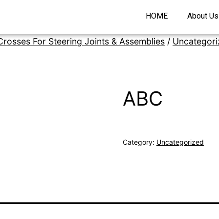
HOME
About Us
Crosses For Steering Joints & Assemblies
/
Uncategori
ABC
Category:
Uncategorized