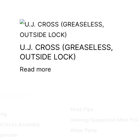
U.J. CROSS (GREASELESS,
OUTSIDE LOCK)
Read more
Categories
Hose Pipe
ing
Steering Suspension More Pro
int Cross Assembly
Water Pump
spension