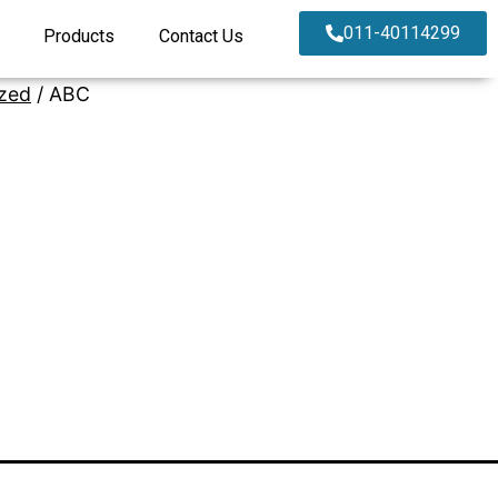
011-40114299
Products
Contact Us
zed
/ ABC