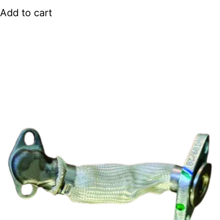
Add to cart