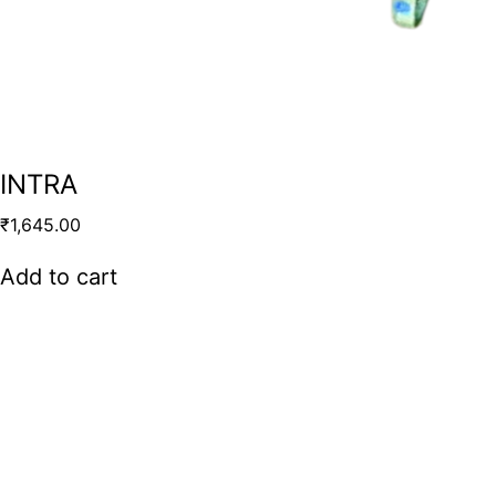
INTRA
₹
1,645.00
Add to cart