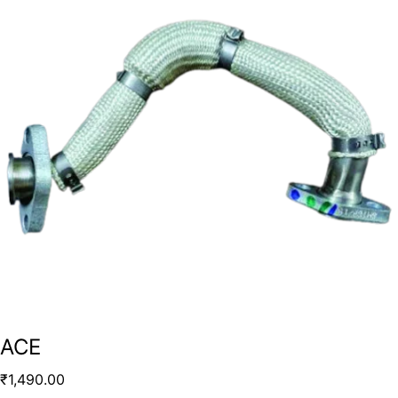
ACE
₹
1,490.00