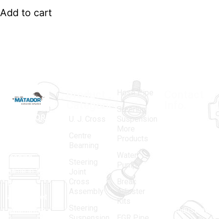
Add to cart
Hose Pipe
Product
Contact
Categories
Info.
Steering
MATADOR
,
Super
U. J. Cross
Suspension
More
established
Products
Centre
Products
in 1968, is a
(Regd.)
KNE
Bearning
Water
leading
12, Gali
Steering
Pump
name in the
no.-10,
Joint
Cross
Break
Indian
Anand
Assembly
Adjuster
aftermarket
Parbat,
Kits
Steering
automotive
Industrial
Suspension
EGR Pipe