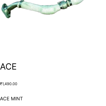
ACE
₹
1,490.00
ACE MINT