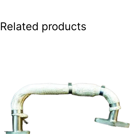
Related products