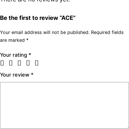
Be the first to review “ACE”
Your email address will not be published.
Required fields
are marked
*
Your rating
*
Your review
*