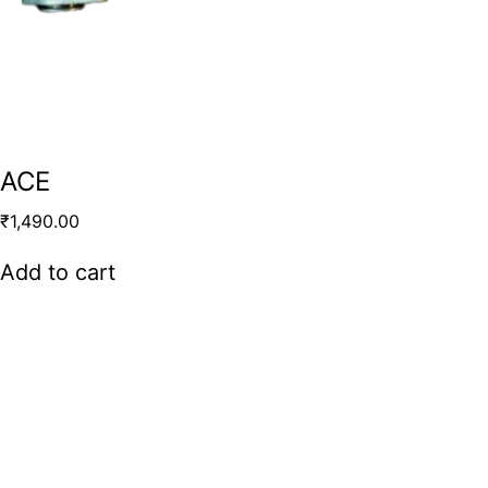
ACE
₹
1,490.00
Add to cart