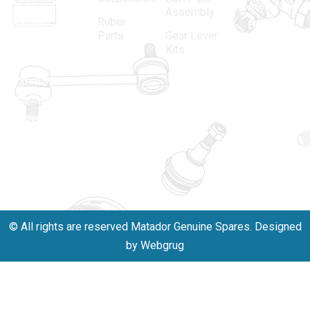
spare parts
Area, New
Assembly
Ruber
industry,
Delhi -
Parts
Gear Lever
driven by an
110005
Kits
unwavering
matadorspr
commitment
Matadorplay
to quality,
innovation,
011-
and
40114299
excellence.
+91-
701523530
© All rights are reserved Matador Genuine Spares. Designed
by Webgrug