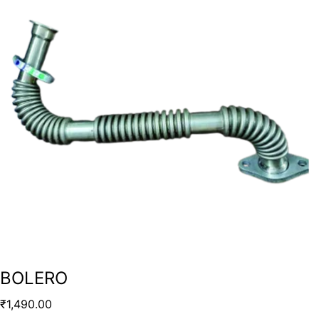
BOLERO
₹
1,490.00