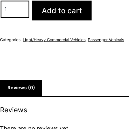
Add to cart
Categories:
Light/Heavy Commercial Vehicles
,
Passenger Vehicals
Reviews (0)
Reviews
There are no reviews yet.