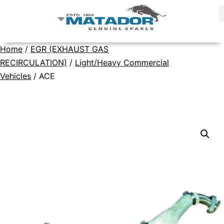
Home
/
EGR (EXHAUST GAS
RECIRCULATION)
/
Light/Heavy Commercial
Vehicles
/ ACE