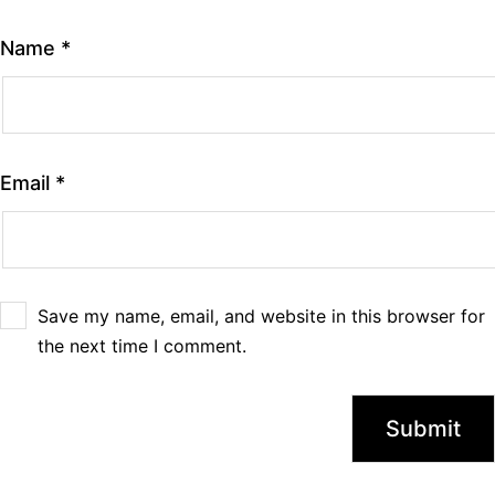
Name
*
Email
*
Save my name, email, and website in this browser for
the next time I comment.