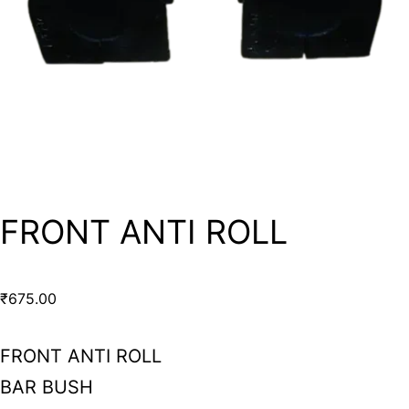
FRONT ANTI ROLL
₹
675.00
FRONT ANTI ROLL
BAR BUSH