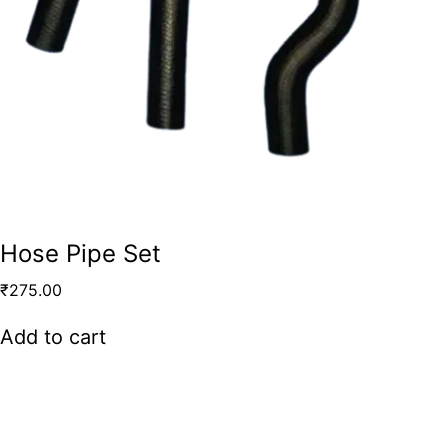
Hose Pipe Set
₹
275.00
Add to cart