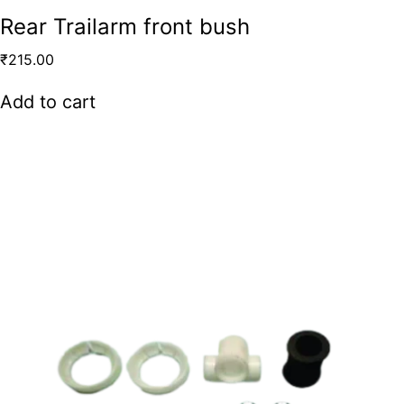
Rear Trailarm front bush
₹
215.00
Add to cart