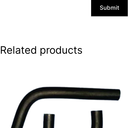
Related products