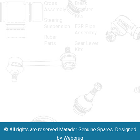
Cross
Break
Indian
Anand
Assembly
Adjuster
aftermarket
Parbat,
Kits
Steering
automotive
Industrial
Suspension
EGR Pipe
spare parts
Area, New
Assembly
Ruber
industry,
Delhi -
Parts
Gear Lever
driven by an
110005
Kits
unwavering
matadorspr
commitment
Matadorplay
to quality,
innovation,
011-
and
40114299
excellence.
+91-
701523530
© All rights are reserved Matador Genuine Spares. Designed
by Webgrug