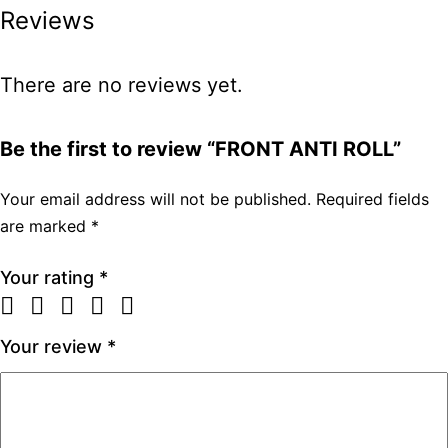
Reviews
There are no reviews yet.
Be the first to review “FRONT ANTI ROLL”
Your email address will not be published.
Required fields
are marked
*
Your rating
*
Your review
*