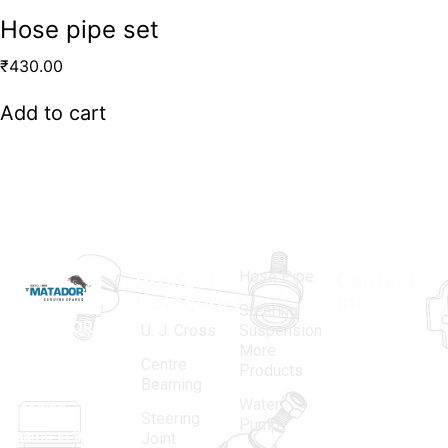
Hose pipe set
₹
430.00
Add to cart
Hose Pipe
Product
Contact
Categories
Info.
Steering
MATADOR
,
Super
U. J. Cross
Suspension
More
established
Products
Centre
Products
in 1968, is a
(Regd.)
KNE
Bearning
Water
leading
12, Gali
Steering
Pump
name in the
no.-10,
Joint