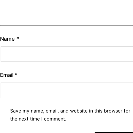
Name
*
Email
*
Save my name, email, and website in this browser for
the next time I comment.