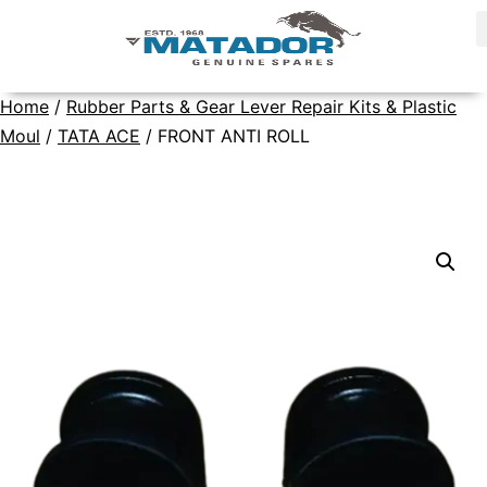
Home
/
Rubber Parts & Gear Lever Repair Kits & Plastic
Moul
/
TATA ACE
/ FRONT ANTI ROLL