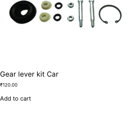
Gear lever kit Car
₹
120.00
Add to cart