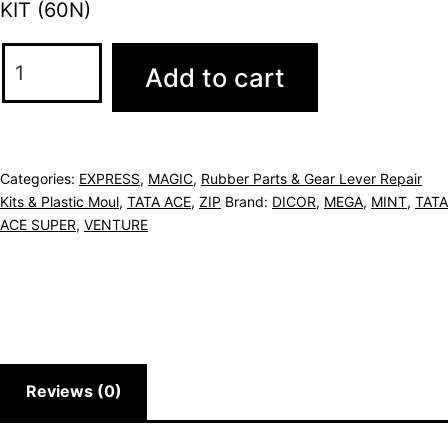
KIT (60N)
Add to cart
Categories:
EXPRESS
,
MAGIC
,
Rubber Parts & Gear Lever Repair
Kits & Plastic Moul
,
TATA ACE
,
ZIP
Brand:
DICOR
,
MEGA
,
MINT
,
TATA
ACE SUPER
,
VENTURE
Reviews (0)