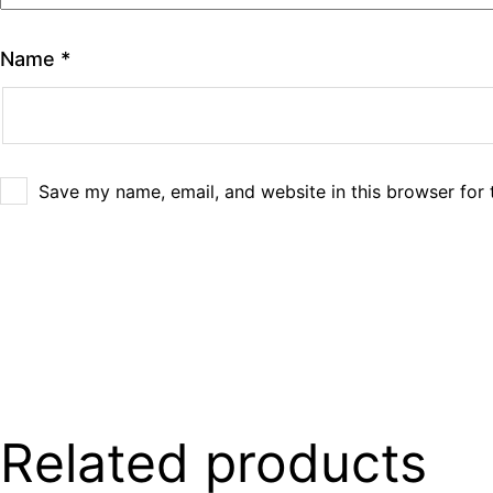
Name
*
Save my name, email, and website in this browser for 
Related products