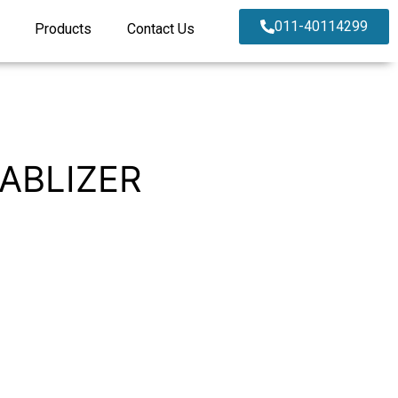
011-40114299
Products
Contact Us
ABLIZER