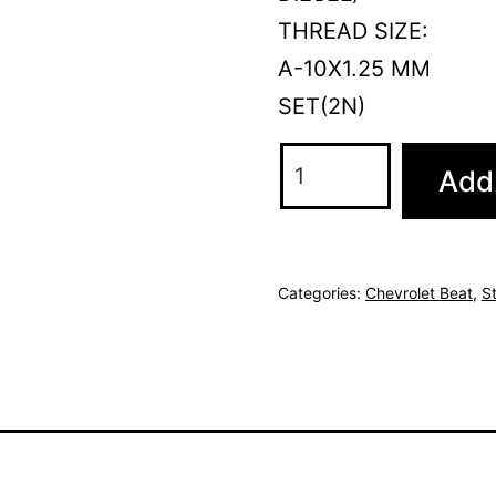
THREAD SIZE:
A-10X1.25 MM
SET(2N)
Add 
Categories:
Chevrolet Beat
,
S