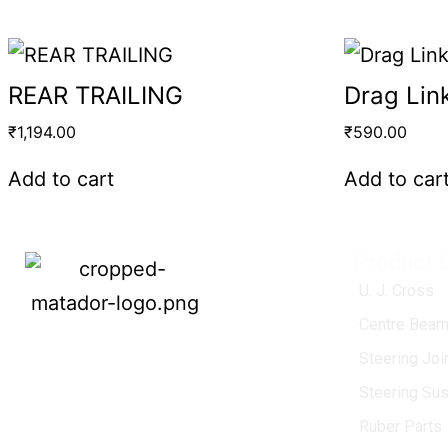
REAR TRAILING
Drag Lin
₹
1,194.00
₹
590.00
Add to cart
Add to car
Product 
U. J. Cross
Centre Bearn
MATADOR
, established in 1968, is a
Steering Jo
leading name in the Indian aftermarket
Steering Su
automotive spare parts industry, driven by
an unwavering commitment to quality,
Ruber Parts