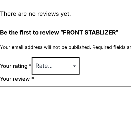
There are no reviews yet.
Be the first to review “FRONT STABLIZER”
Your email address will not be published.
Required fields 
Your rating
*
Your review
*