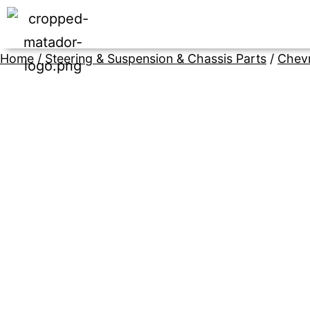
Home
/
Steering & Suspension & Chassis Parts
/
Chevr