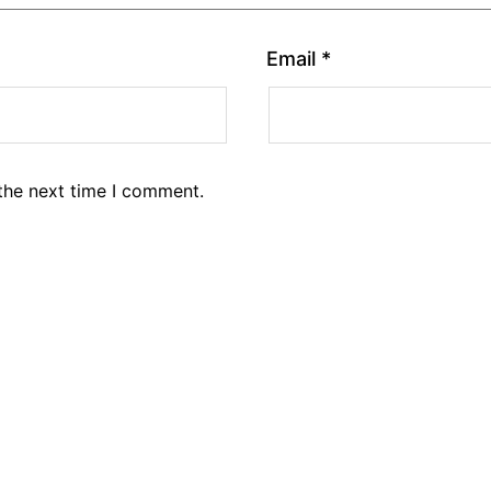
Email
*
the next time I comment.