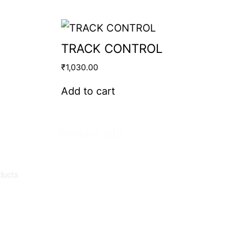
TRACK CONTROL
₹
1,030.00
Add to cart
Contact Info.
Super Products (Regd.)
KNE-12, Gali
no.-10, Anand Parbat, Industrial Area,
New Delhi - 110005
ducts
matadorspr@yahoo.com
Matadorplayer@gmail.com