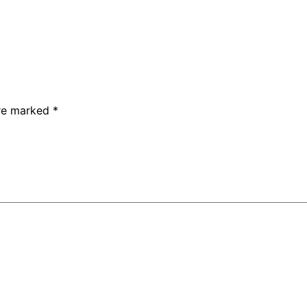
are marked
*