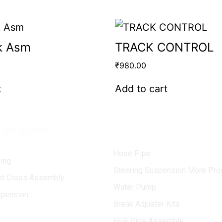
k Asm
TRACK CONTROL
₹
980.00
t
Add to cart
Categories
Hose Pipe
ing
Steering Suspension More Pro
int Cross Assembly
Water Pump
spension
Break Adjuster Kits
EGR Pipe Assembly