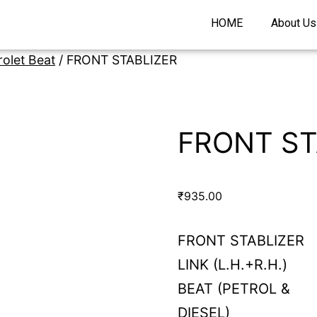
HOME
About Us
olet Beat
/ FRONT STABLIZER
FRONT ST
₹
935.00
FRONT STABLIZER
LINK (L.H.+R.H.)
BEAT (PETROL &
DIESEL)