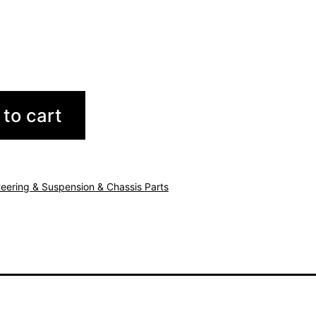
to cart
teering & Suspension & Chassis Parts