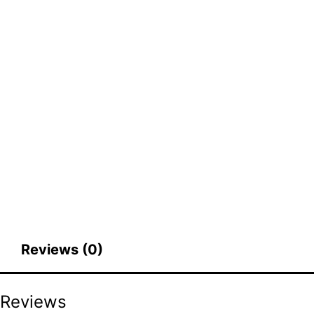
Reviews (0)
Reviews