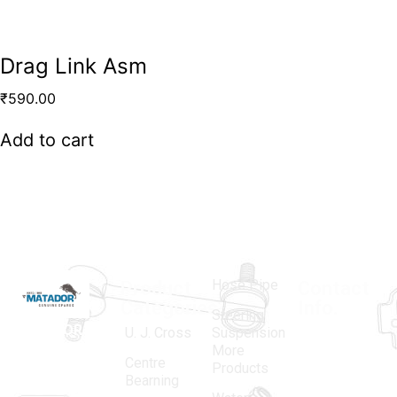
Drag Link Asm
₹
590.00
Add to cart
Hose Pipe
Product
Contact
Categories
Info.
Steering
MATADOR
,
Super
U. J. Cross
Suspension
More
established
Products
Centre
Products
in 1968, is a
(Regd.)
KNE
Bearning