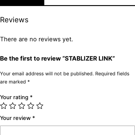
Reviews
There are no reviews yet.
Be the first to review “STABLIZER LINK”
Your email address will not be published.
Required fields
are marked
*
Your rating
*
Your review
*