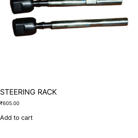
STEERING RACK
₹
605.00
Add to cart