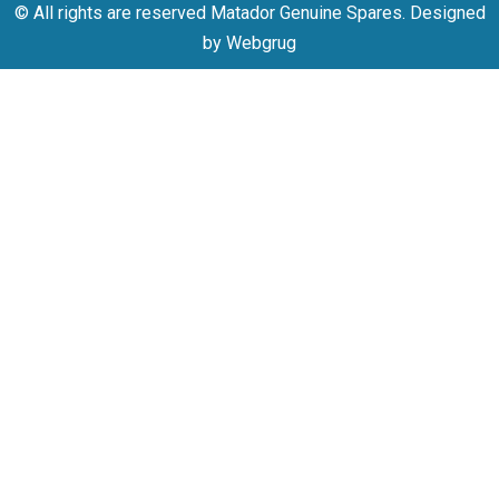
© All rights are reserved Matador Genuine Spares. Designed
by Webgrug