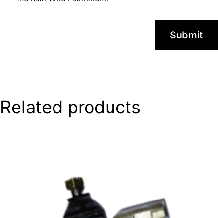
Related products