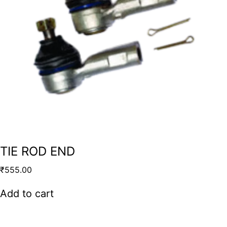
TIE ROD END
₹
555.00
Add to cart