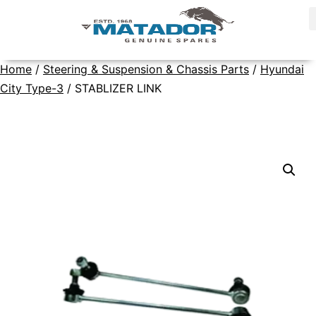
Home
/
Steering & Suspension & Chassis Parts
/
Hyundai
City Type-3
/ STABLIZER LINK