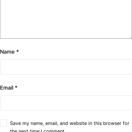
Name
*
Email
*
Save my name, email, and website in this browser for
the next time I comment.