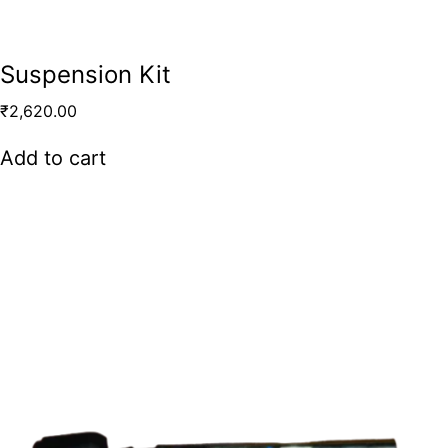
Suspension Kit
₹
2,620.00
Add to cart