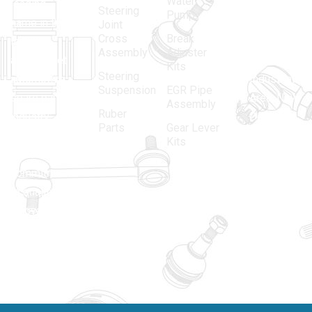
Water
leading
12, Gali
Steering
Pump
name in the
no.-10,
Joint
Cross
Break
Indian
Anand
Assembly
Adjuster
aftermarket
Parbat,
Kits
Steering
automotive
Industrial
Suspension
EGR Pipe
spare parts
Area, New
Assembly
Ruber
industry,
Delhi -
Parts
Gear Lever
driven by an
110005
Kits
unwavering
matadorspr
commitment
Matadorplay
to quality,
innovation,
011-
and
40114299
excellence.
+91-
701523530