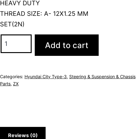
HEAVY DUTY
THREAD SIZE: A- 12X1.25 MM
SET(2N)
Add to cart
Categories:
Hyundai City Type-3
,
Steering & Suspension & Chassis
Parts
,
ZX
Reviews (0)