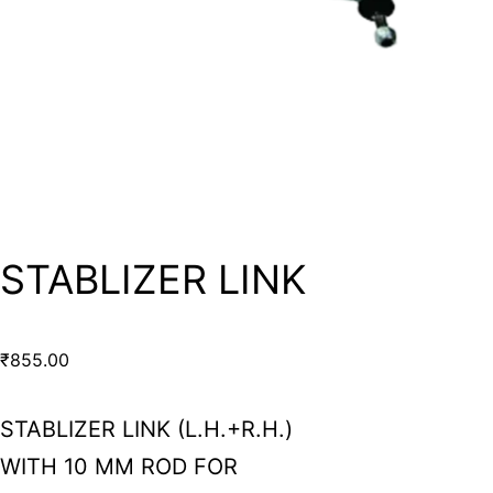
STABLIZER LINK
₹
855.00
STABLIZER LINK (L.H.+R.H.)
WITH 10 MM ROD FOR