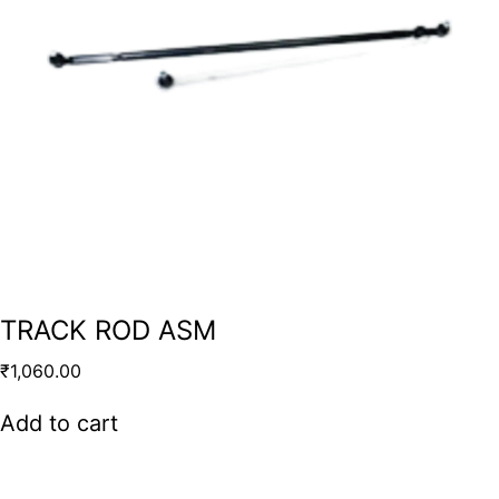
TRACK ROD ASM
₹
1,060.00
Add to cart