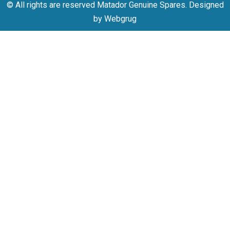
© All rights are reserved Matador Genuine Spares. Designed
by Webgrug