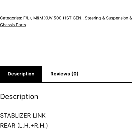
Categories:
F/L)
,
M&M XUV 500 (1ST GEN.
,
Steering & Suspension &
Chassis Parts
Description
Reviews (0)
Description
STABLIZER LINK
REAR (L.H.+R.H.)