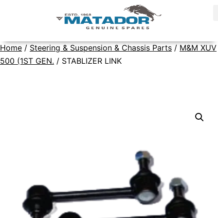
Home
/
Steering & Suspension & Chassis Parts
/
M&M XUV
500 (1ST GEN.
/ STABLIZER LINK