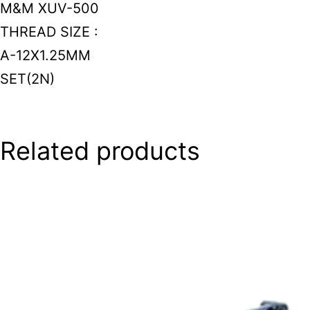
M&M XUV-500
THREAD SIZE :
A-12X1.25MM
SET(2N)
Related products