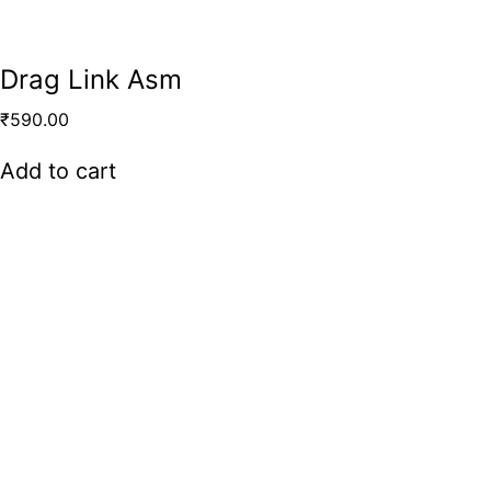
Drag Link Asm
₹
590.00
Add to cart