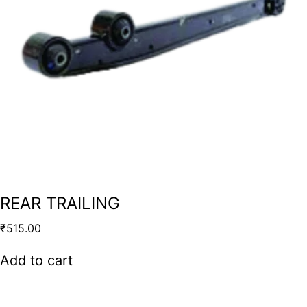
REAR TRAILING
₹
515.00
Add to cart