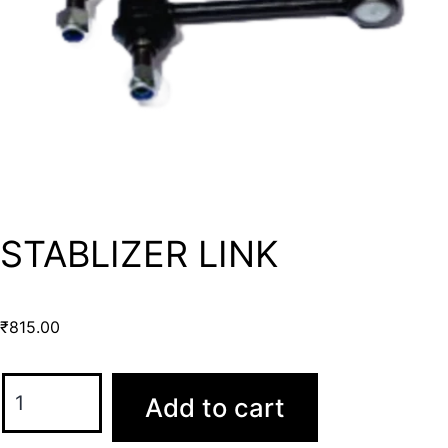
STABLIZER LINK
₹
815.00
Add to cart