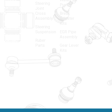
leading
12, Gali
Steering
Pump
name in the
no.-10,
Joint
Cross
Break
Indian
Anand
Assembly
Adjuster
aftermarket
Parbat,
Kits
Steering
automotive
Industrial
Suspension
EGR Pipe
spare parts
Area, New
Assembly
Ruber
industry,
Delhi -
Parts
Gear Lever
driven by an
110005
Kits
unwavering
matadorspr
commitment
Matadorplay
to quality,
innovation,
011-
and
40114299
excellence.
+91-
701523530