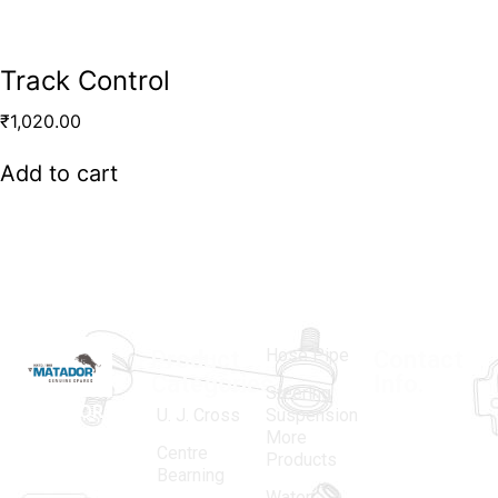
Track Control
₹
1,020.00
Add to cart
Hose Pipe
Product
Contact
Categories
Info.
Steering
MATADOR
,
Super
U. J. Cross
Suspension
More
established
Products
Centre
Products
in 1968, is a
(Regd.)
KNE
Bearning
Water