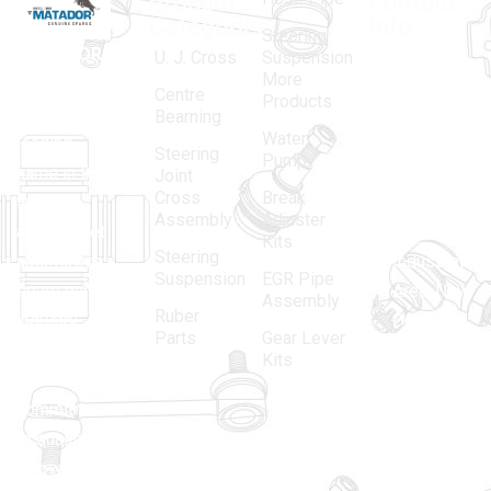
Product
Contact
Categories
Info.
Steering
MATADOR
,
Super
U. J. Cross
Suspension
More
established
Products
Centre
Products
in 1968, is a
(Regd.)
KNE
Bearning
Water
leading
12, Gali
Steering
Pump
name in the
no.-10,
Joint
Cross
Break
Indian
Anand
Assembly
Adjuster
aftermarket
Parbat,
Kits
Steering
automotive
Industrial
Suspension
EGR Pipe
spare parts
Area, New
Assembly
Ruber
industry,
Delhi -
Parts
Gear Lever
driven by an
110005
Kits
unwavering
matadorspr
commitment
Matadorplay
to quality,
innovation,
011-