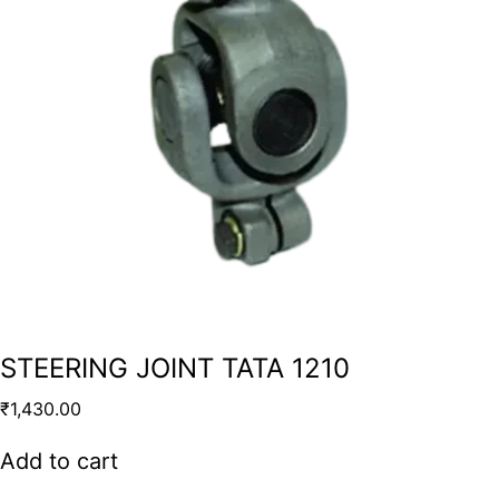
STEERING JOINT TATA 1210
₹
1,430.00
Add to cart