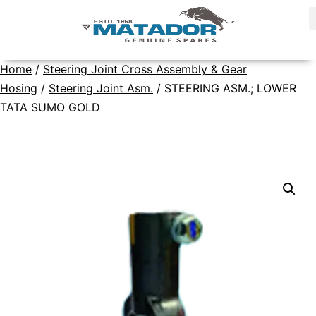
Home
/
Steering Joint Cross Assembly & Gear
Hosing
/
Steering Joint Asm.
/ STEERING ASM.; LOWER
TATA SUMO GOLD