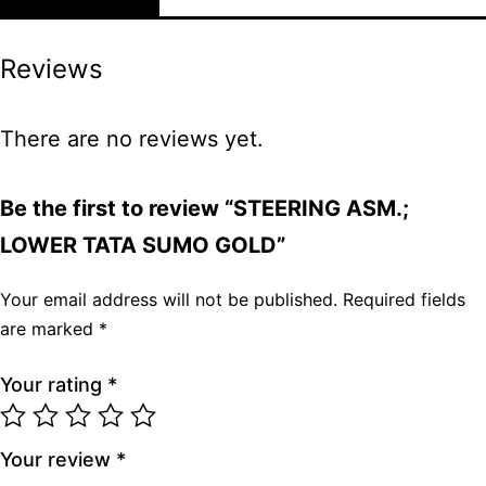
Reviews
There are no reviews yet.
Be the first to review “STEERING ASM.;
LOWER TATA SUMO GOLD”
Your email address will not be published.
Required fields
are marked
*
Your rating
*
Your review
*