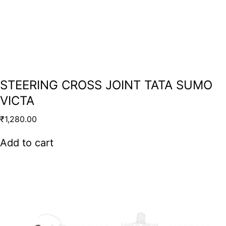
STEERING CROSS JOINT TATA SUMO
VICTA
₹
1,280.00
Add to cart
Hose Pipe