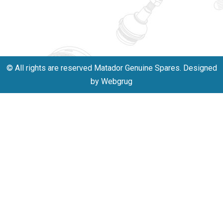
and
40114299
excellence.
+91-
701523530
© All rights are reserved Matador Genuine Spares. Designed
by Webgrug