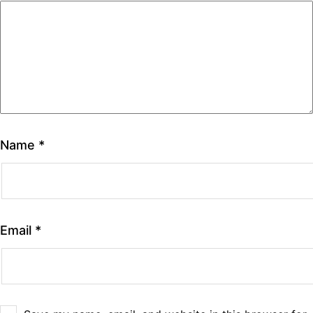
Name
*
Email
*