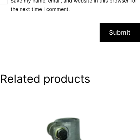
Save my name, email, and website in this browser for
the next time I comment.
Related products