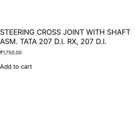
STEERING CROSS JOINT WITH SHAFT
ASM. TATA 207 D.I. RX, 207 D.I.
₹
1,750.00
Add to cart