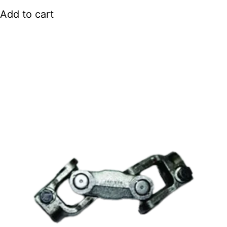
Add to cart