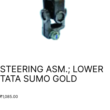
STEERING ASM.; LOWER
TATA SUMO GOLD
₹
1,085.00