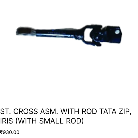
ST. CROSS ASM. WITH ROD TATA ZIP,
IRIS (WITH SMALL ROD)
₹
930.00