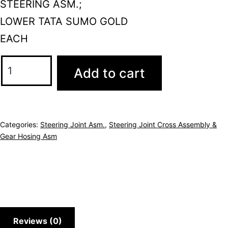
STEERING ASM.;
LOWER TATA SUMO GOLD
EACH
Add to cart
Categories:
Steering Joint Asm.
,
Steering Joint Cross Assembly &
Gear Hosing Asm
Reviews (0)