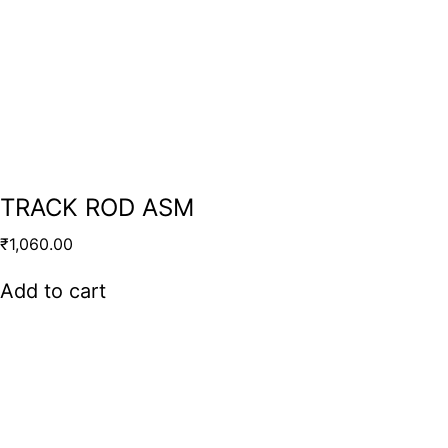
TRACK ROD ASM
₹
1,060.00
Add to cart