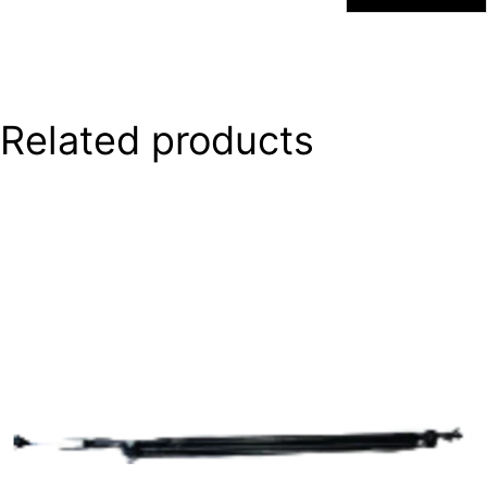
Related products