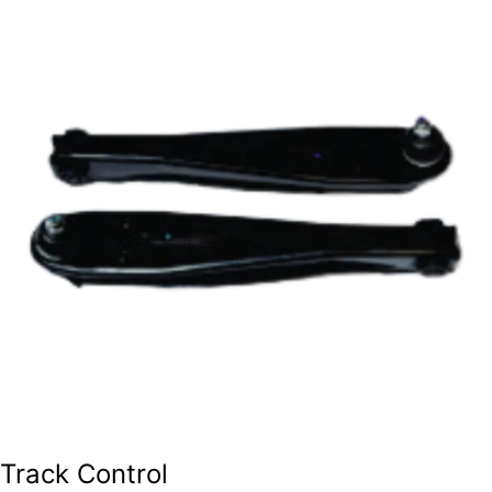
Track Control