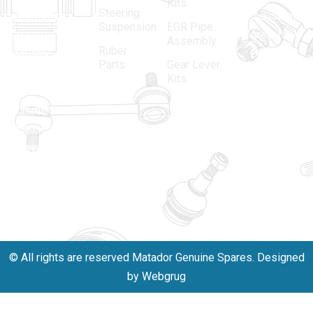
Kits
Steering
automotive
Industrial
Suspension
EGR Pipe
spare parts
Area, New
Assembly
Ruber
industry,
Delhi -
Parts
Gear Lever
driven by an
110005
Kits
unwavering
matadorspr
commitment
Matadorplay
to quality,
innovation,
011-
and
40114299
excellence.
+91-
701523530
© All rights are reserved Matador Genuine Spares. Designed
by Webgrug