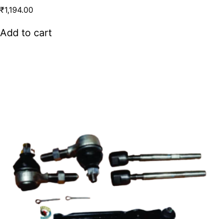
₹
1,194.00
Add to cart