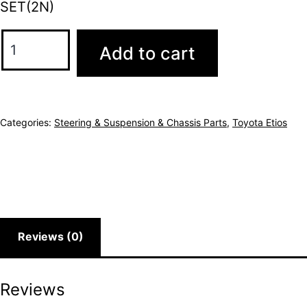
SET(2N)
Add to cart
Categories:
Steering & Suspension & Chassis Parts
,
Toyota Etios
Reviews (0)
Reviews