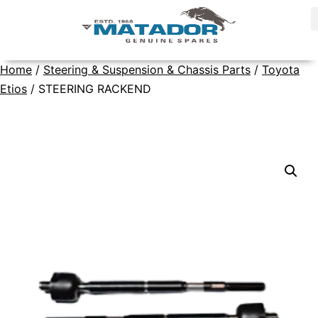
Home
/
Steering & Suspension & Chassis Parts
/
Toyota
Etios
/ STEERING RACKEND