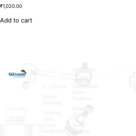
₹
1,020.00
Add to cart
Hose Pipe
Product
Contact
Categories
Info.
Steering
MATADOR
,
Super
U. J. Cross
Suspension
More
established
Products
Centre
Products
in 1968, is a
(Regd.)
KNE
Bearning
Water
leading
12, Gali
Steering
Pump
name in the
no.-10,
Joint
Cross
Break
Indian
Anand
Assembly
Adjuster
aftermarket
Parbat,