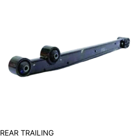
REAR TRAILING