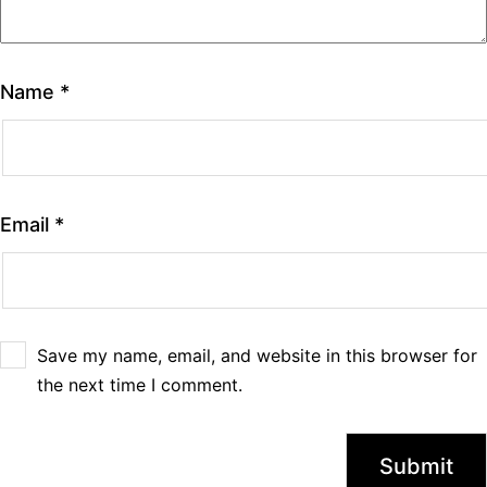
Name
*
Email
*
Save my name, email, and website in this browser for
the next time I comment.