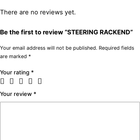
There are no reviews yet.
Be the first to review “STEERING RACKEND”
Your email address will not be published.
Required fields
are marked
*
Your rating
*
Your review
*