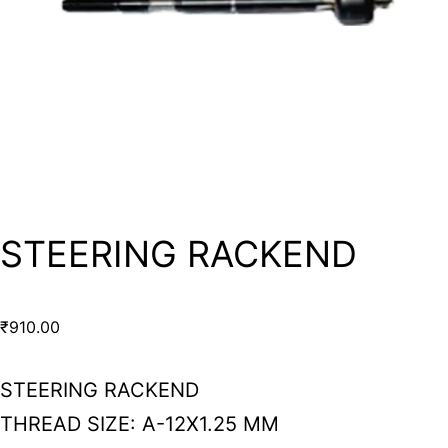
STEERING RACKEND
₹
910.00
STEERING RACKEND
THREAD SIZE: A-12X1.25 MM