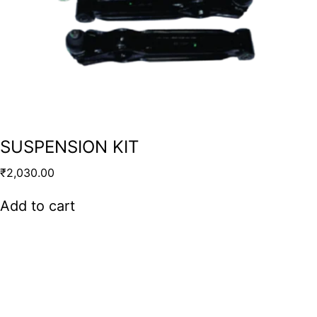
SUSPENSION KIT
₹
2,030.00
Add to cart