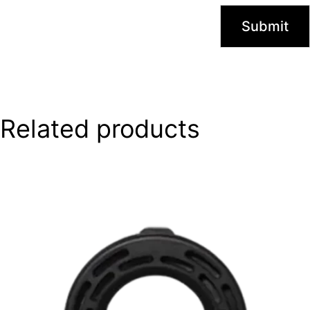
Related products