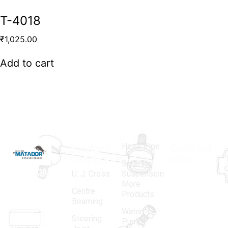
T-4018
₹
1,025.00
Add to cart
Hose Pipe
Product
Contact
Categories
Info.
Steering
MATADOR
,
Super
U. J. Cross
Suspension
More
established
Products
Centre
Products
in 1968, is a
(Regd.)
KNE
Bearning
Water
leading
12, Gali
Steering
Pump
name in the
no.-10,