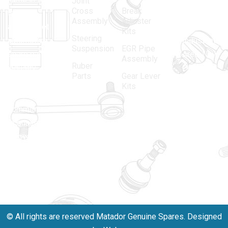
Joint
Cross
Break
Indian
Anand
Assembly
Adjuster
aftermarket
Parbat,
Kits
Steering
automotive
Industrial
Suspension
EGR Pipe
spare parts
Area, New
Assembly
Ruber
industry,
Delhi -
Parts
Gear Lever
driven by an
110005
Kits
unwavering
matadorspr
commitment
Matadorplay
to quality,
innovation,
011-
and
40114299
excellence.
+91-
701523530
© All rights are reserved Matador Genuine Spares. Designed