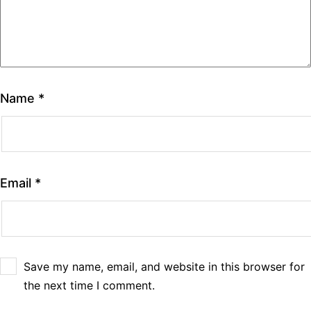
Name
*
Email
*
Save my name, email, and website in this browser for
the next time I comment.