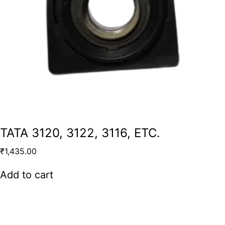
TATA 3120, 3122, 3116, ETC.
₹
1,435.00
Add to cart