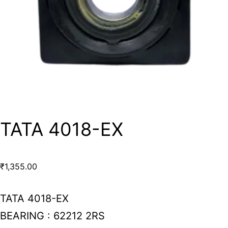
TATA 4018-EX
₹
1,355.00
TATA 4018-EX
BEARING : 62212 2RS