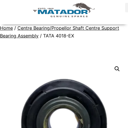
Home
/
Centre Bearing/Propellor Shaft Centre Support
Bearing Assembly
/ TATA 4018-EX