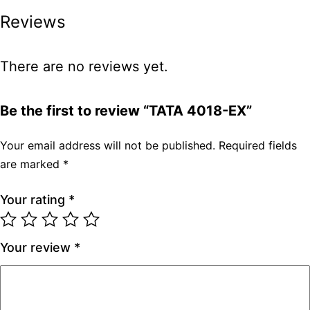
Reviews
There are no reviews yet.
Be the first to review “TATA 4018-EX”
Your email address will not be published.
Required fields
are marked
*
Your rating
*
Your review
*