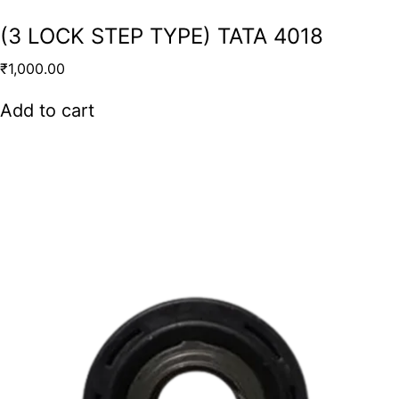
(3 LOCK STEP TYPE) TATA 4018
₹
1,000.00
Add to cart