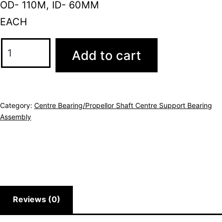
OD- 110M, ID- 60MM
EACH
Add to cart
Category:
Centre Bearing/Propellor Shaft Centre Support Bearing
Assembly
Reviews (0)