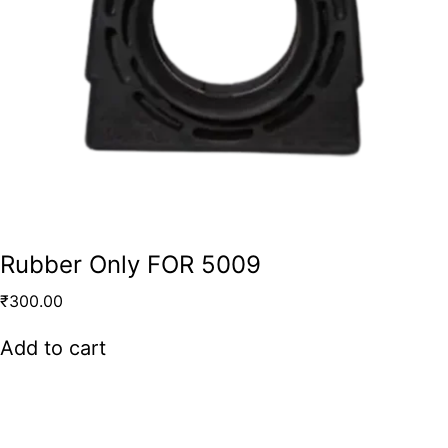
Rubber Only FOR 5009
₹
300.00
Add to cart