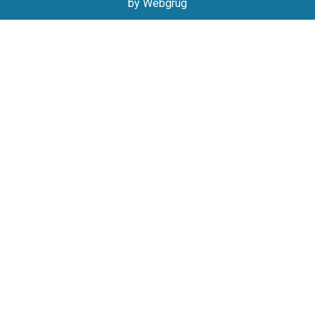
by Webgrug